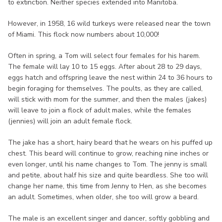
to extinction. Neither species extended into Manitoba.
However, in 1958, 16 wild turkeys were released near the town
of Miami. This flock now numbers about 10,000!
Often in spring, a Tom will select four females for his harem.
The female will lay 10 to 15 eggs. After about 28 to 29 days,
eggs hatch and offspring leave the nest within 24 to 36 hours to
begin foraging for themselves. The poults, as they are called,
will stick with mom for the summer, and then the males (jakes)
will leave to join a flock of adult males, while the females
(jennies) will join an adult female flock.
The jake has a short, hairy beard that he wears on his puffed up
chest. This beard will continue to grow, reaching nine inches or
even longer, until his name changes to Tom. The jenny is small
and petite, about half his size and quite beardless. She too will
change her name, this time from Jenny to Hen, as she becomes
an adult. Sometimes, when older, she too will grow a beard.
The male is an excellent singer and dancer, softly gobbling and