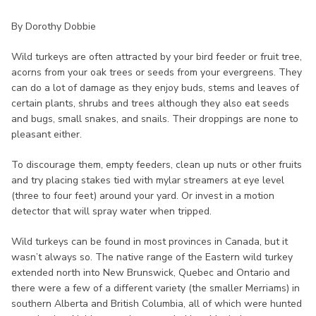
By Dorothy Dobbie
Wild turkeys are often attracted by your bird feeder or fruit tree,
acorns from your oak trees or seeds from your evergreens. They
can do a lot of damage as they enjoy buds, stems and leaves of
certain plants, shrubs and trees although they also eat seeds
and bugs, small snakes, and snails. Their droppings are none to
pleasant either.
To discourage them, empty feeders, clean up nuts or other fruits
and try placing stakes tied with mylar streamers at eye level
(three to four feet) around your yard. Or invest in a motion
detector that will spray water when tripped.
Wild turkeys can be found in most provinces in Canada, but it
wasn’t always so. The native range of the Eastern wild turkey
extended north into New Brunswick, Quebec and Ontario and
there were a few of a different variety (the smaller Merriams) in
southern Alberta and British Columbia, all of which were hunted