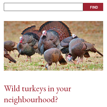
Wild turkeys in your
neighbourhood?