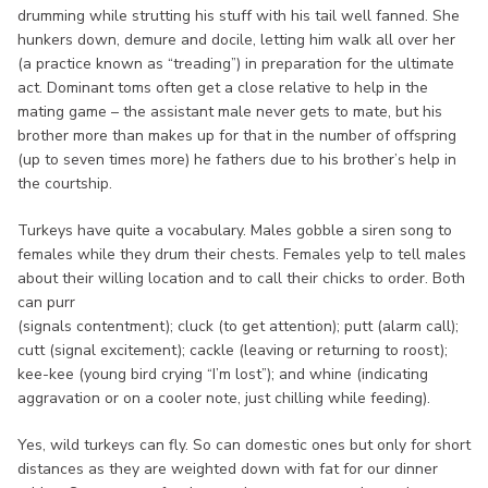
drumming while strutting his stuff with his tail well fanned. She
hunkers down, demure and docile, letting him walk all over her
(a practice known as “treading”) in preparation for the ultimate
act. Dominant toms often get a close relative to help in the
mating game – the assistant male never gets to mate, but his
brother more than makes up for that in the number of offspring
(up to seven times more) he fathers due to his brother’s help in
the courtship.
Turkeys have quite a vocabulary. Males gobble a siren song to
females while they drum their chests. Females yelp to tell males
about their willing location and to call their chicks to order. Both
can purr
(signals contentment); cluck (to get attention); putt (alarm call);
cutt (signal excitement); cackle (leaving or returning to roost);
kee-kee (young bird crying “I’m lost”); and whine (indicating
aggravation or on a cooler note, just chilling while feeding).
Yes, wild turkeys can fly. So can domestic ones but only for short
distances as they are weighted down with fat for our dinner