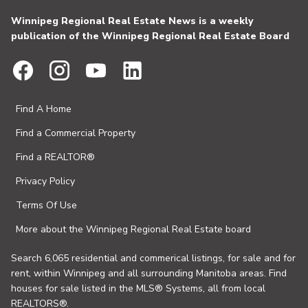
Winnipeg Regional Real Estate News is a weekly
publication of the Winnipeg Regional Real Estate Board
Find A Home
Find a Commercial Property
Find a REALTOR®
Privacy Policy
Terms Of Use
More about the Winnipeg Regional Real Estate board
Search 6,065 residential and commerical listings, for sale and for
rent, within Winnipeg and all surrounding Manitoba areas. Find
houses for sale listed in the MLS® Systems, all from local
REALTORS®.