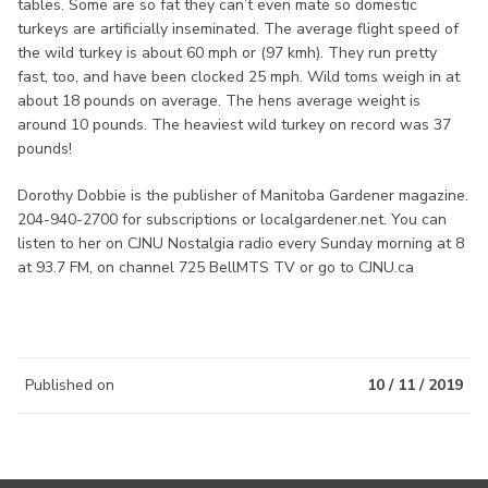
tables. Some are so fat they can’t even mate so domestic
turkeys are artificially inseminated. The average flight speed of
the wild turkey is about 60 mph or (97 kmh). They run pretty
fast, too, and have been clocked 25 mph. Wild toms weigh in at
about 18 pounds on average. The hens average weight is
around 10 pounds. The heaviest wild turkey on record was 37
pounds!
Dorothy Dobbie is the publisher of Manitoba Gardener magazine.
204-940-2700 for subscriptions or localgardener.net. You can
listen to her on CJNU Nostalgia radio every Sunday morning at 8
at 93.7 FM, on channel 725 BellMTS TV or go to CJNU.ca
Published on
10 / 11 / 2019