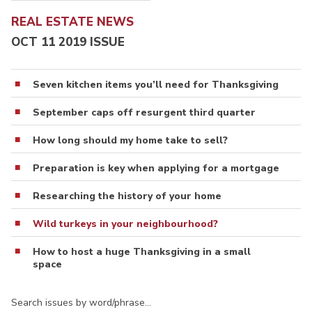
REAL ESTATE NEWS
OCT 11 2019 ISSUE
Seven kitchen items you’ll need for Thanksgiving
September caps off resurgent third quarter
How long should my home take to sell?
Preparation is key when applying for a mortgage
Researching the history of your home
Wild turkeys in your neighbourhood?
How to host a huge Thanksgiving in a small
space
Search issues by word/phrase…