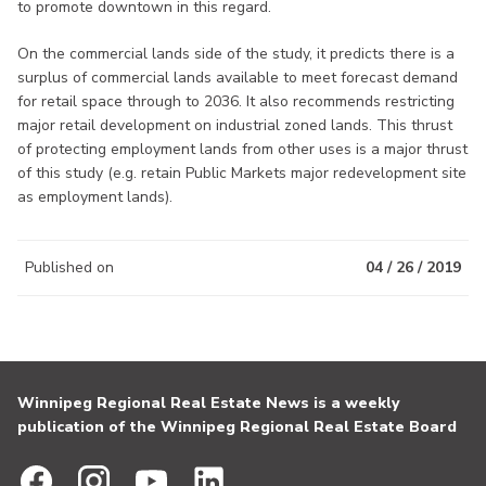
to promote downtown in this regard.
On the commercial lands side of the study, it predicts there is a
surplus of commercial lands available to meet forecast demand
for retail space through to 2036. It also recommends restricting
major retail development on industrial zoned lands. This thrust
of protecting employment lands from other uses is a major thrust
of this study (e.g. retain Public Markets major redevelopment site
as employment lands).
Published on
04 / 26 / 2019
Winnipeg Regional Real Estate News is a weekly
publication of the Winnipeg Regional Real Estate Board