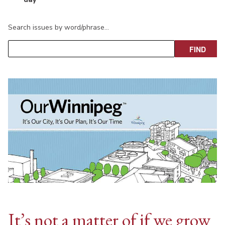
Search issues by word/phrase…
It’s not a matter of if we grow