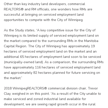
Other than key industry land developers, commercial
REALTORS® and RM officials, one wonders how RMs are
successful at bringing on serviced employment land
opportunities to compete with the City of Winnipeg.
As the Study states, “A key competitive issue for the City of
Winnipeg is its limited supply of serviced employment land on
the market compared to the surrounding RMs in the Manitoba
Capital Region. The City of Winnipeg has approximately 19
hectares of serviced employment land on the market and an
additional 65 hectares of employment land soon to be serviced
(municipally-owned land). As a comparison, the surrounding RMs
have approximately 116 hectares of serviced employment land
and approximately 82 hectares planned for future servicing on
the market.”
2018 WinnipegREALTORS® commercial division chair, Trevor
Clay, weighed in on this point. “As a result of the City unable to
make serviced and zoned industrial land available for
development, we are seeing rapid growth occur in the rural