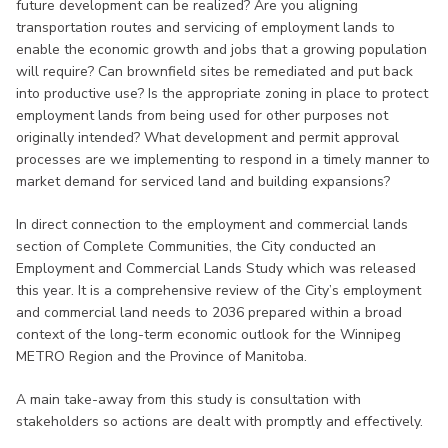
future development can be realized? Are you aligning
transportation routes and servicing of employment lands to
enable the economic growth and jobs that a growing population
will require? Can brownfield sites be remediated and put back
into productive use? Is the appropriate zoning in place to protect
employment lands from being used for other purposes not
originally intended? What development and permit approval
processes are we implementing to respond in a timely manner to
market demand for serviced land and building expansions?
In direct connection to the employment and commercial lands
section of Complete Communities, the City conducted an
Employment and Commercial Lands Study which was released
this year. It is a comprehensive review of the City’s employment
and commercial land needs to 2036 prepared within a broad
context of the long-term economic outlook for the Winnipeg
METRO Region and the Province of Manitoba.
A main take-away from this study is consultation with
stakeholders so actions are dealt with promptly and effectively.