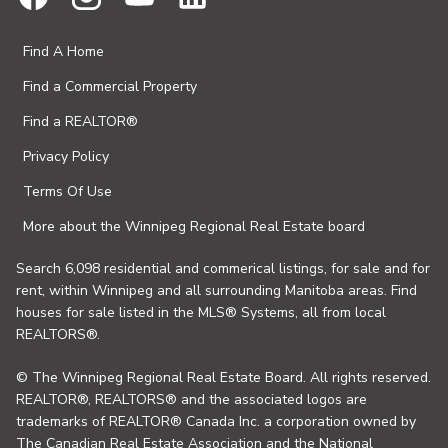
Find A Home
Find a Commercial Property
Find a REALTOR®
Privacy Policy
Terms Of Use
More about the Winnipeg Regional Real Estate board
Search 6,098 residential and commerical listings, for sale and for
rent, within Winnipeg and all surrounding Manitoba areas. Find
houses for sale listed in the MLS® Systems, all from local
REALTORS®.
© The Winnipeg Regional Real Estate Board. All rights reserved.
REALTOR®, REALTORS® and the associated logos are
trademarks of REALTOR® Canada Inc. a corporation owned by
The Canadian Real Estate Association and the National