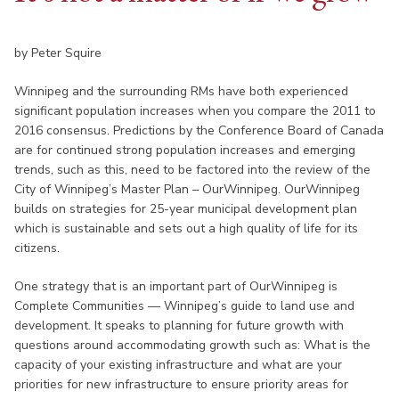
by Peter Squire
Winnipeg and the surrounding RMs have both experienced
significant population increases when you compare the 2011 to
2016 consensus. Predictions by the Conference Board of Canada
are for continued strong population increases and emerging
trends, such as this, need to be factored into the review of the
City of Winnipeg’s Master Plan – OurWinnipeg. OurWinnipeg
builds on strategies for 25-year municipal development plan
which is sustainable and sets out a high quality of life for its
citizens.
One strategy that is an important part of OurWinnipeg is
Complete Communities — Winnipeg’s guide to land use and
development. It speaks to planning for future growth with
questions around accommodating growth such as: What is the
capacity of your existing infrastructure and what are your
priorities for new infrastructure to ensure priority areas for