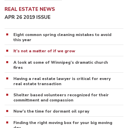
REAL ESTATE NEWS
APR 26 2019 ISSUE
Eight common spring cleaning mistakes to avoid
this year
It’s not a matter of if we grow
A look at some of Winnipeg’s dramatic church
fires
Having a real estate lawyer is critical for every
real estate transaction
Shelter based volunteers recognized for their
committment and compassion
Now’s the time for dormant oil spray
Finding the right moving box for your big moving
day