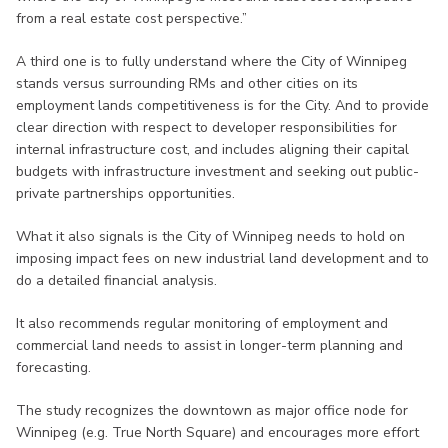
from a real estate cost perspective.”
A third one is to fully understand where the City of Winnipeg
stands versus surrounding RMs and other cities on its
employment lands competitiveness is for the City. And to provide
clear direction with respect to developer responsibilities for
internal infrastructure cost, and includes aligning their capital
budgets with infrastructure investment and seeking out public-
private partnerships opportunities.
What it also signals is the City of Winnipeg needs to hold on
imposing impact fees on new industrial land development and to
do a detailed financial analysis.
It also recommends regular monitoring of employment and
commercial land needs to assist in longer-term planning and
forecasting.
The study recognizes the downtown as major office node for
Winnipeg (e.g. True North Square) and encourages more effort