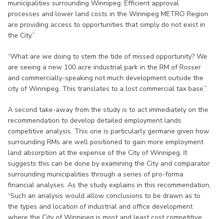
municipalities surrounding Winnipeg. Efficient approval
processes and lower land costs in the Winnipeg METRO Region
are providing access to opportunities that simply do not exist in
the City.”
“What are we doing to stem the tide of missed opportunity? We
are seeing a new 100 acre industrial park in the RM of Rosser
and commercially-speaking not much development outside the
city of Winnipeg. This translates to a lost commercial tax base.”
A second take-away from the study is to act immediately on the
recommendation to develop detailed employment lands
competitive analysis. This one is particularly germane given how
surrounding RMs are well positioned to gain more employment
land absorption at the expense of the City of Winnipeg. It
suggests this can be done by examining the City and comparator
surrounding municipalities through a series of pro-forma
financial analyses. As the study explains in this recommendation,
“Such an analysis would allow conclusions to be drawn as to
the types and location of industrial and office development
where the City of Winnipeg is most and least cost competitive