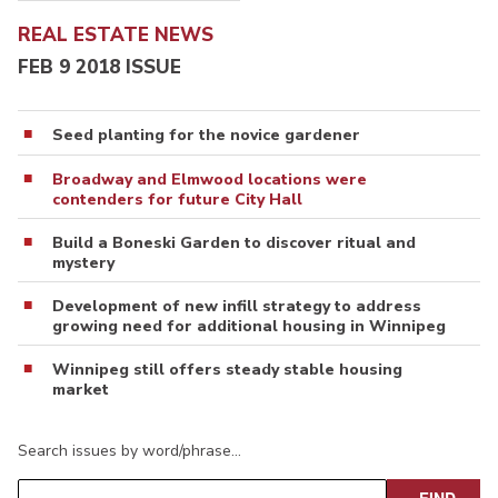
REAL ESTATE NEWS
FEB 9 2018 ISSUE
Seed planting for the novice gardener
Broadway and Elmwood locations were
contenders for future City Hall
Build a Boneski Garden to discover ritual and
mystery
Development of new infill strategy to address
growing need for additional housing in Winnipeg
Winnipeg still offers steady stable housing
market
Search issues by word/phrase…