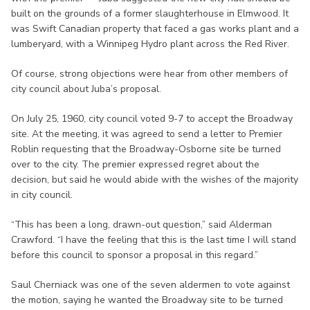
built on the grounds of a former slaughterhouse in Elmwood. It
was Swift Canadian property that faced a gas works plant and a
lumberyard, with a Winnipeg Hydro plant across the Red River.
Of course, strong objections were hear from other members of
city council about Juba’s proposal.
On July 25, 1960, city council voted 9-7 to accept the Broadway
site. At the meeting, it was agreed to send a letter to Premier
Roblin requesting that the Broadway-Osborne site be turned
over to the city. The premier expressed regret about the
decision, but said he would abide with the wishes of the majority
in city council.
“This has been a long, drawn-out question,” said Alderman
Crawford. “I have the feeling that this is the last time I will stand
before this council to sponsor a proposal in this regard.”
Saul Cherniack was one of the seven aldermen to vote against
the motion, saying he wanted the Broadway site to be turned