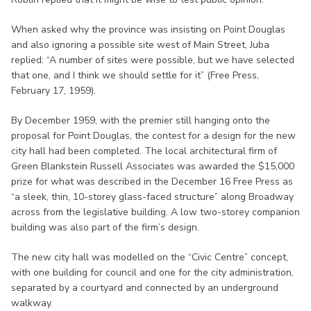
When asked why the province was insisting on Point Douglas
and also ignoring a possible site west of Main Street, Juba
replied: “A number of sites were possible, but we have selected
that one, and I think we should settle for it” (Free Press,
February 17, 1959).
By December 1959, with the premier still hanging onto the
proposal for Point Douglas, the contest for a design for the new
city hall had been completed. The local architectural firm of
Green Blankstein Russell Associates was awarded the $15,000
prize for what was described in the December 16 Free Press as
“a sleek, thin, 10-storey glass-faced structure” along Broadway
across from the legislative building. A low two-storey companion
building was also part of the firm’s design.
The new city hall was modelled on the “Civic Centre” concept,
with one building for council and one for the city administration,
separated by a courtyard and connected by an underground
walkway.