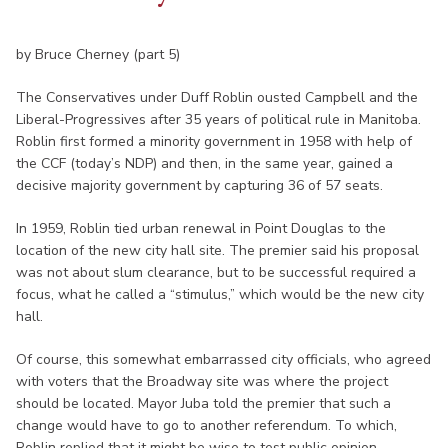
by Bruce Cherney (part 5)
The Conservatives under Duff Roblin ousted Campbell and the
Liberal-Progressives after 35 years of political rule in Manitoba.
Roblin first formed a minority government in 1958 with help of
the CCF (today’s NDP) and then, in the same year, gained a
decisive majority government by capturing 36 of 57 seats.
In 1959, Roblin tied urban renewal in Point Douglas to the
location of the new city hall site. The premier said his proposal
was not about slum clearance, but to be successful required a
focus, what he called a “stimulus,” which would be the new city
hall.
Of course, this somewhat embarrassed city officials, who agreed
with voters that the Broadway site was where the project
should be located. Mayor Juba told the premier that such a
change would have to go to another referendum. To which,
Roblin replied that it might be wise to test public opinion.