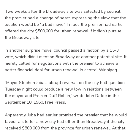
Two weeks after the Broadway site was selected by council,
the premier had a change of heart, expressing the view that the
location would be “a bad move.” In fact, the premier had earlier
offered the city $500,000 for urban renewal if it didn’t pursue
the Broadway site.
In another surprise move, council passed a motion by a 15-3
vote, which didn’t mention Broadway or another potential site. It
merely called for negotiations with the premier to achieve a
better financial deal for urban renewal in central Winnipeg.
“Mayor Stephen Juba’s abrupt reversal on the city hall question
Tuesday night could produce a new low in relations between
the mayor and Premier Duff Roblin,” wrote John Dafoe in the
September 10, 1960, Free Press.
Apparently, Juba had earlier promised the premier that he would
favour a site for a new city hall other than Broadway if the city
received $800,000 from the province for urban renewal. At that