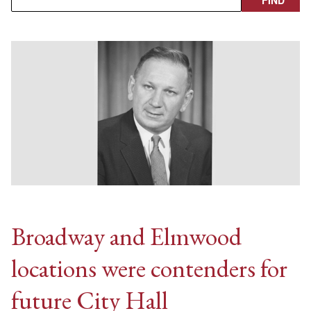
Broadway and Elmwood
locations were contenders for
future City Hall