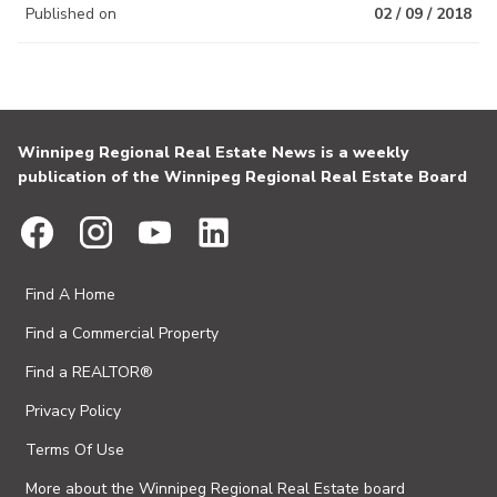
Published on
02 / 09 / 2018
Winnipeg Regional Real Estate News is a weekly
publication of the Winnipeg Regional Real Estate Board
Find A Home
Find a Commercial Property
Find a REALTOR®
Privacy Policy
Terms Of Use
More about the Winnipeg Regional Real Estate board