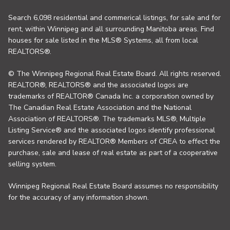
Search 6,098 residential and commerical listings, for sale and for
rent, within Winnipeg and all surrounding Manitoba areas. Find
houses for sale listed in the MLS® Systems, all from local
REALTORS®.
© The Winnipeg Regional Real Estate Board. All rights reserved.
REALTOR®, REALTORS® and the associated logos are
trademarks of REALTOR® Canada Inc. a corporation owned by
The Canadian Real Estate Association and the National
Association of REALTORS®. The trademarks MLS®, Multiple
Listing Service® and the associated logos identify professional
services rendered by REALTOR® Members of CREA to effect the
purchase, sale and lease of real estate as part of a cooperative
selling system.
Winnipeg Regional Real Estate Board assumes no responsibility
for the accuracy of any information shown.