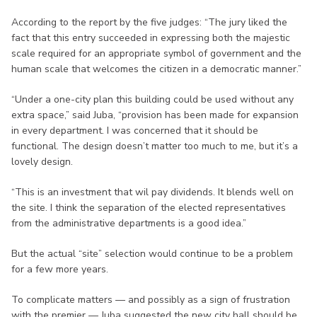
According to the report by the five judges: “The jury liked the
fact that this entry succeeded in expressing both the majestic
scale required for an appropriate symbol of government and the
human scale that welcomes the citizen in a democratic manner.”
“Under a one-city plan this building could be used without any
extra space,” said Juba, “provision has been made for expansion
in every department. I was concerned that it should be
functional. The design doesn’t matter too much to me, but it’s a
lovely design.
“This is an investment that wil pay dividends. It blends well on
the site. I think the separation of the elected representatives
from the administrative departments is a good idea.”
But the actual “site” selection would continue to be a problem
for a few more years.
To complicate matters — and possibly as a sign of frustration
with the premier — Juba suggested the new city hall should be