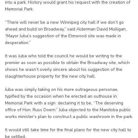
into a park. History would grant his request with the creation of
Memorial Park.
“There will never be a new Winnipeg city hall if we don’t go
ahead and build on Broadway,” said Alderman David Mulligan.
“Mayor Juba’s suggestion of the Elmwood site was made in
desperation.”
It was Juba who told the council he would be writing to the
premier as soon as possible to obtain the Broadway site, which
shows he wasn’t overly sincere about his suggestion of the
slaughterhouse property for the new city hall.
Juba was simply taking on his more outrageous personae,
typified by the occasion when he erected an outhouse in
Memorial Park with a sign declaring it to be, “The deserving
office of Hon. Russ Doern.” Juba objected to the Manitoba public
works minister’s plan to construct a public washroom in the park.
It would still take time for the final plans for the new city hall to
be settled.