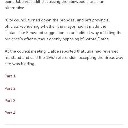
point, Juba was still discussing the Elmwood site as an
alternative.
“City council turned down the proposal and left provincial
officials wondering whether the mayor hadn’t made the
implausible Elmwood suggestion as an indirect way of killing the
province’s offer without openly opposing it,” wrote Dafoe.
At the council meeting, Dafoe reported that Juba had reversed
his stand and said the 1957 referendum accepting the Broadway
site was binding.
Part 1
Part 2
Part 3
Part 4