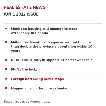
REAL ESTATE NEWS
JUN 1 2012 ISSUE
Manitoba housing still among the most
affordable in Canada
Million for Manitoba League — wanted to more
than double the province’s population within 10
years
REALTORS® rally in support of homeownership
Fluffy the lucky
Foreign borrowing never stops
Happenings on the June calendar
Search issues by word/phrase…