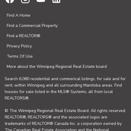
Find A Home
Find a Commercial Property
Find a REALTOR®
Privacy Policy
Terms Of Use
More about the Winnipeg Regional Real Estate board
Search 6,080 residential and commerical listings, for sale and for
rent, within Winnipeg and all surrounding Manitoba areas. Find
houses for sale listed in the MLS® Systems, all from local
REALTORS®.
© The Winnipeg Regional Real Estate Board. All rights reserved.
REALTOR®, REALTORS® and the associated logos are
trademarks of REALTOR® Canada Inc. a corporation owned by
The Canadian Real Estate Association and the National