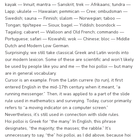
kayak — Innuit; mantra — Sanskrit; trek — Afrikaans; tundra —
Lapp; ukulele — Hawaiian; pemmican — Cree; ombudsman —
Swedish; sauna — Finnish; slalom — Norwegian; taboo —
Tongan; tipi/tepee — Sioux; bagel — Yiddish; boondock —
Tagalog; cabaret — Walloon and Old French; commando —
Portuguese; safari — Kiswahili; wok — Chinese; bloc — Middle
Dutch and Modern Low German.
Surprisingly, we still take classical Greek and Latin words into
our modern lexicon. Some of these are scientific and won’t likely
be used by people like you and me — the hoi polloi — but many
are in general vocabulary.
Cursor is an example. From the Latin currere (to run), it first
entered English in the mid-17th century when it meant, “a
running messenger.” Then, it was applied to a part of the slide
rule used in mathematics and surveying. Today, cursor primarily
refers to “a moving indicator on a computer screen.”
Nevertheless, it’s still used in connection with slide rules.
Hoi polloi is Greek for “the many.” In English, this phrase
designates, “the majority; the masses; the rabble.” It’s
unnecessary to say, “the” hoi polloi, as I did above, because hoi