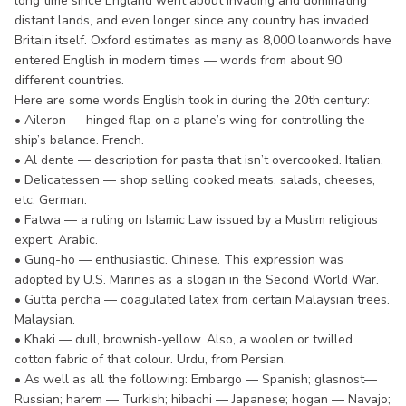
long time since England went about invading and dominating
distant lands, and even longer since any country has invaded
Britain itself. Oxford estimates as many as 8,000 loanwords have
entered English in modern times — words from about 90
different countries.
Here are some words English took in during the 20th century:
• Aileron — hinged flap on a plane’s wing for controlling the
ship’s balance. French.
• Al dente — description for pasta that isn’t overcooked. Italian.
• Delicatessen — shop selling cooked meats, salads, cheeses,
etc. German.
• Fatwa — a ruling on Islamic Law issued by a Muslim religious
expert. Arabic.
• Gung-ho — enthusiastic. Chinese. This expression was
adopted by U.S. Marines as a slogan in the Second World War.
• Gutta percha — coagulated latex from certain Malaysian trees.
Malaysian.
• Khaki — dull, brownish-yellow. Also, a woolen or twilled
cotton fabric of that colour. Urdu, from Persian.
• As well as all the following: Embargo — Spanish; glasnost—
Russian; harem — Turkish; hibachi — Japanese; hogan — Navajo;