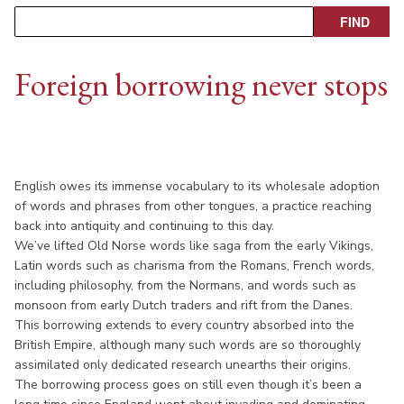
Foreign borrowing never stops
English owes its immense vocabulary to its wholesale adoption
of words and phrases from other tongues, a practice reaching
back into antiquity and continuing to this day.
We’ve lifted Old Norse words like saga from the early Vikings,
Latin words such as charisma from the Romans, French words,
including philosophy, from the Normans, and words such as
monsoon from early Dutch traders and rift from the Danes.
This borrowing extends to every country absorbed into the
British Empire, although many such words are so thoroughly
assimilated only dedicated research unearths their origins.
The borrowing process goes on still even though it’s been a