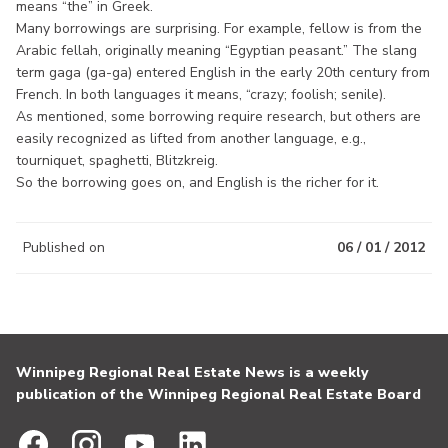
means “the” in Greek.
Many borrowings are surprising. For example, fellow is from the
Arabic fellah, originally meaning “Egyptian peasant.” The slang
term gaga (ga-ga) entered English in the early 20th century from
French. In both languages it means, “crazy; foolish; senile).
As mentioned, some borrowing require research, but others are
easily recognized as lifted from another language, e.g.,
tourniquet, spaghetti, Blitzkreig.
So the borrowing goes on, and English is the richer for it.
Published on
06 / 01 / 2012
Winnipeg Regional Real Estate News is a weekly
publication of the Winnipeg Regional Real Estate Board