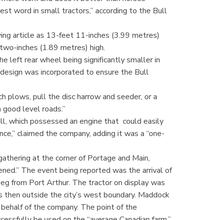
st word in small tractors,” according to the Bull
ing article as 13-feet 11-inches (3.99 metres)
t two-inches (1.89 metres) high.
e left rear wheel being significantly smaller in
 design was incorporated to ensure the Bull
 plows, pull the disc harrow and seeder, or a
 good level roads.”
ull, which possessed an engine that could easily
nce,” claimed the company, adding it was a “one-
athering at the corner of Portage and Main,
ned.” The event being reported was the arrival of
ipeg from Port Arthur. The tractor on display was
as then outside the city’s west boundary. Maddock
 behalf of the company. The point of the
cessfully be used on the “average Canadian farm.”