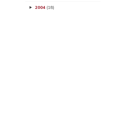
2004
(18)