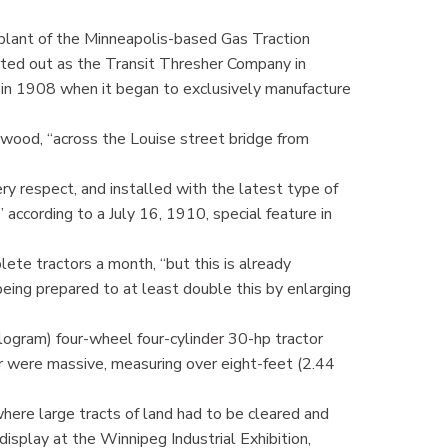
plant of the Minneapolis-based Gas Traction
ted out as the Transit Thresher Company in
in 1908 when it began to exclusively manufacture
wood, “across the Louise street bridge from
very respect, and installed with the latest type of
” according to a July 16, 1910, special feature in
ete tractors a month, “but this is already
ing prepared to at least double this by enlarging
gram) four-wheel four-cylinder 30-hp tractor
r were massive, measuring over eight-feet (2.44
ere large tracts of land had to be cleared and
display at the Winnipeg Industrial Exhibition,