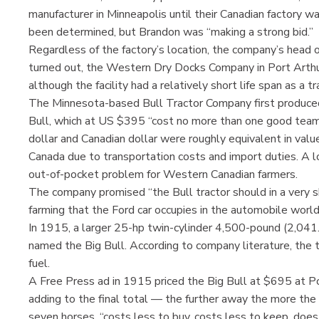
manufacturer in Minneapolis until their Canadian factory w
been determined, but Brandon was “making a strong bid.”
Regardless of the factory’s location, the company’s head 
turned out, the Western Dry Docks Company in Port Arth
although the facility had a relatively short life span as a tr
The Minnesota-based Bull Tractor Company first produce
Bull, which at US $395 “cost no more than one good team
dollar and Canadian dollar were roughly equivalent in value,
Canada due to transportation costs and import duties. A l
out-of-pocket problem for Western Canadian farmers.
The company promised “the Bull tractor should in a very 
farming that the Ford car occupies in the automobile world
In 1915, a larger 25-hp twin-cylinder 4,500-pound (2,0
named the Big Bull. According to company literature, the t
fuel.
A Free Press ad in 1915 priced the Big Bull at $695 at Po
adding to the final total — the further away the more the 
seven horses, “costs less to buy, costs less to keep, doe