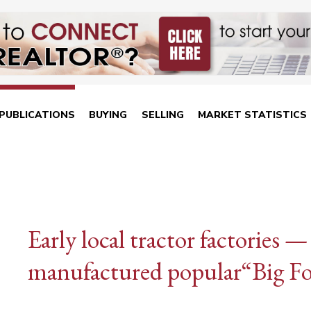
PUBLICATIONS
BUYING
SELLING
MARKET STATISTICS
Early local tractor factorie
manufactured popular“Big Fo