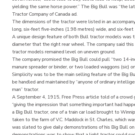
yielding the same horse power.” The Big Bull was “the late
Tractor Company of Canada ad.
The dimensions of the tractor were listed in an accompany
long, six-feet five-inches (1.98 metres) wide, and six-fee
A unique design feature of both Bull tractor models was th
diameter that the right rear wheel. The company said this
tractor models remained level on uneven ground.
The company promised the Big Bull could pull “two 14-inch
manure spreader or binder, or two loaded waggons (sic) on
Simplicity was to be the main selling feature of the Big B
be handled and maintained by “anyone of ordinary intellige
man” tractor.
A September 4, 1915, Free Press article told of a crowd g
“giving the impression that something important had happe
a Big Bull tractor, one of a train car load brought to Winn
taken to the farm of V.C. Maddock in St. Charles, which w
was slated to give daily demonstrations of his Big Bull on
demonstrations was to show that a light tractor could suc