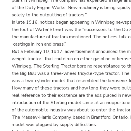
plant in Winnipeg. The company has expended a large amou
of the Doty Engine Works. New machinery is being rapidly
solely to the outputting of tractors.”
In late 1916, notices began appearing in Winnipeg newsp
the foot of Water Street was the “successors to the Dot
the manufacture of tractors mentioned. The notices talk o
“castings in iron and brass.”
But a February 10, 1917, advertisement announced the man
weight tractor” that could run on either gasoline or kerose
Winnipeg. The Sterling Tractor bore no resemblance to the
the Big Bull was a three-wheel tricycle-type tractor. The 
was a two-cylinder model that resembled the kerosene-fue
How many of these tractors and how long they were built i
real reference to their existence are the ads placed in new
introduction of the Sterling model came at an inopportune t
of the automobile industry was about to enter the tractor 
The Massey-Harris Company, based in Brantford, Ontario, 
model was plagued by supply difficulties.