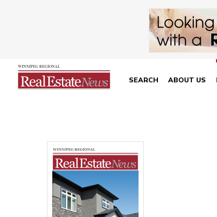
SEARCH
ABOUT US