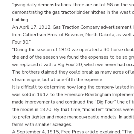
“giving daily demonstrations: three are on lot 98 on the so
demonstrating the gas tractor binder hitches in the west c
building.”
An April 17, 1912, Gas Traction Company advertisement in
from Culbertson Bros. of Bowman, North Dakota, as well a
Four 30.”
“During the season of 1910 we operated a 30-horse doub
the end of the season we found the expenses to be so gr
we replaced it with a Big Four 30, which we never had occa
The brothers claimed they could break as many acres of lan
steam engine, but at one-fifth the expense.
It is difficult to determine how long the company lasted 
was sold in 1912 to the Emerson-Brantingham Implement 
made improvements and continued the “Big Four” line of t
the model in 1920. By that time, “monster” tractors were 
to prefer lighter and more manoeuvreable models. In additi
farms with smaller acreages.
A September 4, 1915, Free Press article explained: “The 