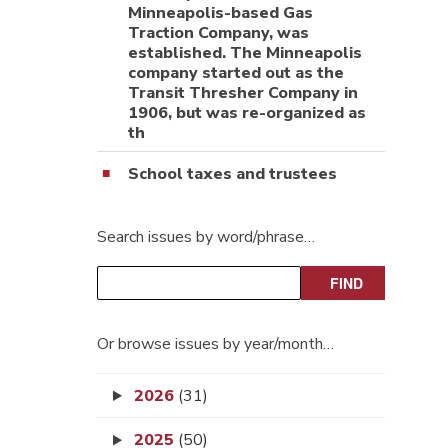
Minneapolis-based Gas
Traction Company, was
established. The Minneapolis
company started out as the
Transit Thresher Company in
1906, but was re-organized as
th
School taxes and trustees
Search issues by word/phrase…
Or browse issues by year/month…
2026
(31)
2025
(50)