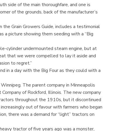
uth side of the main thoroughfare, and one is
orner of the grounds, back of the manufacturer’s
 the Grain Growers Guide, includes a testimonial
s a picture showing them seeding with a “Big
le-cylinder undermounted steam engine, but at
eat that we were compelled to lay it aside and
sion to regret.”
d in a day with the Big Four as they could with a
in Winnipeg. The parent company in Minneapolis
Company of Rockford, Illinois. The new company
ractors throughout the 1910s, but it discontinued
increasingly out of favour with farmers who began
on, there was a demand for “light” tractors on
heavy tractor of five years ago was a monster,