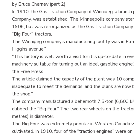
by Bruce Cherney (part 2)
In 1910, the Gas Traction Company of Winnipeg, a branch 
Company, was established. The Minneapolis company star
1906, but was re-organized as the Gas Traction Company 
“Big Four” tractors.
The Winnipeg company’s manufacturing facility was in Elm
Higgins avenue.”
“This factory is well worth a visit for it is up-to-date in e
machinery suitable for turning out an ideal gasoline engine,
the Free Press.
The article claimed the capacity of the plant was 10 compl
inadequate to meet the demands, and the plans are now be
the shop.”
The company manufactured a behemoth 7.5-ton (6,803 kilo
dubbed the “Big Four.” The two rear wheels on the tracto
metres) in diameter.
The Big Four was extremely popular in Western Canada wh
cultivated. In 1910, four of the “traction engines” were on 