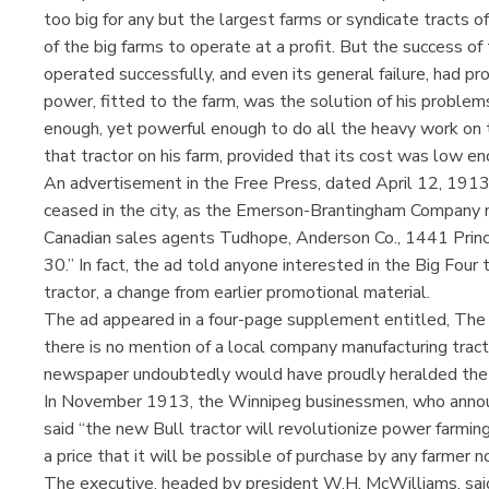
too big for any but the largest farms or syndicate tracts 
of the big farms to operate at a profit. But the success of 
operated successfully, and even its general failure, had p
power, fitted to the farm, was the solution of his problems
enough, yet powerful enough to do all the heavy work on 
that tractor on his farm, provided that its cost was low en
An advertisement in the Free Press, dated April 12, 1913,
ceased in the city, as the Emerson-Brantingham Company m
Canadian sales agents Tudhope, Anderson Co., 1441 Prince
30.” In fact, the ad told anyone interested in the Big Four 
tractor, a change from earlier promotional material.
The ad appeared in a four-page supplement entitled, Th
there is no mention of a local company manufacturing tracto
newspaper undoubtedly would have proudly heralded the pl
In November 1913, the Winnipeg businessmen, who announc
said “the new Bull tractor will revolutionize power farming
a price that it will be possible of purchase by any farmer 
The executive, headed by president W.H. McWilliams, sai