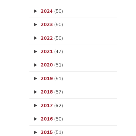
2024
(50)
2023
(50)
2022
(50)
2021
(47)
2020
(51)
2019
(51)
2018
(57)
2017
(62)
2016
(50)
2015
(51)