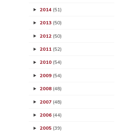
2014
(51)
2013
(50)
2012
(50)
2011
(52)
2010
(54)
2009
(54)
2008
(48)
2007
(48)
2006
(44)
2005
(39)