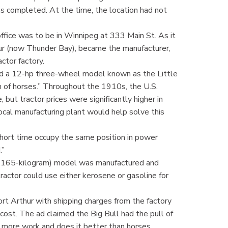
as completed. At the time, the location had not
office was to be in Winnipeg at 333 Main St. As it
ur (now Thunder Bay), became the manufacturer,
actor factory.
d a 12-hp three-wheel model known as the Little
 of horses.” Throughout the 1910s, the U.S.
 but tractor prices were significantly higher in
ocal manufacturing plant would help solve this
short time occupy the same position in power
.”
41.165-kilogram) model was manufactured and
ractor could use either kerosene or gasoline for
rt Arthur with shipping charges from the factory
cost. The ad claimed the Big Bull had the pull of
s more work and does it better than horses