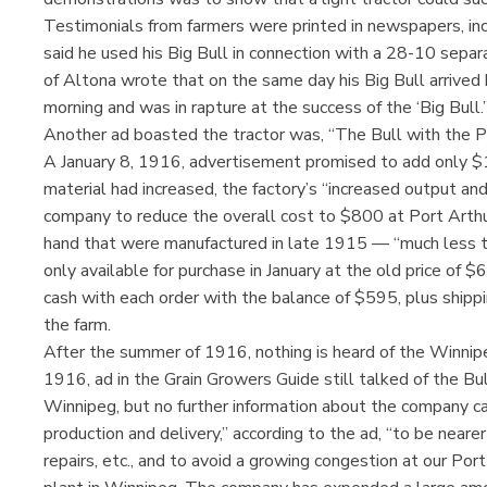
Testimonials from farmers were printed in newspapers, in
said he used his Big Bull in connection with a 28-10 sepa
of Altona wrote that on the same day his Big Bull arrived
morning and was in rapture at the success of the ‘Big Bull.’
Another ad boasted the tractor was, “The Bull with the Pu
A January 8, 1916, advertisement promised to add only $1
material had increased, the factory’s “increased output an
company to reduce the overall cost to $800 at Port Arthu
hand that were manufactured in late 1915 — “much less t
only available for purchase in January at the old price o
cash with each order with the balance of $595, plus ship
the farm.
After the summer of 1916, nothing is heard of the Winni
1916, ad in the Grain Growers Guide still talked of the Bul
Winnipeg, but no further information about the company can
production and delivery,” according to the ad, “to be nearer
repairs, etc., and to avoid a growing congestion at our Port