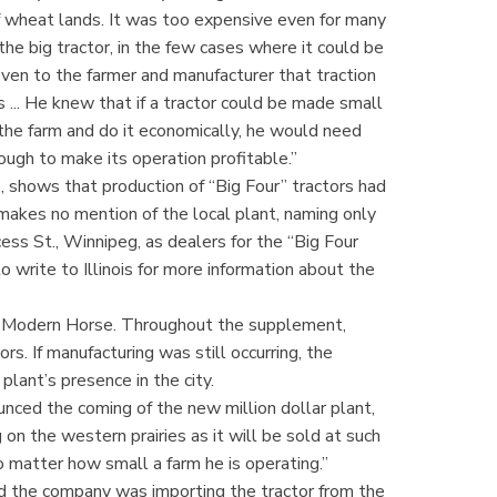
of wheat lands. It was too expensive even for many
the big tractor, in the few cases where it could be
roven to the farmer and manufacturer that traction
 ... He knew that if a tractor could be made small
the farm and do it economically, he would need
ough to make its operation profitable.”
 shows that production of “Big Four” tractors had
akes no mention of the local plant, naming only
ss St., Winnipeg, as dealers for the “Big Four
to write to Illinois for more information about the
e Modern Horse. Throughout the supplement,
rs. If manufacturing was still occurring, the
ant’s presence in the city.
ed the coming of the new million dollar plant,
 on the western prairies as it will be sold at such
no matter how small a farm he is operating.”
d the company was importing the tractor from the