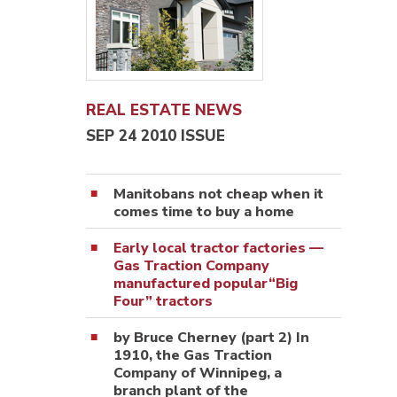
REAL ESTATE NEWS
SEP 24 2010 ISSUE
Manitobans not cheap when it
comes time to buy a home
Early local tractor factories —
Gas Traction Company
manufactured popular“Big
Four” tractors
by Bruce Cherney (part 2) In
1910, the Gas Traction
Company of Winnipeg, a
branch plant of the