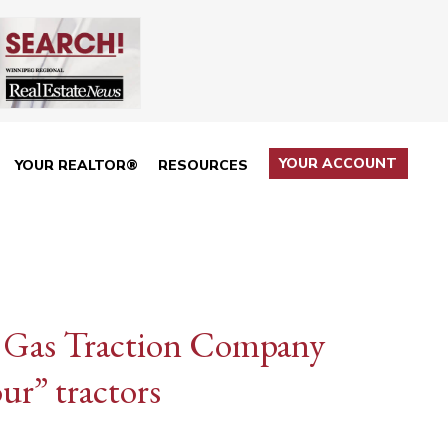
YOUR ACCOUNT
YOUR REALTOR®
RESOURCES
s — Gas Traction Company
ur” tractors