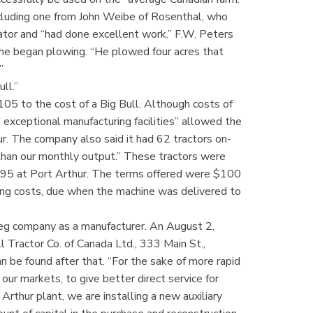
cluding one from John Weibe of Rosenthal, who
rator and “had done excellent work.” F.W. Peters
 he began plowing. “He plowed four acres that
”
ll.”
05 to the cost of a Big Bull. Although costs of
d exceptional manufacturing facilities” allowed the
r. The company also said it had 62 tractors on-
han our monthly output.” These tractors were
f $695 at Port Arthur. The terms offered were $100
ping costs, due when the machine was delivered to
peg company as a manufacturer. An August 2,
l Tractor Co. of Canada Ltd., 333 Main St.,
 be found after that. “For the sake of more rapid
 our markets, to give better direct service for
 Arthur plant, we are installing a new auxiliary