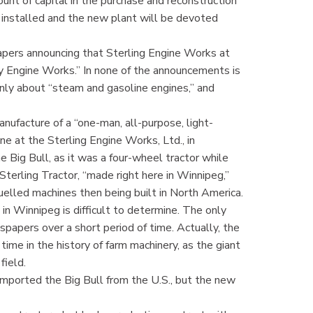
nt of capital in the purchase and reconstruction
 installed and the new plant will be devoted
apers announcing that Sterling Engine Works at
y Engine Works.” In none of the announcements is
nly about “steam and gasoline engines,” and
ufacture of a “one-man, all-purpose, light-
ne at the Sterling Engine Works, Ltd., in
 Big Bull, as it was a four-wheel tractor while
Sterling Tractor, “made right here in Winnipeg,”
lled machines then being built in North America.
n Winnipeg is difficult to determine. The only
spapers over a short period of time. Actually, the
ime in the history of farm machinery, as the giant
field.
imported the Big Bull from the U.S., but the new