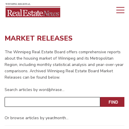
MARKET RELEASES
The Winnipeg Real Estate Board offers comprehensive reports
about the housing market of Winnipeg and its Metropolitan
Region, including monthly statistical analysis and year-over-year
comparisons. Archived Winnipeg Real Estate Board Market
Releases can be found below.
Search articles by word/phrase…
Or browse articles by year/month…