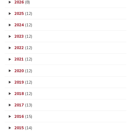
2026
(8)
2025
(12)
2024
(12)
2023
(12)
2022
(12)
2021
(12)
2020
(12)
2019
(12)
2018
(12)
2017
(13)
2016
(15)
2015
(14)