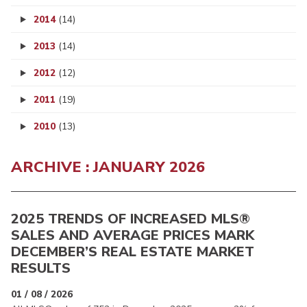
2014
(14)
2013
(14)
2012
(12)
2011
(19)
2010
(13)
ARCHIVE : JANUARY 2026
2025 TRENDS OF INCREASED MLS®
SALES AND AVERAGE PRICES MARK
DECEMBER’S REAL ESTATE MARKET
RESULTS
01 / 08 / 2026