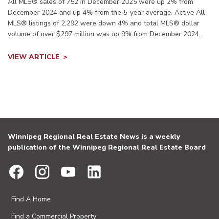
All MLS® sales of 752 in December 2025 were up 2% from
December 2024 and up 4% from the 5-year average. Active All
MLS® listings of 2,292 were down 4% and total MLS® dollar
volume of over $297 million was up 9% from December 2024.
VIEW ARTICLE
Winnipeg Regional Real Estate News is a weekly
publication of the Winnipeg Regional Real Estate Board
Find A Home
Find a Commercial Property