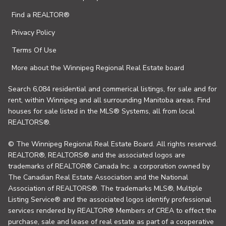
Find a REALTOR®
Privacy Policy
Terms Of Use
More about the Winnipeg Regional Real Estate board
Search 6,084 residential and commerical listings, for sale and for
rent, within Winnipeg and all surrounding Manitoba areas. Find
houses for sale listed in the MLS® Systems, all from local
REALTORS®.
© The Winnipeg Regional Real Estate Board. All rights reserved.
REALTOR®, REALTORS® and the associated logos are
trademarks of REALTOR® Canada Inc. a corporation owned by
The Canadian Real Estate Association and the National
Association of REALTORS®. The trademarks MLS®, Multiple
Listing Service® and the associated logos identify professional
services rendered by REALTOR® Members of CREA to effect the
purchase, sale and lease of real estate as part of a cooperative