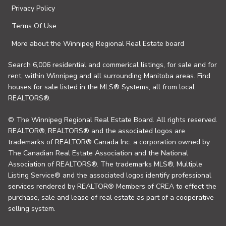
Privacy Policy
Terms Of Use
More about the Winnipeg Regional Real Estate board
Search 6,006 residential and commerical listings, for sale and for
rent, within Winnipeg and all surrounding Manitoba areas. Find
houses for sale listed in the MLS® Systems, all from local
REALTORS®.
© The Winnipeg Regional Real Estate Board. All rights reserved.
REALTOR®, REALTORS® and the associated logos are
trademarks of REALTOR® Canada Inc. a corporation owned by
The Canadian Real Estate Association and the National
Association of REALTORS®. The trademarks MLS®, Multiple
Listing Service® and the associated logos identify professional
services rendered by REALTOR® Members of CREA to effect the
purchase, sale and lease of real estate as part of a cooperative
selling system.