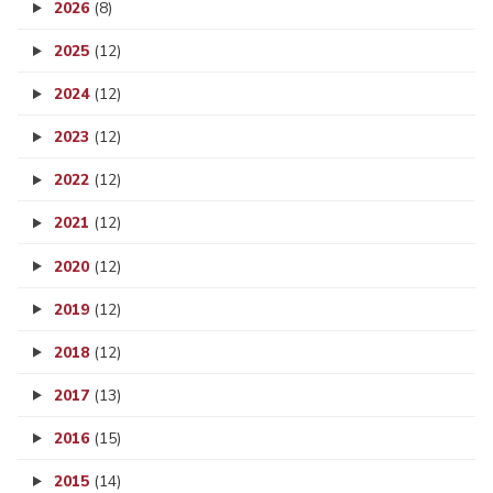
2026
(8)
2025
(12)
2024
(12)
2023
(12)
2022
(12)
2021
(12)
2020
(12)
2019
(12)
2018
(12)
2017
(13)
2016
(15)
2015
(14)