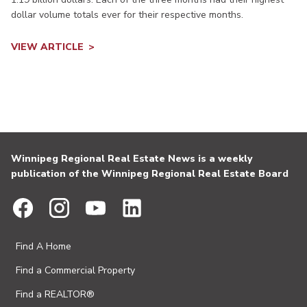
dollar volume totals ever for their respective months.
VIEW ARTICLE
Winnipeg Regional Real Estate News is a weekly
publication of the Winnipeg Regional Real Estate Board
Find A Home
Find a Commercial Property
Find a REALTOR®