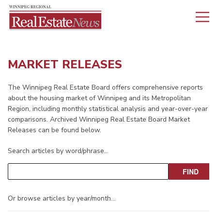
MARKET RELEASES
The Winnipeg Real Estate Board offers comprehensive reports
about the housing market of Winnipeg and its Metropolitan
Region, including monthly statistical analysis and year-over-year
comparisons. Archived Winnipeg Real Estate Board Market
Releases can be found below.
Search articles by word/phrase…
Or browse articles by year/month…