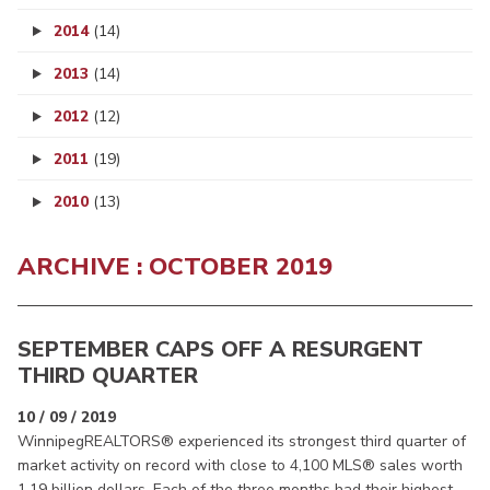
2014
(14)
2013
(14)
2012
(12)
2011
(19)
2010
(13)
ARCHIVE : OCTOBER 2019
SEPTEMBER CAPS OFF A RESURGENT
THIRD QUARTER
10 / 09 / 2019
WinnipegREALTORS® experienced its strongest third quarter of
market activity on record with close to 4,100 MLS® sales worth
1.19 billion dollars. Each of the three months had their highest