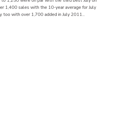
e to 1,250 were on par with the third best July on
over 1,400 sales with the 10-year average for July
ly too with over 1,700 added in July 2011...