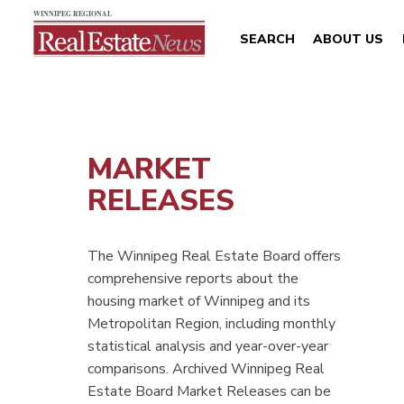
SEARCH
ABOUT US
MARKET
RELEASES
The Winnipeg Real Estate Board offers
comprehensive reports about the
housing market of Winnipeg and its
Metropolitan Region, including monthly
statistical analysis and year-over-year
comparisons. Archived Winnipeg Real
Estate Board Market Releases can be