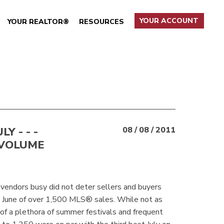
YOUR ACCOUNT
YOUR REALTOR®
RESOURCES
Y - - -
08 / 08 / 2011
 VOLUME
 vendors busy did not deter sellers and buyers
l June of over 1,500 MLS® sales. While not as
of a plethora of summer festivals and frequent