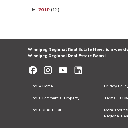
2010
(13)
Winnipeg Regional Real Estate News is a weekly 
Winnipeg Regional Real Estate Board
Find A Home
Privacy Polic
Find a Commercial Property
Terms Of Us
Find a REALTOR®
More about 
Regional Rea