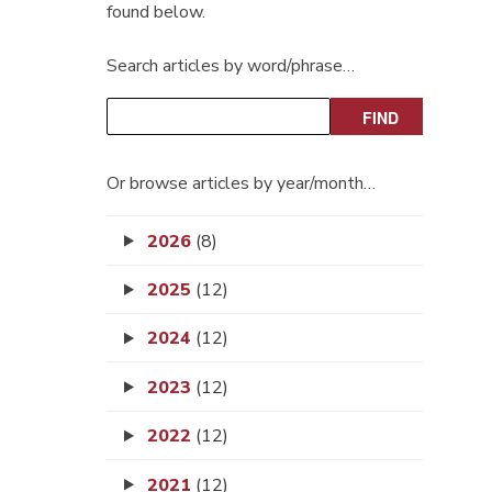
found below.
Search articles by word/phrase…
Or browse articles by year/month…
2026
(8)
2025
(12)
2024
(12)
2023
(12)
2022
(12)
2021
(12)