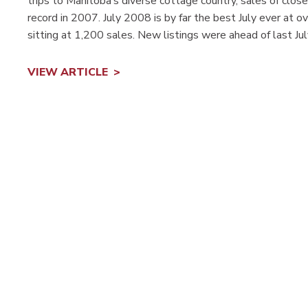
trips to Manitoba’s diverse cottage country, sales of clos
record in 2007. July 2008 is by far the best July ever at 
sitting at 1,200 sales. New listings were ahead of last Ju
VIEW ARTICLE