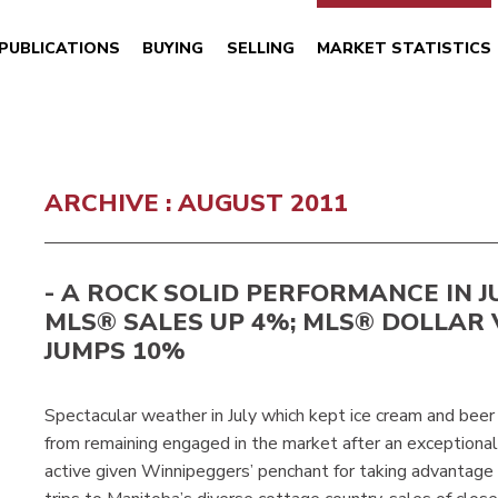
PUBLICATIONS
BUYING
SELLING
MARKET STATISTICS
ARCHIVE : AUGUST 2011
- A ROCK SOLID PERFORMANCE IN JUL
MLS® SALES UP 4%; MLS® DOLLAR
JUMPS 10%
Spectacular weather in July which kept ice cream and beer
from remaining engaged in the market after an exceptiona
active given Winnipeggers’ penchant for taking advantage 