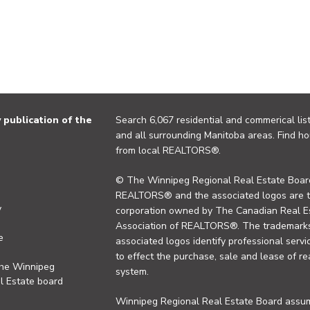
publication of the
Search 6,067 residential and commerical list
and all surrounding Manitoba areas. Find ho
from local REALTORS®.
© The Winnipeg Regional Real Estate Board
REALTORS® and the associated logos are 
y
corporation owned by The Canadian Real Es
Association of REALTORS®. The trademarks 
e
associated logos identify professional se
to effect the purchase, sale and lease of re
the Winnipeg
system.
l Estate board
Winnipeg Regional Real Estate Board assume