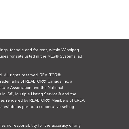
ings, for sale and for rent, within Winnipeg
uses for sale listed in the MLS® Systems, all
. All rights reserved. REALTOR®,
trademarks of REALTOR® Canada Inc. a
tate Association and the National
MLS®, Multiple Listing Service® and the
rvices rendered by REALTOR® Members of CREA
al estate as part of a cooperative selling
s no responsibility for the accuracy of any