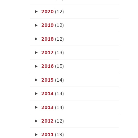
2020
(12)
2019
(12)
2018
(12)
2017
(13)
2016
(15)
2015
(14)
2014
(14)
2013
(14)
2012
(12)
2011
(19)