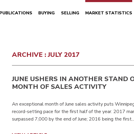
PUBLICATIONS
BUYING
SELLING
MARKET STATISTICS
ARCHIVE : JULY 2017
JUNE USHERS IN ANOTHER STAND 
MONTH OF SALES ACTIVITY
An exceptional month of June sales activity puts Winn
record-setting pace for the first half of the year. 2017 m
surpassed 7,000 by the end of June; 2016 being the first..