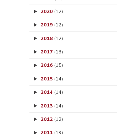
2020
(12)
2019
(12)
2018
(12)
2017
(13)
2016
(15)
2015
(14)
2014
(14)
2013
(14)
2012
(12)
2011
(19)