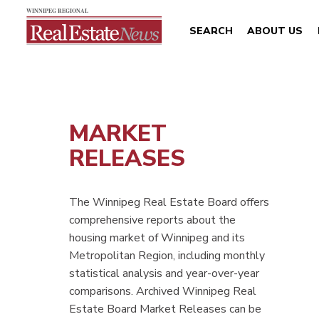
SEARCH
ABOUT US
MARKET
RELEASES
The Winnipeg Real Estate Board offers
comprehensive reports about the
housing market of Winnipeg and its
Metropolitan Region, including monthly
statistical analysis and year-over-year
comparisons. Archived Winnipeg Real
Estate Board Market Releases can be