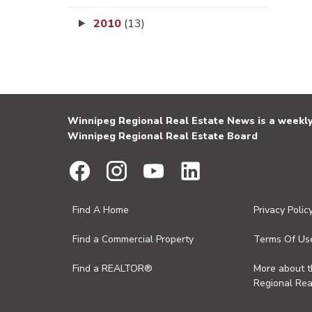
2010
(13)
Winnipeg Regional Real Estate News is a weekly 
Winnipeg Regional Real Estate Board
Find A Home
Privacy Polic
Find a Commercial Property
Terms Of Us
Find a REALTOR®
More about 
Regional Rea