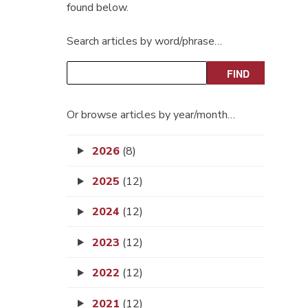
found below.
Search articles by word/phrase…
Or browse articles by year/month…
2026
(8)
2025
(12)
2024
(12)
2023
(12)
2022
(12)
2021
(12)