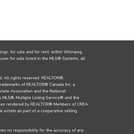
ings, for sale and for rent, within Winnipeg
uses for sale listed in the MLS® Systems, all
. All rights reserved. REALTOR®,
trademarks of REALTOR® Canada Inc. a
tate Association and the National
MLS®, Multiple Listing Service® and the
rvices rendered by REALTOR® Members of CREA
al estate as part of a cooperative selling
s no responsibility for the accuracy of any