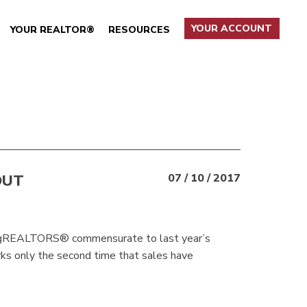
YOUR ACCOUNT
YOUR REALTOR®
RESOURCES
OUT
07 / 10 / 2017
ipegREALTORS® commensurate to last year’s
arks only the second time that sales have
.