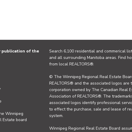
publication of the
Search 6,100 residential and commerical list
and all surrounding Manitoba areas. Find ho
from local REALTORS®.
© The Winnipeg Regional Real Estate Board
REALTORS® and the associated logos are 
y
corporation owned by The Canadian Real Es
Association of REALTORS®. The trademarks 
e
associated logos identify professional se
to effect the purchase, sale and lease of re
the Winnipeg
system.
l Estate board
Winnipeg Regional Real Estate Board assume