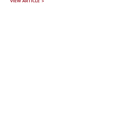
VIEW ARTICLE