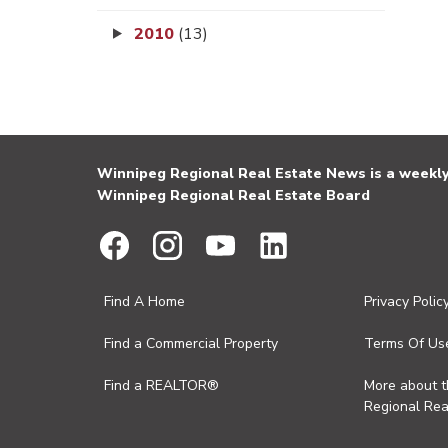
2010
(13)
Winnipeg Regional Real Estate News is a weekly 
Winnipeg Regional Real Estate Board
Find A Home
Privacy Polic
Find a Commercial Property
Terms Of Us
Find a REALTOR®
More about 
Regional Rea