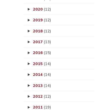
2020
(12)
2019
(12)
2018
(12)
2017
(13)
2016
(15)
2015
(14)
2014
(14)
2013
(14)
2012
(12)
2011
(19)