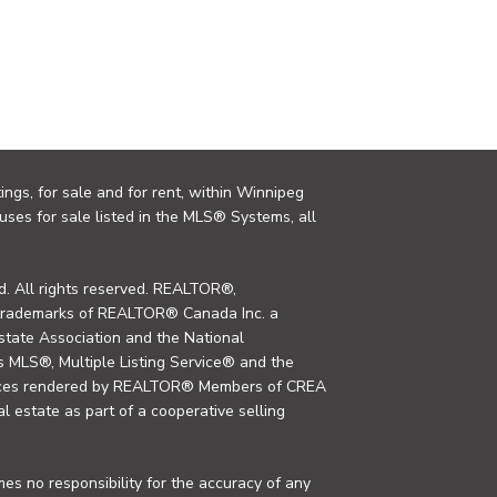
ings, for sale and for rent, within Winnipeg
uses for sale listed in the MLS® Systems, all
. All rights reserved. REALTOR®,
trademarks of REALTOR® Canada Inc. a
tate Association and the National
MLS®, Multiple Listing Service® and the
rvices rendered by REALTOR® Members of CREA
al estate as part of a cooperative selling
s no responsibility for the accuracy of any