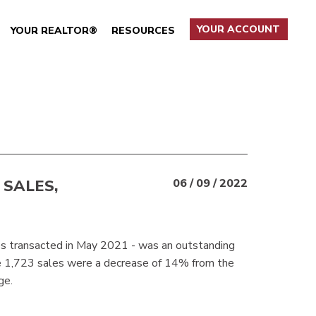
YOUR ACCOUNT
YOUR REALTOR®
RESOURCES
 SALES,
06 / 09 / 2022
es transacted in May 2021 - was an outstanding
e 1,723 sales were a decrease of 14% from the
ge.