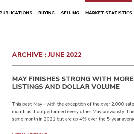
PUBLICATIONS
BUYING
SELLING
MARKET STATISTICS
ARCHIVE : JUNE 2022
MAY FINISHES STRONG WITH MORE
LISTINGS AND DOLLAR VOLUME
This past May - with the exception of the over 2,000 sal
month as it outperformed every other May previously. Th
same month in 2021 but are up 4% over the 5-year avera