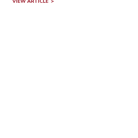
VIEW ARTICLE