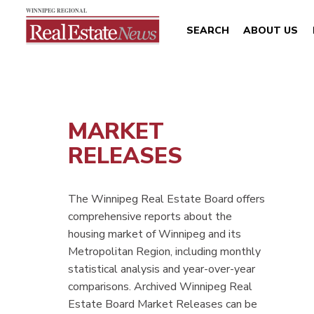
SEARCH
ABOUT US
MARKET
RELEASES
The Winnipeg Real Estate Board offers
comprehensive reports about the
housing market of Winnipeg and its
Metropolitan Region, including monthly
statistical analysis and year-over-year
comparisons. Archived Winnipeg Real
Estate Board Market Releases can be