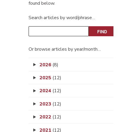
found below.
Search articles by word/phrase…
Or browse articles by year/month…
2026
(8)
2025
(12)
2024
(12)
2023
(12)
2022
(12)
2021
(12)