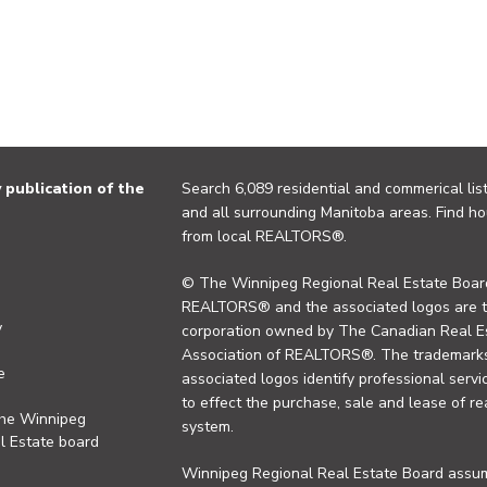
publication of the
Search 6,089 residential and commerical list
and all surrounding Manitoba areas. Find ho
from local REALTORS®.
© The Winnipeg Regional Real Estate Board
REALTORS® and the associated logos are 
y
corporation owned by The Canadian Real Es
Association of REALTORS®. The trademarks 
e
associated logos identify professional se
to effect the purchase, sale and lease of re
the Winnipeg
system.
l Estate board
Winnipeg Regional Real Estate Board assume