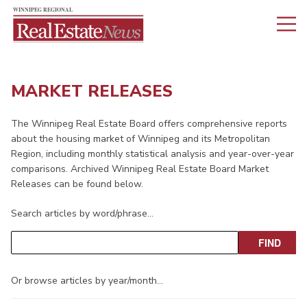
MARKET RELEASES
The Winnipeg Real Estate Board offers comprehensive reports
about the housing market of Winnipeg and its Metropolitan
Region, including monthly statistical analysis and year-over-year
comparisons. Archived Winnipeg Real Estate Board Market
Releases can be found below.
Search articles by word/phrase…
Or browse articles by year/month…