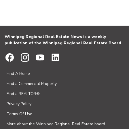
Winnipeg Regional Real Estate News is a weekly
publication of the Winnipeg Regional Real Estate Board
Find A Home
Find a Commercial Property
Find a REALTOR®
Privacy Policy
Terms Of Use
More about the Winnipeg Regional Real Estate board