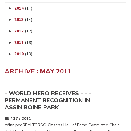
2014
(14)
2013
(14)
2012
(12)
2011
(19)
2010
(13)
ARCHIVE : MAY 2011
- WORLD HERO RECEIVES - - -
PERMANENT RECOGNITION IN
ASSINIBOINE PARK
05 / 17 / 2011
WinnipegREALTORS® Citizens Hall of Fame Committee Chair