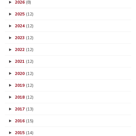
2026
(8)
2025
(12)
2024
(12)
2023
(12)
2022
(12)
2021
(12)
2020
(12)
2019
(12)
2018
(12)
2017
(13)
2016
(15)
2015
(14)