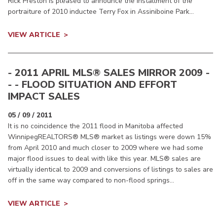
Rick Preston is pleased to announce the installment of the
portraiture of 2010 inductee Terry Fox in Assiniboine Park...
VIEW ARTICLE
- 2011 APRIL MLS® SALES MIRROR 2009 -
- - FLOOD SITUATION AND EFFORT
IMPACT SALES
05 / 09 / 2011
It is no coincidence the 2011 flood in Manitoba affected
WinnipegREALTORS® MLS® market as listings were down 15%
from April 2010 and much closer to 2009 where we had some
major flood issues to deal with like this year. MLS® sales are
virtually identical to 2009 and conversions of listings to sales are
off in the same way compared to non-flood springs...
VIEW ARTICLE