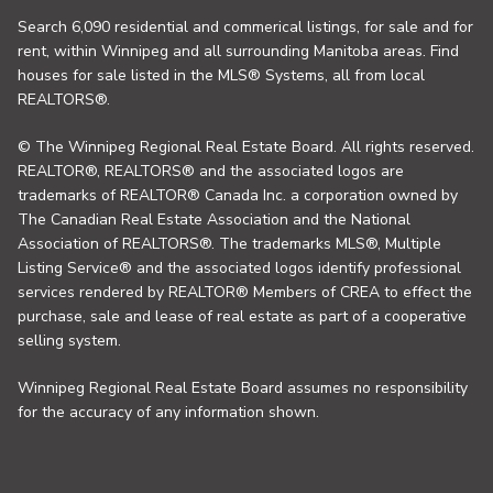
Search 6,090 residential and commerical listings, for sale and for
rent, within Winnipeg and all surrounding Manitoba areas. Find
houses for sale listed in the MLS® Systems, all from local
REALTORS®.
© The Winnipeg Regional Real Estate Board. All rights reserved.
REALTOR®, REALTORS® and the associated logos are
trademarks of REALTOR® Canada Inc. a corporation owned by
The Canadian Real Estate Association and the National
Association of REALTORS®. The trademarks MLS®, Multiple
Listing Service® and the associated logos identify professional
services rendered by REALTOR® Members of CREA to effect the
purchase, sale and lease of real estate as part of a cooperative
selling system.
Winnipeg Regional Real Estate Board assumes no responsibility
for the accuracy of any information shown.