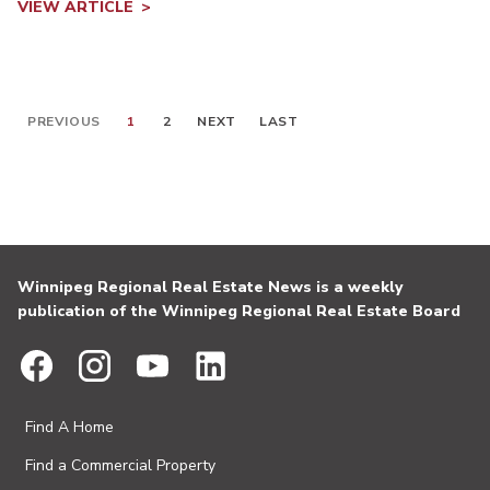
VIEW ARTICLE
PREVIOUS
1
2
NEXT
LAST
Winnipeg Regional Real Estate News is a weekly
publication of the Winnipeg Regional Real Estate Board
Find A Home
Find a Commercial Property