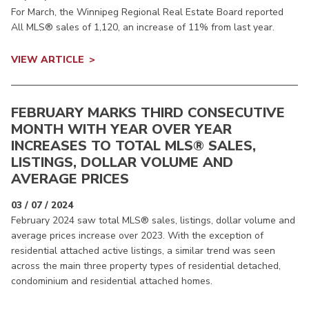
For March, the Winnipeg Regional Real Estate Board reported
All MLS® sales of 1,120, an increase of 11% from last year.
VIEW ARTICLE
FEBRUARY MARKS THIRD CONSECUTIVE
MONTH WITH YEAR OVER YEAR
INCREASES TO TOTAL MLS® SALES,
LISTINGS, DOLLAR VOLUME AND
AVERAGE PRICES
03 / 07 / 2024
February 2024 saw total MLS® sales, listings, dollar volume and
average prices increase over 2023. With the exception of
residential attached active listings, a similar trend was seen
across the main three property types of residential detached,
condominium and residential attached homes.