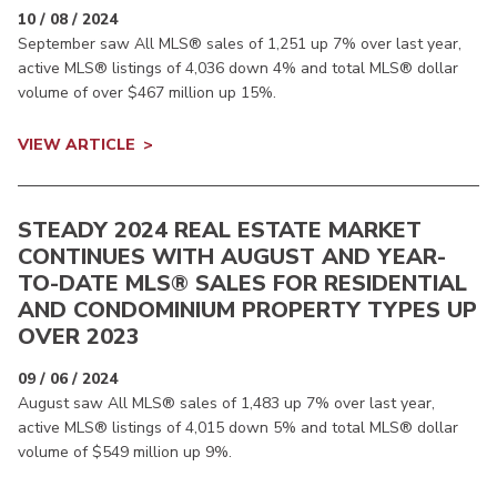
10 / 08 / 2024
September saw All MLS® sales of 1,251 up 7% over last year,
active MLS® listings of 4,036 down 4% and total MLS® dollar
volume of over $467 million up 15%.
VIEW ARTICLE
STEADY 2024 REAL ESTATE MARKET
CONTINUES WITH AUGUST AND YEAR-
TO-DATE MLS® SALES FOR RESIDENTIAL
AND CONDOMINIUM PROPERTY TYPES UP
OVER 2023
09 / 06 / 2024
August saw All MLS® sales of 1,483 up 7% over last year,
active MLS® listings of 4,015 down 5% and total MLS® dollar
volume of $549 million up 9%.