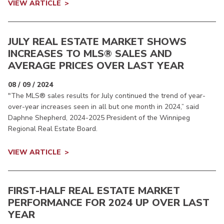
VIEW ARTICLE
JULY REAL ESTATE MARKET SHOWS
INCREASES TO MLS® SALES AND
AVERAGE PRICES OVER LAST YEAR
08 / 09 / 2024
"The MLS® sales results for July continued the trend of year-
over-year increases seen in all but one month in 2024,” said
Daphne Shepherd, 2024-2025 President of the Winnipeg
Regional Real Estate Board.
VIEW ARTICLE
FIRST-HALF REAL ESTATE MARKET
PERFORMANCE FOR 2024 UP OVER LAST
YEAR