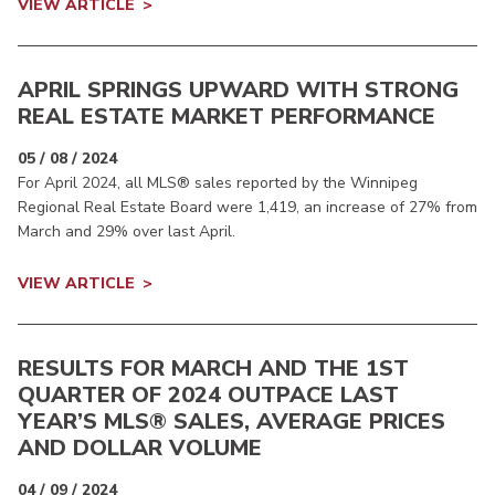
VIEW ARTICLE
APRIL SPRINGS UPWARD WITH STRONG
REAL ESTATE MARKET PERFORMANCE
05 / 08 / 2024
For April 2024, all MLS® sales reported by the Winnipeg
Regional Real Estate Board were 1,419, an increase of 27% from
March and 29% over last April.
VIEW ARTICLE
RESULTS FOR MARCH AND THE 1ST
QUARTER OF 2024 OUTPACE LAST
YEAR’S MLS® SALES, AVERAGE PRICES
AND DOLLAR VOLUME
04 / 09 / 2024