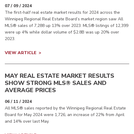
07 / 09 / 2024
The first-half real estate market results for 2024 across the
Winnipeg Regional Real Estate Board’s market region saw All
MLS® sales of 7,288 up 13% over 2023. MLS® listings of 12,399
were up 4% while dollar volume of $2.8B was up 20% over
2023.
VIEW ARTICLE
MAY REAL ESTATE MARKET RESULTS
SHOW STRONG MLS® SALES AND
AVERAGE PRICES
06 / 11 / 2024
All MLS® sales reported by the Winnipeg Regional Real Estate
Board for May 2024 were 1,726, an increase of 22% from April
and 14% over last May.