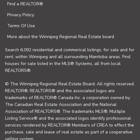
Find a REALTOR®
Privacy Policy
Terms Of Use
More about the Winnipeg Regional Real Estate board
Search 6,092 residential and commerical listings, for sale and for
rent, within Winnipeg and all surrounding Manitoba areas. Find
houses for sale listed in the MLS® Systems, all from local
REALTORS®.
© The Winnipeg Regional Real Estate Board. All rights reserved.
REALTOR®, REALTORS® and the associated logos are
trademarks of REALTOR® Canada Inc. a corporation owned by
The Canadian Real Estate Association and the National
Association of REALTORS®. The trademarks MLS®, Multiple
Listing Service® and the associated logos identify professional
services rendered by REALTOR® Members of CREA to effect the
purchase, sale and lease of real estate as part of a cooperative
selling system.