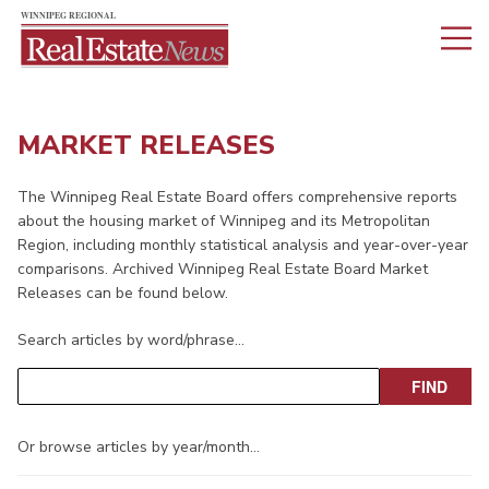
MARKET RELEASES
The Winnipeg Real Estate Board offers comprehensive reports
about the housing market of Winnipeg and its Metropolitan
Region, including monthly statistical analysis and year-over-year
comparisons. Archived Winnipeg Real Estate Board Market
Releases can be found below.
Search articles by word/phrase…
Or browse articles by year/month…