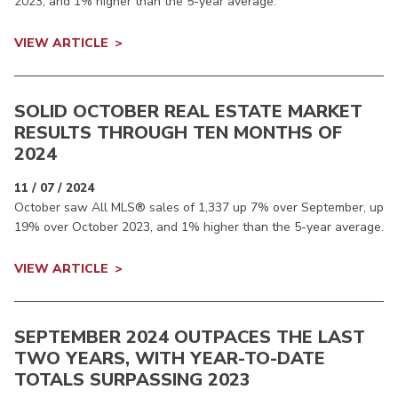
2023, and 1% higher than the 5-year average.
VIEW ARTICLE
SOLID OCTOBER REAL ESTATE MARKET
RESULTS THROUGH TEN MONTHS OF
2024
11 / 07 / 2024
October saw All MLS® sales of 1,337 up 7% over September, up
19% over October 2023, and 1% higher than the 5-year average.
VIEW ARTICLE
SEPTEMBER 2024 OUTPACES THE LAST
TWO YEARS, WITH YEAR-TO-DATE
TOTALS SURPASSING 2023