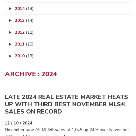
2014
(14)
2013
(14)
2012
(12)
2011
(19)
2010
(13)
ARCHIVE : 2024
LATE 2024 REAL ESTATE MARKET HEATS
UP WITH THIRD BEST NOVEMBER MLS®
SALES ON RECORD
12 / 10 / 2024
November saw All MLS® sales of 1,045 up 24% over November