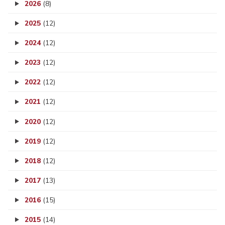
2026
(8)
2025
(12)
2024
(12)
2023
(12)
2022
(12)
2021
(12)
2020
(12)
2019
(12)
2018
(12)
2017
(13)
2016
(15)
2015
(14)