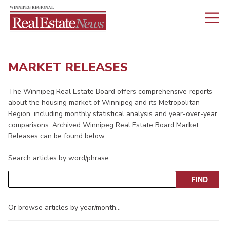
MARKET RELEASES
The Winnipeg Real Estate Board offers comprehensive reports
about the housing market of Winnipeg and its Metropolitan
Region, including monthly statistical analysis and year-over-year
comparisons. Archived Winnipeg Real Estate Board Market
Releases can be found below.
Search articles by word/phrase…
Or browse articles by year/month…