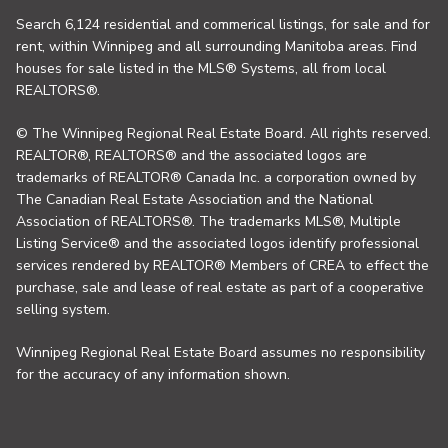
Search 6,124 residential and commerical listings, for sale and for
rent, within Winnipeg and all surrounding Manitoba areas. Find
houses for sale listed in the MLS® Systems, all from local
REALTORS®.
© The Winnipeg Regional Real Estate Board. All rights reserved.
REALTOR®, REALTORS® and the associated logos are
trademarks of REALTOR® Canada Inc. a corporation owned by
The Canadian Real Estate Association and the National
Association of REALTORS®. The trademarks MLS®, Multiple
Listing Service® and the associated logos identify professional
services rendered by REALTOR® Members of CREA to effect the
purchase, sale and lease of real estate as part of a cooperative
selling system.
Winnipeg Regional Real Estate Board assumes no responsibility
for the accuracy of any information shown.