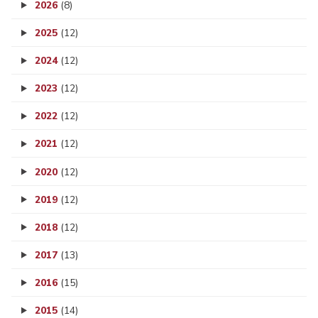
2026
(8)
2025
(12)
2024
(12)
2023
(12)
2022
(12)
2021
(12)
2020
(12)
2019
(12)
2018
(12)
2017
(13)
2016
(15)
2015
(14)