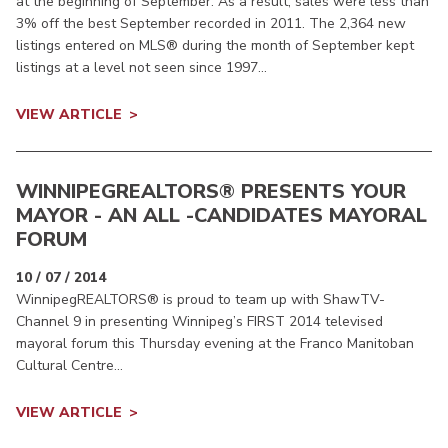
at the beginning of September. As a result, sales were less than
3% off the best September recorded in 2011. The 2,364 new
listings entered on MLS® during the month of September kept
listings at a level not seen since 1997...
VIEW ARTICLE
WINNIPEGREALTORS
® PRESENTS YOUR
MAYOR - AN ALL -CANDIDATES MAYORAL
FORUM
10 / 07 / 2014
WinnipegREALTORS® is proud to team up with ShawTV-
Channel 9 in presenting Winnipeg’s FIRST 2014 televised
mayoral forum this Thursday evening at the Franco Manitoban
Cultural Centre...
VIEW ARTICLE