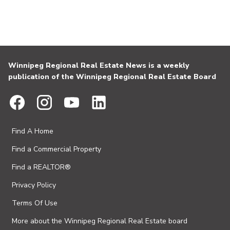
Winnipeg Regional Real Estate News is a weekly
publication of the Winnipeg Regional Real Estate Board
Find A Home
Find a Commercial Property
Find a REALTOR®
Privacy Policy
Terms Of Use
More about the Winnipeg Regional Real Estate board