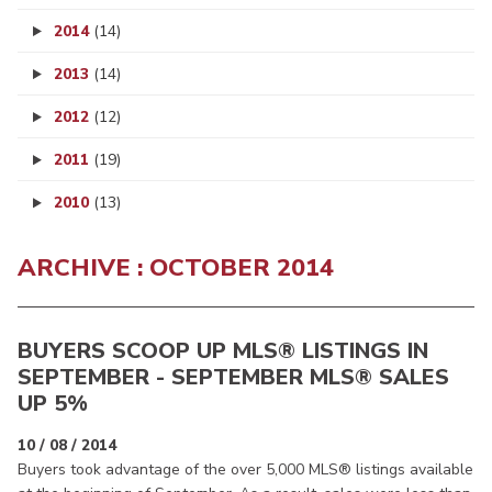
2014
(14)
2013
(14)
2012
(12)
2011
(19)
2010
(13)
ARCHIVE : OCTOBER 2014
BUYERS SCOOP UP MLS® LISTINGS IN
SEPTEMBER - SEPTEMBER MLS® SALES
UP 5%
10 / 08 / 2014
Buyers took advantage of the over 5,000 MLS® listings available