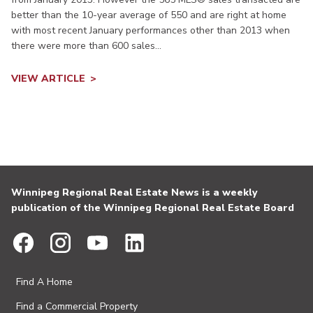
better than the 10-year average of 550 and are right at home
with most recent January performances other than 2013 when
there were more than 600 sales...
VIEW ARTICLE
Winnipeg Regional Real Estate News is a weekly
publication of the Winnipeg Regional Real Estate Board
Find A Home
Find a Commercial Property