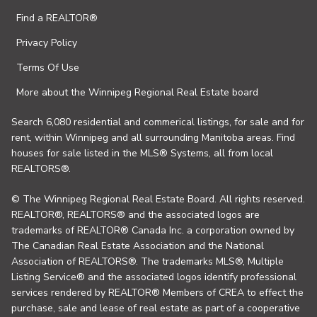
Find a REALTOR®
Privacy Policy
Terms Of Use
More about the Winnipeg Regional Real Estate board
Search 6,080 residential and commerical listings, for sale and for
rent, within Winnipeg and all surrounding Manitoba areas. Find
houses for sale listed in the MLS® Systems, all from local
REALTORS®.
© The Winnipeg Regional Real Estate Board. All rights reserved.
REALTOR®, REALTORS® and the associated logos are
trademarks of REALTOR® Canada Inc. a corporation owned by
The Canadian Real Estate Association and the National
Association of REALTORS®. The trademarks MLS®, Multiple
Listing Service® and the associated logos identify professional
services rendered by REALTOR® Members of CREA to effect the
purchase, sale and lease of real estate as part of a cooperative