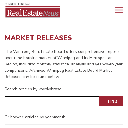
MARKET RELEASES
The Winnipeg Real Estate Board offers comprehensive reports
about the housing market of Winnipeg and its Metropolitan
Region, including monthly statistical analysis and year-over-year
comparisons. Archived Winnipeg Real Estate Board Market
Releases can be found below.
Search articles by word/phrase…
Or browse articles by year/month…