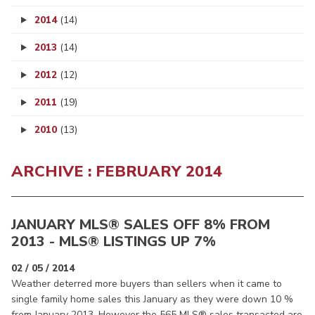
2014
(14)
2013
(14)
2012
(12)
2011
(19)
2010
(13)
ARCHIVE : FEBRUARY 2014
JANUARY MLS® SALES OFF 8% FROM
2013 - MLS® LISTINGS UP 7%
02 / 05 / 2014
Weather deterred more buyers than sellers when it came to
single family home sales this January as they were down 10 %
from January 2013. However the 565 MLS® sales transacted are