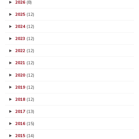
2026
(8)
2025
(12)
2024
(12)
2023
(12)
2022
(12)
2021
(12)
2020
(12)
2019
(12)
2018
(12)
2017
(13)
2016
(15)
2015
(14)