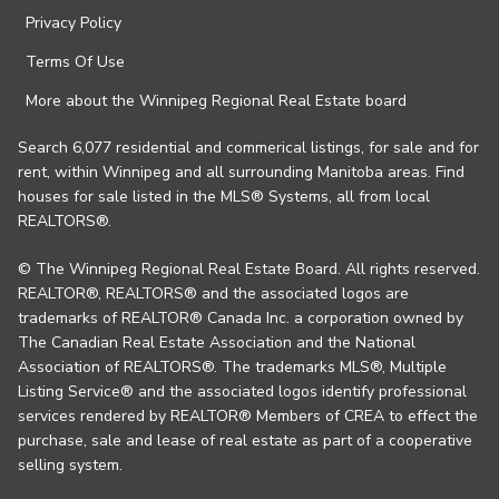
Privacy Policy
Terms Of Use
More about the Winnipeg Regional Real Estate board
Search 6,077 residential and commerical listings, for sale and for
rent, within Winnipeg and all surrounding Manitoba areas. Find
houses for sale listed in the MLS® Systems, all from local
REALTORS®.
© The Winnipeg Regional Real Estate Board. All rights reserved.
REALTOR®, REALTORS® and the associated logos are
trademarks of REALTOR® Canada Inc. a corporation owned by
The Canadian Real Estate Association and the National
Association of REALTORS®. The trademarks MLS®, Multiple
Listing Service® and the associated logos identify professional
services rendered by REALTOR® Members of CREA to effect the
purchase, sale and lease of real estate as part of a cooperative
selling system.