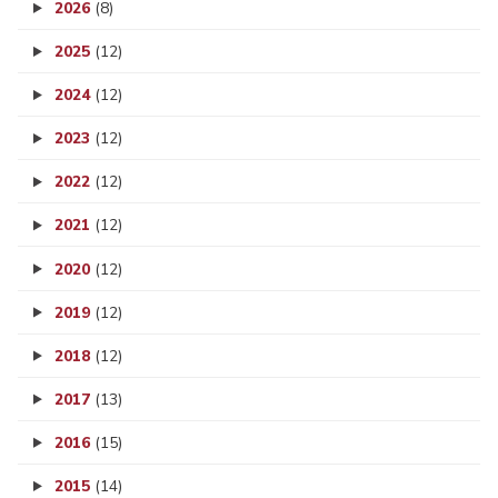
2026
(8)
2025
(12)
2024
(12)
2023
(12)
2022
(12)
2021
(12)
2020
(12)
2019
(12)
2018
(12)
2017
(13)
2016
(15)
2015
(14)