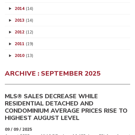
2014
(14)
2013
(14)
2012
(12)
2011
(19)
2010
(13)
ARCHIVE : SEPTEMBER 2025
MLS® SALES DECREASE WHILE
RESIDENTIAL DETACHED AND
CONDOMINIUM AVERAGE PRICES RISE TO
HIGHEST AUGUST LEVEL
09 / 09 / 2025