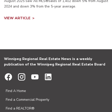
August 2025 saw All MLS®sales of 1,402 down 5% from August
2024 and down 3% from the 5-year average.
VIEW ARTICLE
Winnipeg Regional Real Estate News is a weekly
publication of the Winnipeg Regional Real Estate Board
Find A Home
Find a Commercial Property
Find a REALTOR®