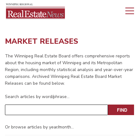
MARKET RELEASES
The Winnipeg Real Estate Board offers comprehensive reports
about the housing market of Winnipeg and its Metropolitan
Region, including monthly statistical analysis and year-over-year
comparisons. Archived Winnipeg Real Estate Board Market
Releases can be found below.
Search articles by word/phrase…
Or browse articles by year/month…