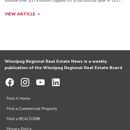
volume over $179 million capped off a successful year in 2017...
VIEW ARTICLE
Winnipeg Regional Real Estate News is a weekly
publication of the Winnipeg Regional Real Estate Board
Find A Home
Find a Commercial Property
Find a REALTOR®
Privacy Policy