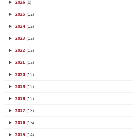
2026
(8)
2025
(12)
2024
(12)
2023
(12)
2022
(12)
2021
(12)
2020
(12)
2019
(12)
2018
(12)
2017
(13)
2016
(15)
2015
(14)