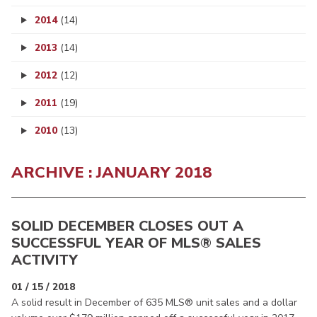
2014
(14)
2013
(14)
2012
(12)
2011
(19)
2010
(13)
ARCHIVE : JANUARY 2018
SOLID DECEMBER CLOSES OUT A
SUCCESSFUL YEAR OF MLS® SALES
ACTIVITY
01 / 15 / 2018
A solid result in December of 635 MLS® unit sales and a dollar