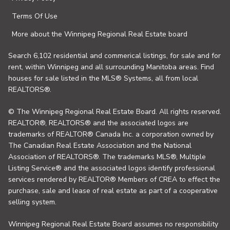
Terms Of Use
More about the Winnipeg Regional Real Estate board
Search 6,102 residential and commerical listings, for sale and for
rent, within Winnipeg and all surrounding Manitoba areas. Find
houses for sale listed in the MLS® Systems, all from local
REALTORS®.
© The Winnipeg Regional Real Estate Board. All rights reserved.
REALTOR®, REALTORS® and the associated logos are
trademarks of REALTOR® Canada Inc. a corporation owned by
The Canadian Real Estate Association and the National
Association of REALTORS®. The trademarks MLS®, Multiple
Listing Service® and the associated logos identify professional
services rendered by REALTOR® Members of CREA to effect the
purchase, sale and lease of real estate as part of a cooperative
selling system.
Winnipeg Regional Real Estate Board assumes no responsibility