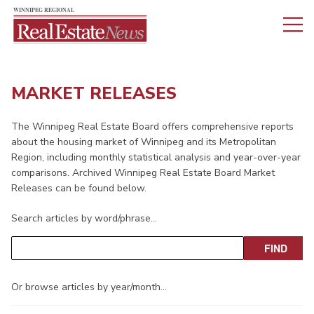
MARKET RELEASES
The Winnipeg Real Estate Board offers comprehensive reports
about the housing market of Winnipeg and its Metropolitan
Region, including monthly statistical analysis and year-over-year
comparisons. Archived Winnipeg Real Estate Board Market
Releases can be found below.
Search articles by word/phrase…
Or browse articles by year/month…