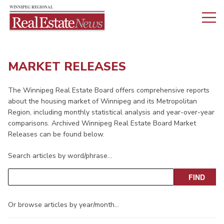
MARKET RELEASES
The Winnipeg Real Estate Board offers comprehensive reports
about the housing market of Winnipeg and its Metropolitan
Region, including monthly statistical analysis and year-over-year
comparisons. Archived Winnipeg Real Estate Board Market
Releases can be found below.
Search articles by word/phrase…
Or browse articles by year/month…