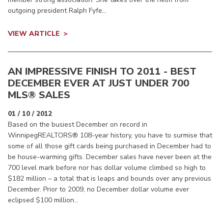
outgoing president Ralph Fyfe...
VIEW ARTICLE
AN IMPRESSIVE FINISH TO 2011 - BEST
DECEMBER EVER AT JUST UNDER 700
MLS® SALES
01 / 10 / 2012
Based on the busiest December on record in
WinnipegREALTORS® 108-year history, you have to surmise that
some of all those gift cards being purchased in December had to
be house-warming gifts. December sales have never been at the
700 level mark before nor has dollar volume climbed so high to
$182 million – a total that is leaps and bounds over any previous
December. Prior to 2009, no December dollar volume ever
eclipsed $100 million...