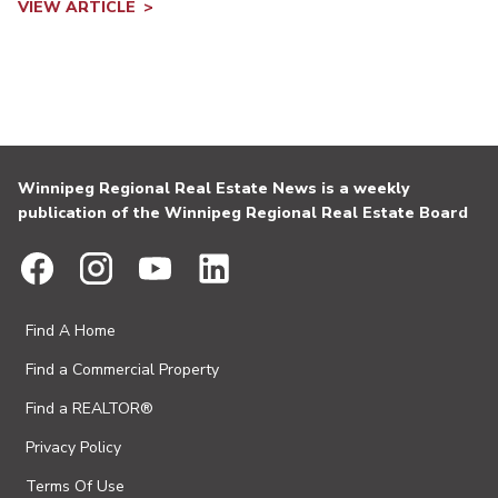
VIEW ARTICLE
Winnipeg Regional Real Estate News is a weekly
publication of the Winnipeg Regional Real Estate Board
Find A Home
Find a Commercial Property
Find a REALTOR®
Privacy Policy
Terms Of Use