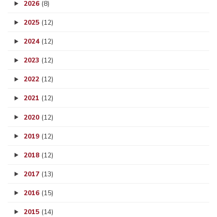
2026
(8)
2025
(12)
2024
(12)
2023
(12)
2022
(12)
2021
(12)
2020
(12)
2019
(12)
2018
(12)
2017
(13)
2016
(15)
2015
(14)