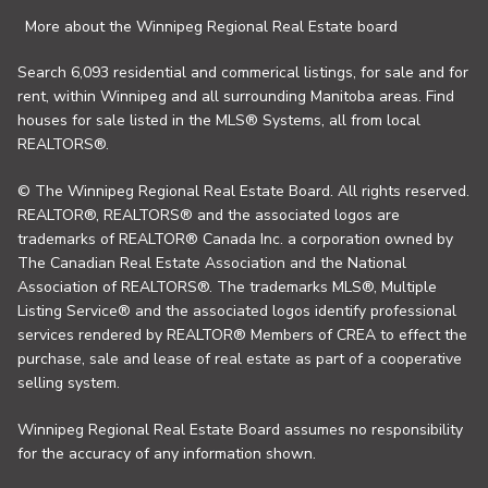
More about the Winnipeg Regional Real Estate board
Search 6,093 residential and commerical listings, for sale and for
rent, within Winnipeg and all surrounding Manitoba areas. Find
houses for sale listed in the MLS® Systems, all from local
REALTORS®.
© The Winnipeg Regional Real Estate Board. All rights reserved.
REALTOR®, REALTORS® and the associated logos are
trademarks of REALTOR® Canada Inc. a corporation owned by
The Canadian Real Estate Association and the National
Association of REALTORS®. The trademarks MLS®, Multiple
Listing Service® and the associated logos identify professional
services rendered by REALTOR® Members of CREA to effect the
purchase, sale and lease of real estate as part of a cooperative
selling system.
Winnipeg Regional Real Estate Board assumes no responsibility
for the accuracy of any information shown.