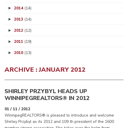
2014
(14)
2013
(14)
2012
(12)
2011
(19)
2010
(13)
ARCHIVE : JANUARY 2012
SHIRLEY PRZYBYL HEADS UP
WINNIPEGREALTORS
® IN 2012
01 / 11 / 2012
WinnipegREALTORS® is pleased to introduce and welcome
Shirley Przybyl as its 2012 and 109 th president of the 1600
member strong association. She takes over the helm from