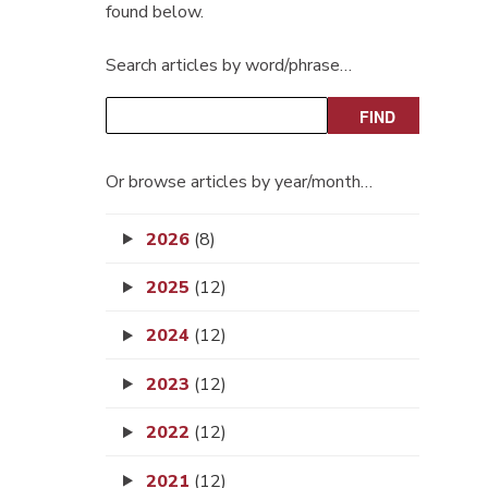
found below.
Search articles by word/phrase…
Or browse articles by year/month…
2026
(8)
2025
(12)
2024
(12)
2023
(12)
2022
(12)
2021
(12)