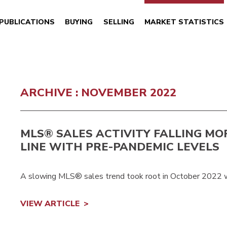
PUBLICATIONS
BUYING
SELLING
MARKET STATISTICS
ARCHIVE : NOVEMBER 2022
MLS® SALES ACTIVITY FALLING MO
LINE WITH PRE-PANDEMIC LEVELS
A slowing MLS® sales trend took root in October 2022 
VIEW ARTICLE