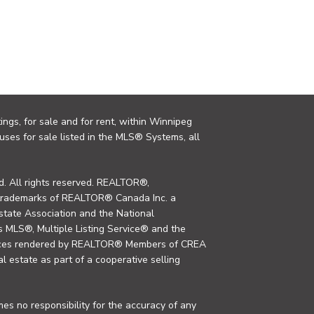
ings, for sale and for rent, within Winnipeg
uses for sale listed in the MLS® Systems, all
. All rights reserved. REALTOR®,
trademarks of REALTOR® Canada Inc. a
tate Association and the National
MLS®, Multiple Listing Service® and the
rvices rendered by REALTOR® Members of CREA
al estate as part of a cooperative selling
s no responsibility for the accuracy of any