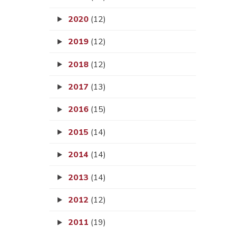
2020
(12)
2019
(12)
2018
(12)
2017
(13)
2016
(15)
2015
(14)
2014
(14)
2013
(14)
2012
(12)
2011
(19)