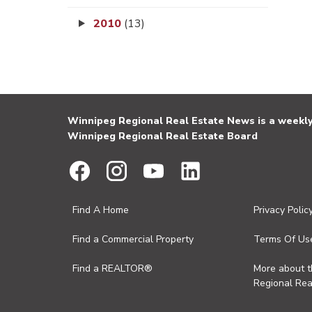
2010
(13)
Winnipeg Regional Real Estate News is a weekly 
Winnipeg Regional Real Estate Board
Find A Home
Privacy Polic
Find a Commercial Property
Terms Of Us
Find a REALTOR®
More about 
Regional Rea