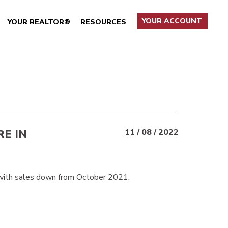
YOUR ACCOUNT
YOUR REALTOR®
RESOURCES
RE IN
11 / 08 / 2022
with sales down from October 2021.