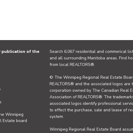
publication of the
Search 6,067 residential and commerical list
and all surrounding Manitoba areas. Find ho
from local REALTORS®.
© The Winnipeg Regional Real Estate Board
REALTORS® and the associated logos are 
y
corporation owned by The Canadian Real Es
Association of REALTORS®. The trademarks 
e
associated logos identify professional se
to effect the purchase, sale and lease of re
the Winnipeg
system.
l Estate board
Winnipeg Regional Real Estate Board assume