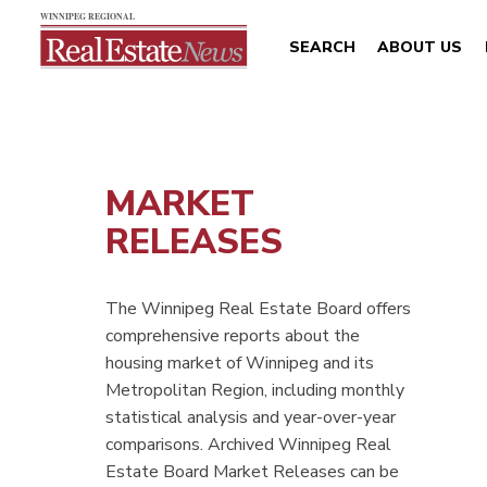
SEARCH
ABOUT US
MARKET
RELEASES
The Winnipeg Real Estate Board offers
comprehensive reports about the
housing market of Winnipeg and its
Metropolitan Region, including monthly
statistical analysis and year-over-year
comparisons. Archived Winnipeg Real
Estate Board Market Releases can be