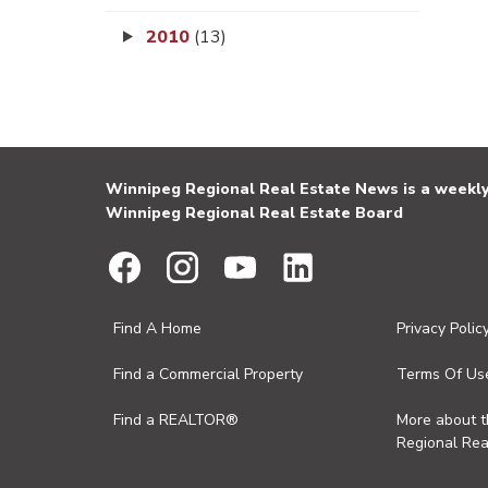
2010
(13)
Winnipeg Regional Real Estate News is a weekly 
Winnipeg Regional Real Estate Board
Find A Home
Privacy Polic
Find a Commercial Property
Terms Of Us
Find a REALTOR®
More about 
Regional Rea