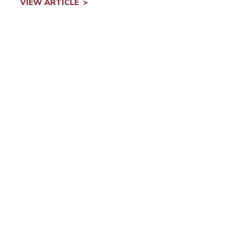
VIEW ARTICLE