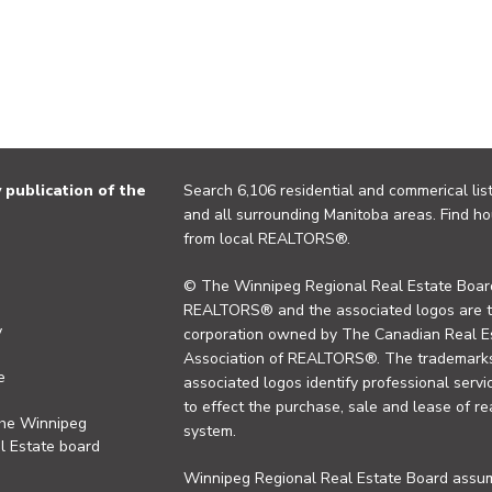
publication of the
Search 6,106 residential and commerical list
and all surrounding Manitoba areas. Find ho
from local REALTORS®.
© The Winnipeg Regional Real Estate Board
REALTORS® and the associated logos are 
y
corporation owned by The Canadian Real Es
Association of REALTORS®. The trademarks 
e
associated logos identify professional se
to effect the purchase, sale and lease of re
the Winnipeg
system.
l Estate board
Winnipeg Regional Real Estate Board assume