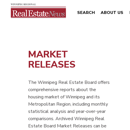
SEARCH
ABOUT US
MARKET
RELEASES
The Winnipeg Real Estate Board offers
comprehensive reports about the
housing market of Winnipeg and its
Metropolitan Region, including monthly
statistical analysis and year-over-year
comparisons. Archived Winnipeg Real
Estate Board Market Releases can be