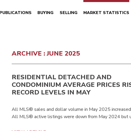
PUBLICATIONS
BUYING
SELLING
MARKET STATISTICS
ARCHIVE : JUNE 2025
RESIDENTIAL DETACHED AND
CONDOMINIUM AVERAGE PRICES RI
RECORD LEVELS IN MAY
All MLS® sales and dollar volume in May 2025 increase
All MLS® active listings were down from May 2024 but u