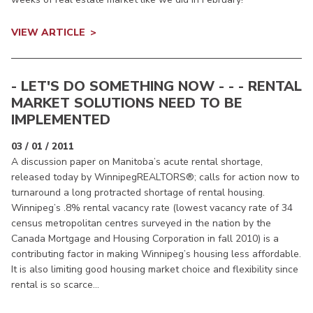
VIEW ARTICLE
- LET'S DO SOMETHING NOW - - - RENTAL
MARKET SOLUTIONS NEED TO BE
IMPLEMENTED
03 / 01 / 2011
A discussion paper on Manitoba’s acute rental shortage,
released today by WinnipegREALTORS®; calls for action now to
turnaround a long protracted shortage of rental housing.
Winnipeg’s .8% rental vacancy rate (lowest vacancy rate of 34
census metropolitan centres surveyed in the nation by the
Canada Mortgage and Housing Corporation in fall 2010) is a
contributing factor in making Winnipeg’s housing less affordable.
It is also limiting good housing market choice and flexibility since
rental is so scarce...