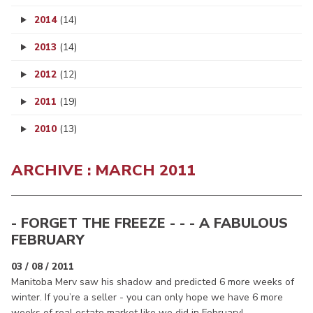
2014
(14)
2013
(14)
2012
(12)
2011
(19)
2010
(13)
ARCHIVE : MARCH 2011
- FORGET THE FREEZE - - - A FABULOUS
FEBRUARY
03 / 08 / 2011
Manitoba Merv saw his shadow and predicted 6 more weeks of
winter. If you’re a seller - you can only hope we have 6 more
weeks of real estate market like we did in February!