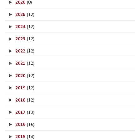
2026
(8)
2025
(12)
2024
(12)
2023
(12)
2022
(12)
2021
(12)
2020
(12)
2019
(12)
2018
(12)
2017
(13)
2016
(15)
2015
(14)