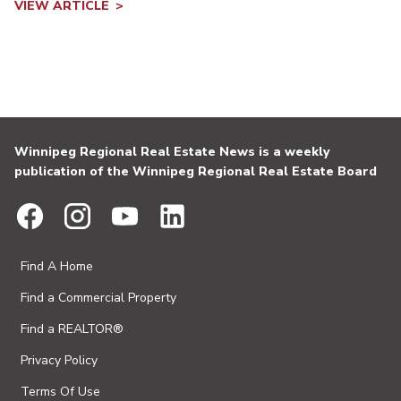
VIEW ARTICLE
Winnipeg Regional Real Estate News is a weekly
publication of the Winnipeg Regional Real Estate Board
Find A Home
Find a Commercial Property
Find a REALTOR®
Privacy Policy
Terms Of Use