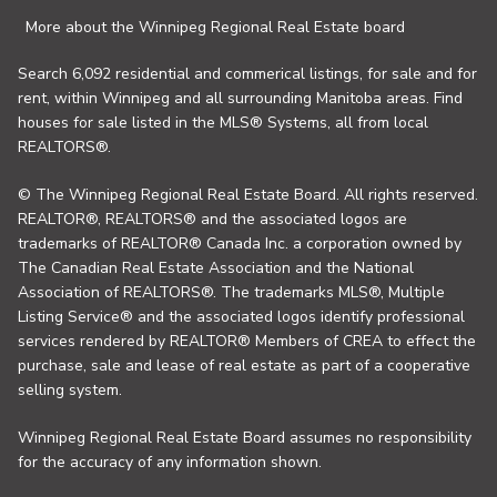
More about the Winnipeg Regional Real Estate board
Search 6,092 residential and commerical listings, for sale and for
rent, within Winnipeg and all surrounding Manitoba areas. Find
houses for sale listed in the MLS® Systems, all from local
REALTORS®.
© The Winnipeg Regional Real Estate Board. All rights reserved.
REALTOR®, REALTORS® and the associated logos are
trademarks of REALTOR® Canada Inc. a corporation owned by
The Canadian Real Estate Association and the National
Association of REALTORS®. The trademarks MLS®, Multiple
Listing Service® and the associated logos identify professional
services rendered by REALTOR® Members of CREA to effect the
purchase, sale and lease of real estate as part of a cooperative
selling system.
Winnipeg Regional Real Estate Board assumes no responsibility
for the accuracy of any information shown.