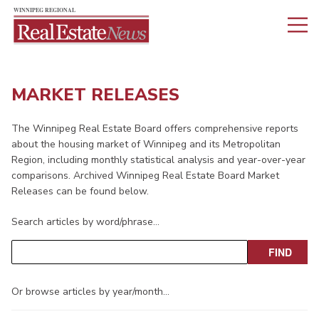
MARKET RELEASES
The Winnipeg Real Estate Board offers comprehensive reports
about the housing market of Winnipeg and its Metropolitan
Region, including monthly statistical analysis and year-over-year
comparisons. Archived Winnipeg Real Estate Board Market
Releases can be found below.
Search articles by word/phrase…
Or browse articles by year/month…