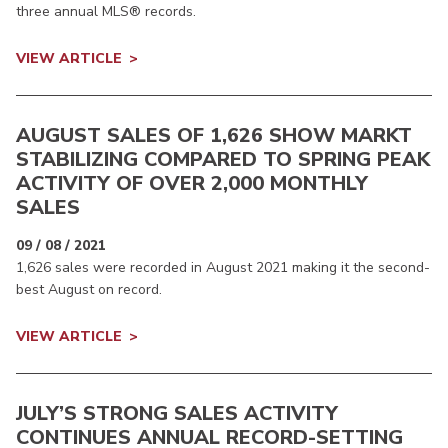
three annual MLS® records.
VIEW ARTICLE
AUGUST SALES OF 1,626 SHOW MARKT
STABILIZING COMPARED TO SPRING PEAK
ACTIVITY OF OVER 2,000 MONTHLY
SALES
09 / 08 / 2021
1,626 sales were recorded in August 2021 making it the second-
best August on record.
VIEW ARTICLE
JULY’S STRONG SALES ACTIVITY
CONTINUES ANNUAL RECORD-SETTING