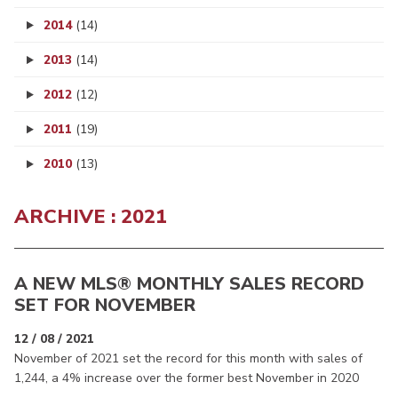
2014
(14)
2013
(14)
2012
(12)
2011
(19)
2010
(13)
ARCHIVE : 2021
A NEW MLS® MONTHLY SALES RECORD
SET FOR NOVEMBER
12 / 08 / 2021
November of 2021 set the record for this month with sales of
1,244, a 4% increase over the former best November in 2020