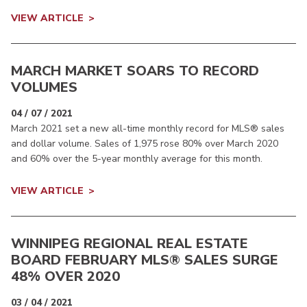
VIEW ARTICLE
MARCH MARKET SOARS TO RECORD
VOLUMES
04 / 07 / 2021
March 2021 set a new all-time monthly record for MLS® sales
and dollar volume. Sales of 1,975 rose 80% over March 2020
and 60% over the 5-year monthly average for this month.
VIEW ARTICLE
WINNIPEG REGIONAL REAL ESTATE
BOARD FEBRUARY MLS® SALES SURGE
48% OVER 2020
03 / 04 / 2021