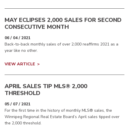
MAY ECLIPSES 2,000 SALES FOR SECOND
CONSECUTIVE MONTH
06 / 04 / 2021
Back-to-back monthly sales of over 2,000 reaffirms 2021 as a
year like no other.
VIEW ARTICLE
APRIL SALES TIP MLS® 2,000
THRESHOLD
05 / 07 / 2021
For the first time in the history of monthly MLS® sales, the
Winnipeg Regional Real Estate Board’s April sales tipped over
the 2,000 threshold.