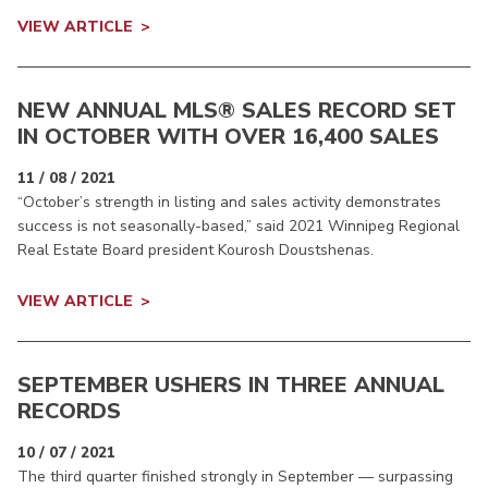
VIEW ARTICLE
NEW ANNUAL MLS® SALES RECORD SET
IN OCTOBER WITH OVER 16,400 SALES
11 / 08 / 2021
“October’s strength in listing and sales activity demonstrates
success is not seasonally-based,” said 2021 Winnipeg Regional
Real Estate Board president Kourosh Doustshenas.
VIEW ARTICLE
SEPTEMBER USHERS IN THREE ANNUAL
RECORDS
10 / 07 / 2021
The third quarter finished strongly in September — surpassing