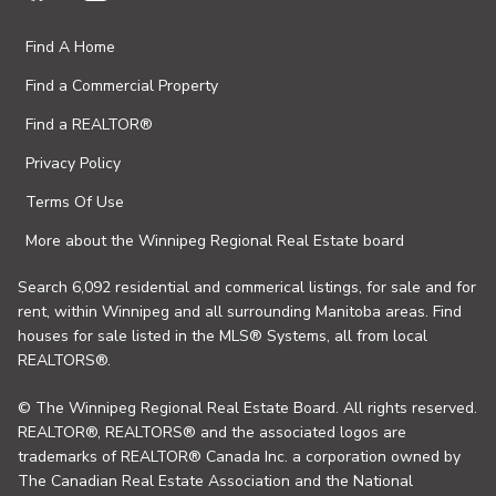
Find A Home
Find a Commercial Property
Find a REALTOR®
Privacy Policy
Terms Of Use
More about the Winnipeg Regional Real Estate board
Search 6,092 residential and commerical listings, for sale and for
rent, within Winnipeg and all surrounding Manitoba areas. Find
houses for sale listed in the MLS® Systems, all from local
REALTORS®.
© The Winnipeg Regional Real Estate Board. All rights reserved.
REALTOR®, REALTORS® and the associated logos are
trademarks of REALTOR® Canada Inc. a corporation owned by
The Canadian Real Estate Association and the National