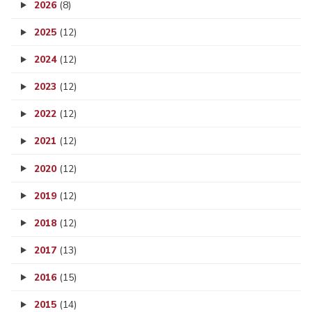
2026
(8)
2025
(12)
2024
(12)
2023
(12)
2022
(12)
2021
(12)
2020
(12)
2019
(12)
2018
(12)
2017
(13)
2016
(15)
2015
(14)