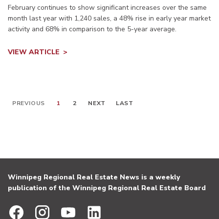
February continues to show significant increases over the same
month last year with 1,240 sales, a 48% rise in early year market
activity and 68% in comparison to the 5-year average.
VIEW ARTICLE
PREVIOUS
1
2
NEXT
LAST
Winnipeg Regional Real Estate News is a weekly
publication of the Winnipeg Regional Real Estate Board