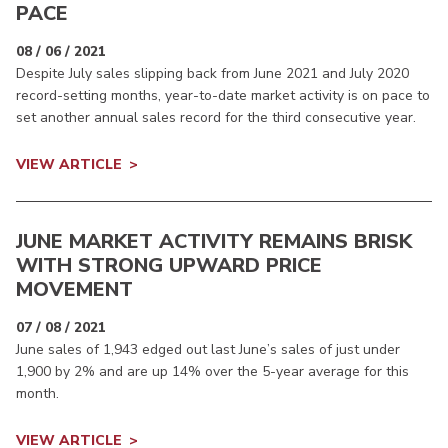
PACE
08 / 06 / 2021
Despite July sales slipping back from June 2021 and July 2020
record-setting months, year-to-date market activity is on pace to
set another annual sales record for the third consecutive year.
VIEW ARTICLE
JUNE MARKET ACTIVITY REMAINS BRISK
WITH STRONG UPWARD PRICE
MOVEMENT
07 / 08 / 2021
June sales of 1,943 edged out last June’s sales of just under
1,900 by 2% and are up 14% over the 5-year average for this
month.
VIEW ARTICLE