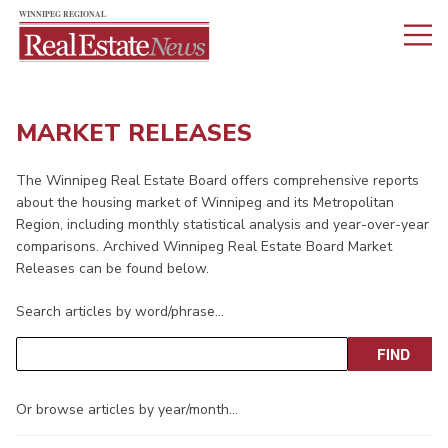
MARKET RELEASES
The Winnipeg Real Estate Board offers comprehensive reports
about the housing market of Winnipeg and its Metropolitan
Region, including monthly statistical analysis and year-over-year
comparisons. Archived Winnipeg Real Estate Board Market
Releases can be found below.
Search articles by word/phrase…
Or browse articles by year/month…