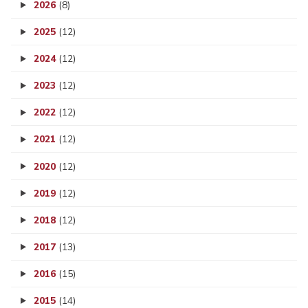
2026
(8)
2025
(12)
2024
(12)
2023
(12)
2022
(12)
2021
(12)
2020
(12)
2019
(12)
2018
(12)
2017
(13)
2016
(15)
2015
(14)