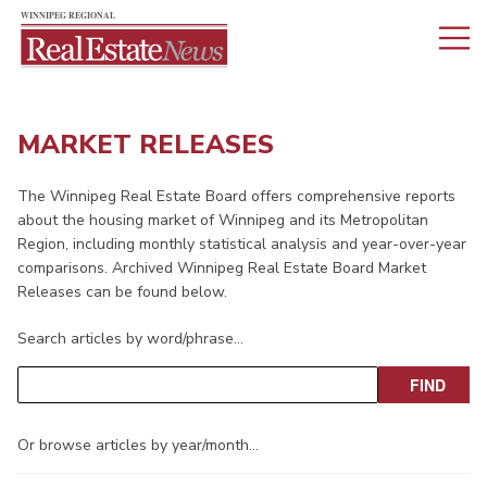
MARKET RELEASES
The Winnipeg Real Estate Board offers comprehensive reports
about the housing market of Winnipeg and its Metropolitan
Region, including monthly statistical analysis and year-over-year
comparisons. Archived Winnipeg Real Estate Board Market
Releases can be found below.
Search articles by word/phrase…
Or browse articles by year/month…