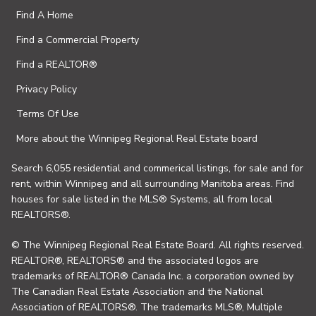
Find A Home
Find a Commercial Property
Find a REALTOR®
Privacy Policy
Terms Of Use
More about the Winnipeg Regional Real Estate board
Search 6,055 residential and commerical listings, for sale and for
rent, within Winnipeg and all surrounding Manitoba areas. Find
houses for sale listed in the MLS® Systems, all from local
REALTORS®.
© The Winnipeg Regional Real Estate Board. All rights reserved.
REALTOR®, REALTORS® and the associated logos are
trademarks of REALTOR® Canada Inc. a corporation owned by
The Canadian Real Estate Association and the National
Association of REALTORS®. The trademarks MLS®, Multiple