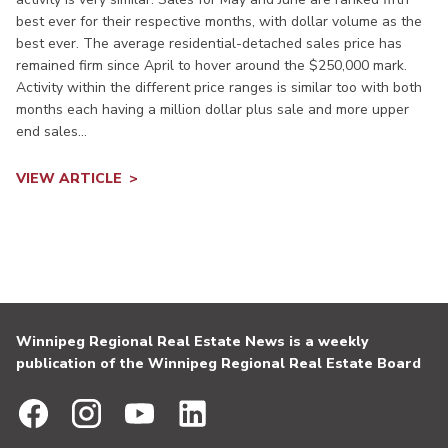
best ever for their respective months, with dollar volume as the
best ever. The average residential-detached sales price has
remained firm since April to hover around the $250,000 mark.
Activity within the different price ranges is similar too with both
months each having a million dollar plus sale and more upper
end sales...
VIEW ARTICLE
Winnipeg Regional Real Estate News is a weekly
publication of the Winnipeg Regional Real Estate Board