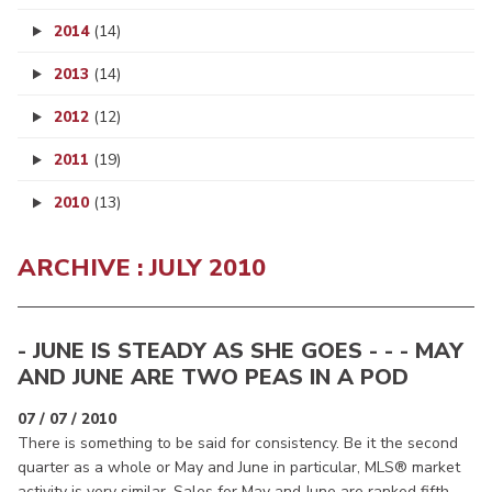
2014
(14)
2013
(14)
2012
(12)
2011
(19)
2010
(13)
ARCHIVE : JULY 2010
- JUNE IS STEADY AS SHE GOES - - - MAY
AND JUNE ARE TWO PEAS IN A POD
07 / 07 / 2010
There is something to be said for consistency. Be it the second
quarter as a whole or May and June in particular, MLS® market
activity is very similar. Sales for May and June are ranked fifth