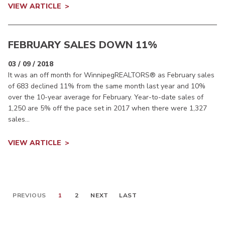
VIEW ARTICLE
FEBRUARY SALES DOWN 11%
03 / 09 / 2018
It was an off month for WinnipegREALTORS® as February sales
of 683 declined 11% from the same month last year and 10%
over the 10-year average for February. Year-to-date sales of
1,250 are 5% off the pace set in 2017 when there were 1,327
sales...
VIEW ARTICLE
PREVIOUS
1
2
NEXT
LAST