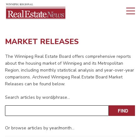
MARKET RELEASES
The Winnipeg Real Estate Board offers comprehensive reports
about the housing market of Winnipeg and its Metropolitan
Region, including monthly statistical analysis and year-over-year
comparisons. Archived Winnipeg Real Estate Board Market
Releases can be found below.
Search articles by word/phrase…
Or browse articles by year/month…