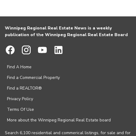
Winnipeg Regional Real Estate News is a weekly
publication of the Winnipeg Regional Real Estate Board
Find A Home
Find a Commercial Property
Find a REALTOR®
Privacy Policy
Terms Of Use
More about the Winnipeg Regional Real Estate board
Search 6,100 residential and commerical listings, for sale and for