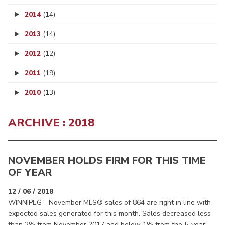
2014
(14)
2013
(14)
2012
(12)
2011
(19)
2010
(13)
ARCHIVE : 2018
NOVEMBER HOLDS FIRM FOR THIS TIME
OF YEAR
12 / 06 / 2018
WINNIPEG - November MLS® sales of 864 are right in line with
expected sales generated for this month. Sales decreased less
than 2% from November 2017 and below 1% from the 5-year