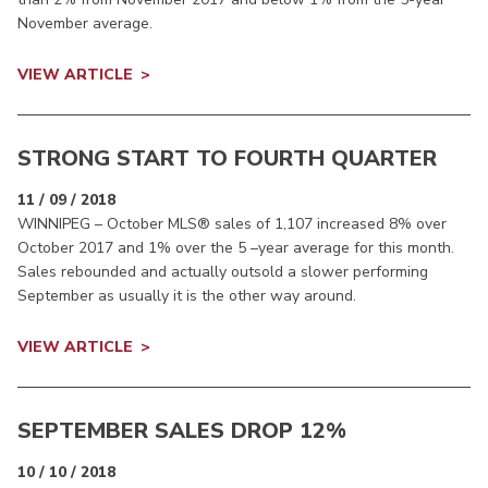
November average.
VIEW ARTICLE
STRONG START TO FOURTH QUARTER
11 / 09 / 2018
WINNIPEG – October MLS® sales of 1,107 increased 8% over
October 2017 and 1% over the 5 –year average for this month.
Sales rebounded and actually outsold a slower performing
September as usually it is the other way around.
VIEW ARTICLE
SEPTEMBER SALES DROP 12%
10 / 10 / 2018