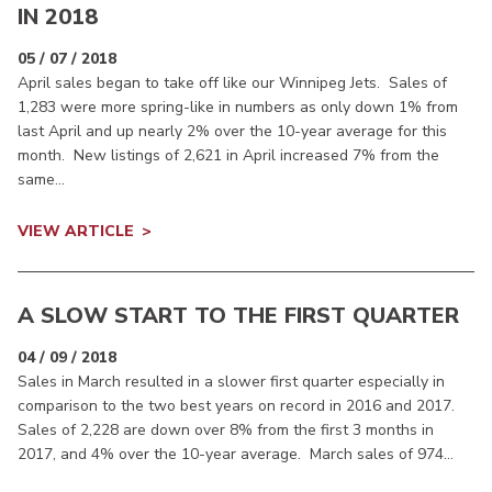
IN 2018
05 / 07 / 2018
April sales began to take off like our Winnipeg Jets. Sales of
1,283 were more spring-like in numbers as only down 1% from
last April and up nearly 2% over the 10-year average for this
month. New listings of 2,621 in April increased 7% from the
same...
VIEW ARTICLE
A SLOW START TO THE FIRST QUARTER
04 / 09 / 2018
Sales in March resulted in a slower first quarter especially in
comparison to the two best years on record in 2016 and 2017.
Sales of 2,228 are down over 8% from the first 3 months in
2017, and 4% over the 10-year average. March sales of 974...