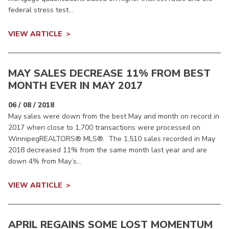
federal stress test...
VIEW ARTICLE
MAY SALES DECREASE 11% FROM BEST
MONTH EVER IN MAY 2017
06 / 08 / 2018
May sales were down from the best May and month on record in
2017 when close to 1,700 transactions were processed on
WinnipegREALTORS® MLS®. The 1,510 sales recorded in May
2018 decreased 11% from the same month last year and are
down 4% from May’s...
VIEW ARTICLE
APRIL REGAINS SOME LOST MOMENTUM