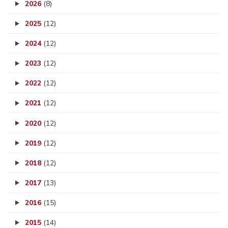
2026
(8)
2025
(12)
2024
(12)
2023
(12)
2022
(12)
2021
(12)
2020
(12)
2019
(12)
2018
(12)
2017
(13)
2016
(15)
2015
(14)