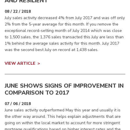
AND RESILIENT
08 / 22 / 2018
July sales activity decreased 4% from July 2017 and was off only
2% from the 5-year average for this month. If you remove the
exceptional record-setting month of July 2014 which was close
to 1,500 sales, the 1,376 sales transacted this July are less than
1% behind the average sales activity for this month. July 2017
was the second best July on record at 1,438 sales.
VIEW ARTICLE
JUNE SHOWS SIGNS OF IMPROVEMENT IN
COMPARISON TO 2017
07 / 06 / 2018
June sales activity outperformed May this year and usually it is
the other way around. This helps explain adjustments that are
going on within the local market to account for more stringent
mortgage qualifications based on higher interest rates and the