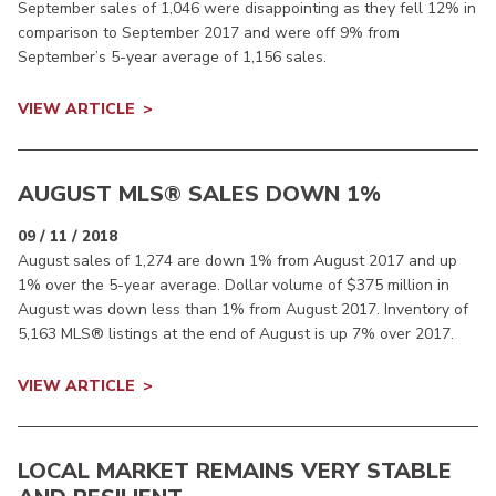
September sales of 1,046 were disappointing as they fell 12% in
comparison to September 2017 and were off 9% from
September’s 5-year average of 1,156 sales.
VIEW ARTICLE
AUGUST MLS® SALES DOWN 1%
09 / 11 / 2018
August sales of 1,274 are down 1% from August 2017 and up
1% over the 5-year average. Dollar volume of $375 million in
August was down less than 1% from August 2017. Inventory of
5,163 MLS® listings at the end of August is up 7% over 2017.
VIEW ARTICLE
LOCAL MARKET REMAINS VERY STABLE