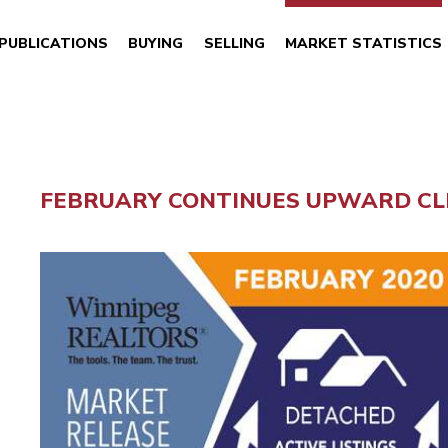
PUBLICATIONS
BUYING
SELLING
MARKET STATISTICS
FEBRUARY CONTINUES UPWARD CLI