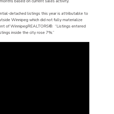
 months based on current sales activity.
ntial-detached listings this year is attributable to
ide Winnipeg which did not fully materialize
esident of WinnipegREALTORS®. “Listings entered
tings inside the city rose 7%.”