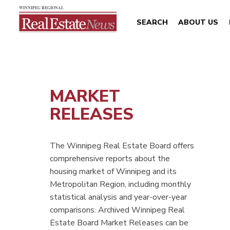
SEARCH
ABOUT US
MARKET
RELEASES
The Winnipeg Real Estate Board offers
comprehensive reports about the
housing market of Winnipeg and its
Metropolitan Region, including monthly
statistical analysis and year-over-year
comparisons. Archived Winnipeg Real
Estate Board Market Releases can be