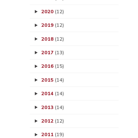
2020
(12)
2019
(12)
2018
(12)
2017
(13)
2016
(15)
2015
(14)
2014
(14)
2013
(14)
2012
(12)
2011
(19)