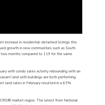
t increase in residential-detached listings this
inued growth in new communities such as South
rst two months compared to 119 for the same
ary with condo sales activity rebounding with an
 vacant land with buildings are both performing
ant land sales in February resulted in a 63%
LTORS® market region. The latest from National