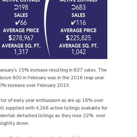
January’s 15% increase resulting in 837 sales. The
 above 800 in February was in the 2016 leap year.
10% increase over February 2019.
tor of early year enthusiasm as are up 18% over
 supplied with 4,266 active listings available for
esidential-detached listings as they rose 22% over
lightly down.