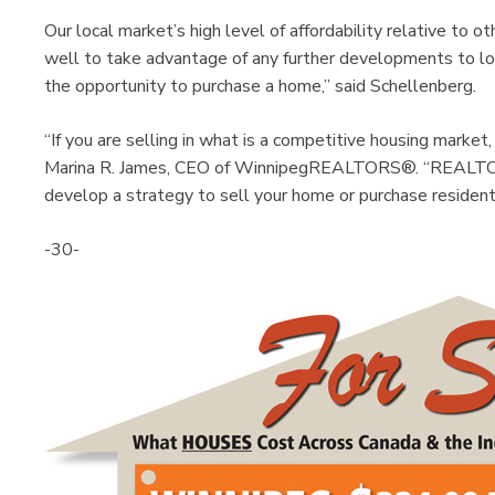
Our local market’s high level of affordability relative to
well to take advantage of any further developments to l
the opportunity to purchase a home,” said Schellenberg.
“If you are selling in what is a competitive housing marke
Marina R. James, CEO of WinnipegREALTORS®. “REALTO
develop a strategy to sell your home or purchase residenti
-30-