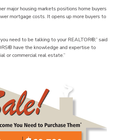
 other major housing markets positions home buyers
ower mortgage costs. It opens up more buyers to
t, you need to be talking to your REALTOR®,” said
RS® have the knowledge and expertise to
al or commercial real estate.”