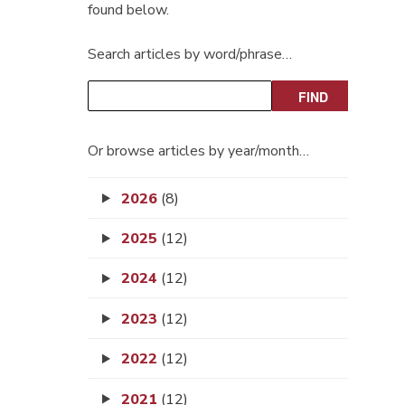
found below.
Search articles by word/phrase…
Or browse articles by year/month…
2026
(8)
2025
(12)
2024
(12)
2023
(12)
2022
(12)
2021
(12)