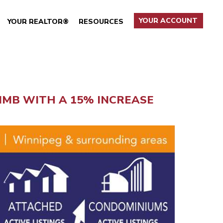
YOUR ACCOUNT
YOUR REALTOR®
RESOURCES
MB WITH A 15% INCREASE