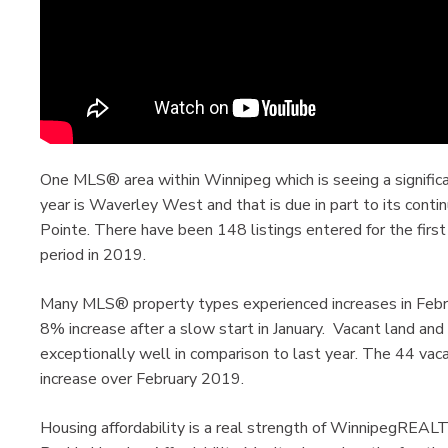
One MLS® area within Winnipeg which is seeing a significan
year is Waverley West and that is due in part to its cont
Pointe. There have been 148 listings entered for the fi
period in 2019.
Many MLS® property types experienced increases in Febru
8% increase after a slow start in January. Vacant land and
exceptionally well in comparison to last year. The 44 vac
increase over February 2019.
Housing affordability is a real strength of WinnipegREA