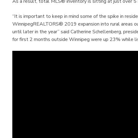
As a result, total MLS® inventory is sitting at just over 5
“It is important to keep in mind some of the spike in reside
WinnipegREALTORS® 2019 expansion into rural areas outs
until later in the year” said Catherine Schellenberg, pr
for first 2 months outside Winnipeg were up 23% while lis