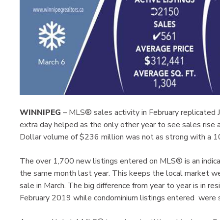
WINNIPEG
– MLS® sales activity in February replicated 
extra day helped as the only other year to see sales rise
Dollar volume of $236 million was not as strong with a 
The over 1,700 new listings entered on MLS® is an indica
the same month last year. This keeps the local market well
sale in March. The big difference from year to year is in r
February 2019 while condominium listings entered were s