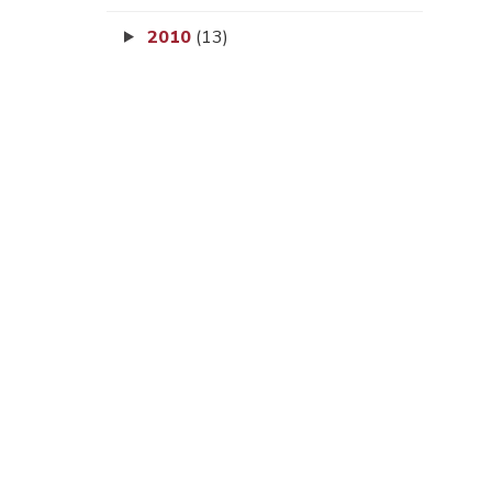
2010
(13)