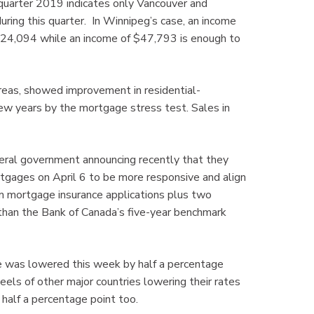
 quarter 2019 indicates only Vancouver and
ring this quarter. In Winnipeg’s case, an income
324,094 while an income of $47,793 is enough to
as, showed improvement in residential-
ew years by the mortgage stress test. Sales in
ederal government announcing recently that they
rtgages on April 6 to be more responsive and align
om mortgage insurance applications plus two
 than the Bank of Canada’s five-year benchmark
te was lowered this week by half a percentage
eels of other major countries lowering their rates
 half a percentage point too.