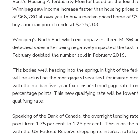
Bank’s Housing Affordability Monitor based on the fourth
Winnipeg saw income increase faster than housing prices du
of $68,780 allows you to buy a median priced home of $
buy a median priced condo at $225,203.
Winnipeg’s North End, which encompasses three MLS® are
detached sales after being negatively impacted the last f
February doubled the number sold in February 2019.
This bodes well heading into the spring, In light of the f
will be adjusting the mortgage stress test for insured mo
with the median five-year fixed insured mortgage rate fr
percentage points. This new qualifying rate will be lower
qualifying rate.
Speaking of the Bank of Canada, the overnight lending ra
point from 1.75 per cent to 1.25 per cent. This is on the h
with the US Federal Reserve dropping its interest rate by