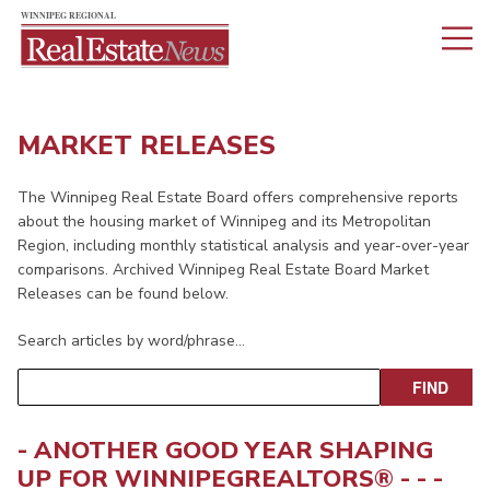
MARKET RELEASES
The Winnipeg Real Estate Board offers comprehensive reports
about the housing market of Winnipeg and its Metropolitan
Region, including monthly statistical analysis and year-over-year
comparisons. Archived Winnipeg Real Estate Board Market
Releases can be found below.
Search articles by word/phrase…
- ANOTHER GOOD YEAR SHAPING
UP FOR
WINNIPEGREALTORS
® - - -