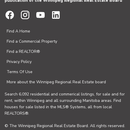
publication of the Winnipeg Regional Real Estate Board
Find A Home
Find a Commercial Property
Find a REALTOR®
Privacy Policy
Terms Of Use
More about the Winnipeg Regional Real Estate board
Search 6,092 residential and commerical listings, for sale and for
rent, within Winnipeg and all surrounding Manitoba areas. Find
houses for sale listed in the MLS® Systems, all from local
REALTORS®.
© The Winnipeg Regional Real Estate Board. All rights reserved.