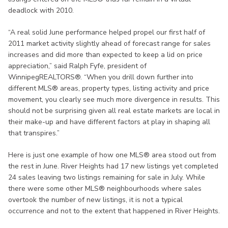
deadlock with 2010.
“A real solid June performance helped propel our first half of
2011 market activity slightly ahead of forecast range for sales
increases and did more than expected to keep a lid on price
appreciation,” said Ralph Fyfe, president of
WinnipegREALTORS®. “When you drill down further into
different MLS® areas, property types, listing activity and price
movement, you clearly see much more divergence in results. This
should not be surprising given all real estate markets are local in
their make-up and have different factors at play in shaping all
that transpires.”
Here is just one example of how one MLS® area stood out from
the rest in June. River Heights had 17 new listings yet completed
24 sales leaving two listings remaining for sale in July. While
there were some other MLS® neighbourhoods where sales
overtook the number of new listings, it is not a typical
occurrence and not to the extent that happened in River Heights.