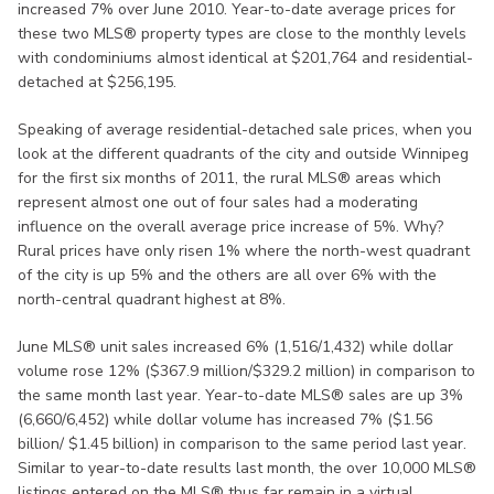
increased 7% over June 2010. Year-to-date average prices for
these two MLS® property types are close to the monthly levels
with condominiums almost identical at $201,764 and residential-
detached at $256,195.
Speaking of average residential-detached sale prices, when you
look at the different quadrants of the city and outside Winnipeg
for the first six months of 2011, the rural MLS® areas which
represent almost one out of four sales had a moderating
influence on the overall average price increase of 5%. Why?
Rural prices have only risen 1% where the north-west quadrant
of the city is up 5% and the others are all over 6% with the
north-central quadrant highest at 8%.
June MLS® unit sales increased 6% (1,516/1,432) while dollar
volume rose 12% ($367.9 million/$329.2 million) in comparison to
the same month last year. Year-to-date MLS® sales are up 3%
(6,660/6,452) while dollar volume has increased 7% ($1.56
billion/ $1.45 billion) in comparison to the same period last year.
Similar to year-to-date results last month, the over 10,000 MLS®
listings entered on the MLS® thus far remain in a virtual