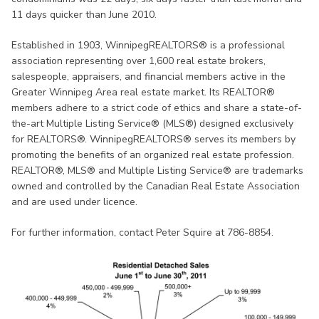
11 days quicker than June 2010.
Established in 1903, WinnipegREALTORS® is a professional
association representing over 1,600 real estate brokers,
salespeople, appraisers, and financial members active in the
Greater Winnipeg Area real estate market. Its REALTOR®
members adhere to a strict code of ethics and share a state-of-
the-art Multiple Listing Service® (MLS®) designed exclusively
for REALTORS®. WinnipegREALTORS® serves its members by
promoting the benefits of an organized real estate profession.
REALTOR®, MLS® and Multiple Listing Service® are trademarks
owned and controlled by the Canadian Real Estate Association
and are used under licence.
For further information, contact Peter Squire at 786-8854.