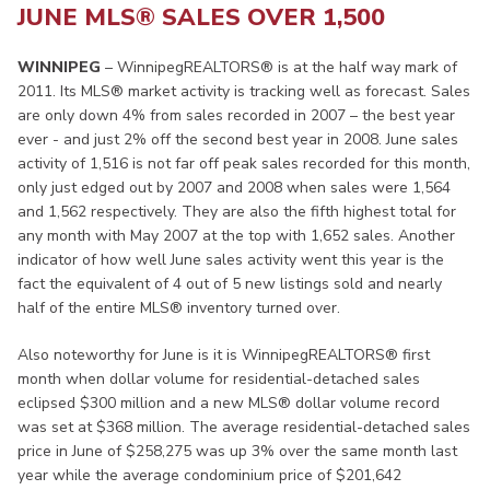
JUNE MLS® SALES OVER 1,500
WINNIPEG
– WinnipegREALTORS® is at the half way mark of
2011. Its MLS® market activity is tracking well as forecast. Sales
are only down 4% from sales recorded in 2007 – the best year
ever - and just 2% off the second best year in 2008. June sales
activity of 1,516 is not far off peak sales recorded for this month,
only just edged out by 2007 and 2008 when sales were 1,564
and 1,562 respectively. They are also the fifth highest total for
any month with May 2007 at the top with 1,652 sales. Another
indicator of how well June sales activity went this year is the
fact the equivalent of 4 out of 5 new listings sold and nearly
half of the entire MLS® inventory turned over.
Also noteworthy for June is it is WinnipegREALTORS® first
month when dollar volume for residential-detached sales
eclipsed $300 million and a new MLS® dollar volume record
was set at $368 million. The average residential-detached sales
price in June of $258,275 was up 3% over the same month last
year while the average condominium price of $201,642