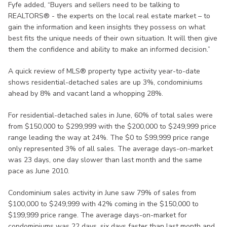
Fyfe added, “Buyers and sellers need to be talking to
REALTORS® - the experts on the local real estate market – to
gain the information and keen insights they possess on what
best fits the unique needs of their own situation. It will then give
them the confidence and ability to make an informed decision.”
A quick review of MLS® property type activity year-to-date
shows residential-detached sales are up 3%, condominiums
ahead by 8% and vacant land a whopping 28%.
For residential-detached sales in June, 60% of total sales were
from $150,000 to $299,999 with the $200,000 to $249,999 price
range leading the way at 24%. The $0 to $99,999 price range
only represented 3% of all sales. The average days-on-market
was 23 days, one day slower than last month and the same
pace as June 2010.
Condominium sales activity in June saw 79% of sales from
$100,000 to $249,999 with 42% coming in the $150,000 to
$199,999 price range. The average days-on-market for
condominiums was 22 days, six days faster than last month and