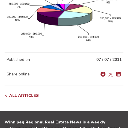
Published on
07 / 07 / 2011
Share online
ALL ARTICLES
Winnipeg Regional Real Estate News is a weekly