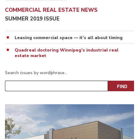
COMMERCIAL REAL ESTATE NEWS
SUMMER 2019 ISSUE
Leasing commercial space — it’s all about timing
Quadreal doctoring Winnipeg’s industrial real
estate market
Search issues by word/phrase…