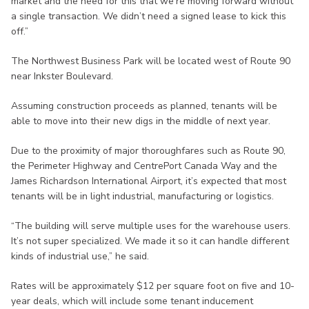
market and the need for this that we’re moving forward without
a single transaction. We didn’t need a signed lease to kick this
off.”
The Northwest Business Park will be located west of Route 90
near Inkster Boulevard.
Assuming construction proceeds as planned, tenants will be
able to move into their new digs in the middle of next year.
Due to the proximity of major thoroughfares such as Route 90,
the Perimeter Highway and CentrePort Canada Way and the
James Richardson International Airport, it’s expected that most
tenants will be in light industrial, manufacturing or logistics.
“The building will serve multiple uses for the warehouse users.
It’s not super specialized. We made it so it can handle different
kinds of industrial use,” he said.
Rates will be approximately $12 per square foot on five and 10-
year deals, which will include some tenant inducement