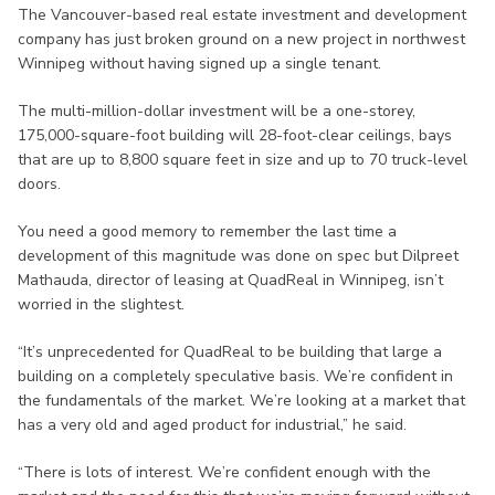
The Vancouver-based real estate investment and development
company has just broken ground on a new project in northwest
Winnipeg without having signed up a single tenant.
The multi-million-dollar investment will be a one-storey,
175,000-square-foot building will 28-foot-clear ceilings, bays
that are up to 8,800 square feet in size and up to 70 truck-level
doors.
You need a good memory to remember the last time a
development of this magnitude was done on spec but Dilpreet
Mathauda, director of leasing at QuadReal in Winnipeg, isn’t
worried in the slightest.
“It’s unprecedented for QuadReal to be building that large a
building on a completely speculative basis. We’re confident in
the fundamentals of the market. We’re looking at a market that
has a very old and aged product for industrial,” he said.
“There is lots of interest. We’re confident enough with the