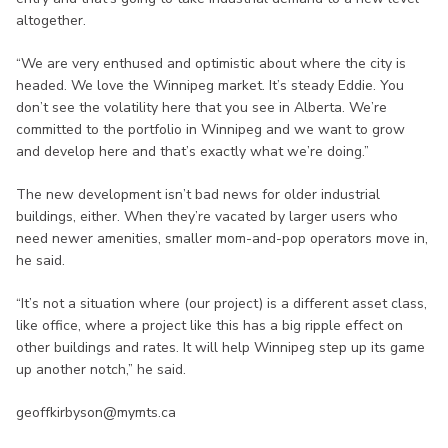
altogether.
“We are very enthused and optimistic about where the city is
headed. We love the Winnipeg market. It’s steady Eddie. You
don’t see the volatility here that you see in Alberta. We’re
committed to the portfolio in Winnipeg and we want to grow
and develop here and that’s exactly what we’re doing.”
The new development isn’t bad news for older industrial
buildings, either. When they’re vacated by larger users who
need newer amenities, smaller mom-and-pop operators move in,
he said.
“It’s not a situation where (our project) is a different asset class,
like office, where a project like this has a big ripple effect on
other buildings and rates. It will help Winnipeg step up its game
up another notch,” he said.
geoffkirbyson@mymts.ca