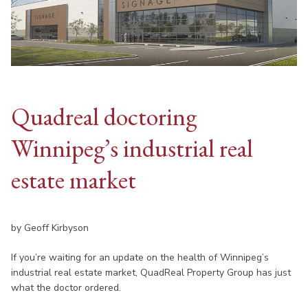
Quadreal doctoring
Winnipeg’s industrial real
estate market
by Geoff Kirbyson
If you’re waiting for an update on the health of Winnipeg’s
industrial real estate market, QuadReal Property Group has just
what the doctor ordered.