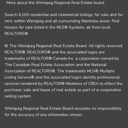
More about the Winnipeg Regional Real Estate board
Search 6,103 residential and commerical listings, for sale and for
rent, within Winnipeg and all surrounding Manitoba areas. Find
houses for sale listed in the MLS® Systems, all from local
REALTORS®.
© The Winnipeg Regional Real Estate Board. All rights reserved.
REALTOR®, REALTORS® and the associated logos are
trademarks of REALTOR® Canada Inc. a corporation owned by
The Canadian Real Estate Association and the National
Association of REALTORS®. The trademarks MLS®, Multiple
Listing Service® and the associated logos identify professional
services rendered by REALTOR® Members of CREA to effect the
purchase, sale and lease of real estate as part of a cooperative
selling system.
Winnipeg Regional Real Estate Board assumes no responsibility
for the accuracy of any information shown.