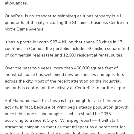
allowances.
QuadReal is no stranger to Winnipeg as it has property in all
quadrants of the city, including the St. James Business Centre on
Notre Dame Avenue.
It has a portfolio worth $27.4 billion that spans 23 cities in 17
countries. In Canada, the portfolio includes 40 million square feet
of commercial real estate and 12,000 residential rental suites.
Over the past two years, more than 400,000 square feet of
industrial space has welcomed new businesses and operators
across the city. Most of the recent attention on the industrial
sector has centred on the activity at CentrePort near the airport.
But Mathauda said this town is big enough for all of the new
activity. In fact, because of Winnipeg’s steady population growth,
once it hits one million people — which should be 2035
according to a recent City of Winnipeg report — it will start
attracting companies that use that milepost as a barometer for
entry and that’s going to take industrial demand to a new level