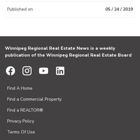
Published on
05 / 24 / 2019
Winnipeg Regional Real Estate News is a weekly
publication of the Winnipeg Regional Real Estate Board
Find A Home
Find a Commercial Property
Find a REALTOR®
Privacy Policy
Terms Of Use