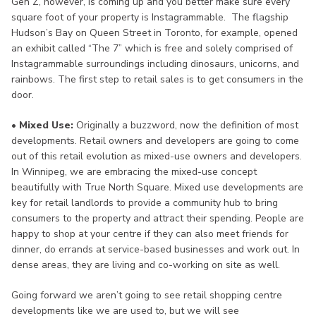
Gen Z, however, is coming up and you better make sure every
square foot of your property is Instagrammable. The flagship
Hudson’s Bay on Queen Street in Toronto, for example, opened
an exhibit called “The 7” which is free and solely comprised of
Instagrammable surroundings including dinosaurs, unicorns, and
rainbows. The first step to retail sales is to get consumers in the
door.
• Mixed Use:
Originally a buzzword, now the definition of most
developments. Retail owners and developers are going to come
out of this retail evolution as mixed-use owners and developers.
In Winnipeg, we are embracing the mixed-use concept
beautifully with True North Square. Mixed use developments are
key for retail landlords to provide a community hub to bring
consumers to the property and attract their spending. People are
happy to shop at your centre if they can also meet friends for
dinner, do errands at service-based businesses and work out. In
dense areas, they are living and co-working on site as well.
Going forward we aren’t going to see retail shopping centre
developments like we are used to, but we will see