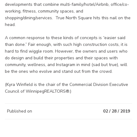
developments that combine multi-family/hotel/Airbnb, office/co-
working, fitness, community spaces, and
shopping/dining/services. True North Square hits this nail on the
head.
A common response to these kinds of concepts is “easier said
than done.” Fair enough, with such high construction costs, it is
hard to find wiggle room. However, the owners and users who
do design and build their properties and their spaces with
community, wellness, and Instagram in mind (sad but true), will
be the ones who evolve and stand out from the crowd.
(Kyra Winfield is the chair of the Commercial Division Executive
Council of WinnipegREALTORS®.)
Published on
02 / 28 / 2019