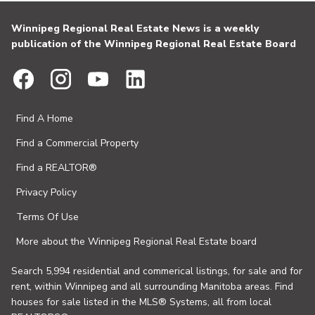
Winnipeg Regional Real Estate News is a weekly
publication of the Winnipeg Regional Real Estate Board
Find A Home
Find a Commercial Property
Find a REALTOR®
Privacy Policy
Terms Of Use
More about the Winnipeg Regional Real Estate board
Search 5,994 residential and commerical listings, for sale and for
rent, within Winnipeg and all surrounding Manitoba areas. Find
houses for sale listed in the MLS® Systems, all from local