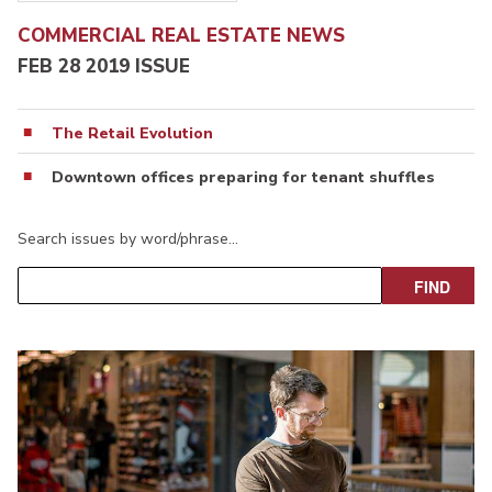
COMMERCIAL REAL ESTATE NEWS
FEB 28 2019 ISSUE
The Retail Evolution
Downtown offices preparing for tenant shuffles
Search issues by word/phrase…