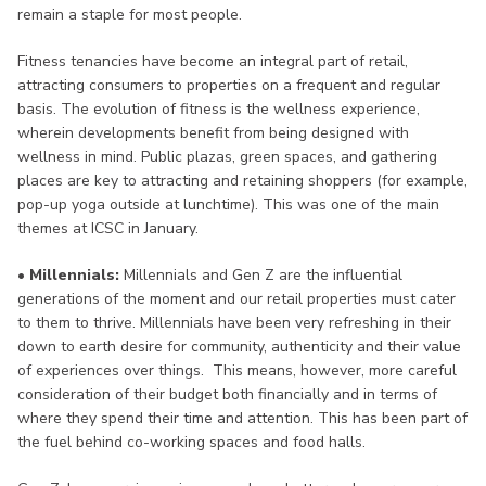
remain a staple for most people.
Fitness tenancies have become an integral part of retail,
attracting consumers to properties on a frequent and regular
basis. The evolution of fitness is the wellness experience,
wherein developments benefit from being designed with
wellness in mind. Public plazas, green spaces, and gathering
places are key to attracting and retaining shoppers (for example,
pop-up yoga outside at lunchtime). This was one of the main
themes at ICSC in January.
• Millennials:
Millennials and Gen Z are the influential
generations of the moment and our retail properties must cater
to them to thrive. Millennials have been very refreshing in their
down to earth desire for community, authenticity and their value
of experiences over things. This means, however, more careful
consideration of their budget both financially and in terms of
where they spend their time and attention. This has been part of
the fuel behind co-working spaces and food halls.