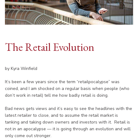
The Retail Evolution
by Kyra Winfield
It’s been a few years since the term “retailpocalypse” was
coined, and I am shocked on a regular basis when people (who
don’t work in retail) tell me how badly retail is doing.
Bad news gets views and it’s easy to see the headlines with the
latest retailer to close, and to assume the retail market is
tanking and taking down owners and investors with it. Retail is
not in an apocalypse — it is going through an evolution and will
only come out stronger.