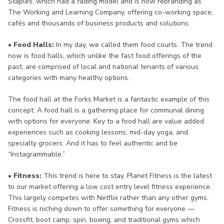
Staples, which had a fading model and is now rebranding as
The Working and Learning Company, offering co-working space,
cafés and thousands of business products and solutions.
• Food Halls:
In my day, we called them food courts. The trend
now is food halls, which unlike the fast food offerings of the
past, are comprised of local and national tenants of various
categories with many healthy options.
The food hall at the Forks Market is a fantastic example of this
concept. A food hall is a gathering place for communal dining
with options for everyone. Key to a food hall are value added
experiences such as cooking lessons, mid-day yoga, and
specialty grocers. And it has to feel authentic and be
“Instagrammable.”
• Fitness:
This trend is here to stay. Planet Fitness is the latest
to our market offering a low cost entry level fitness experience.
This largely competes with Netflix rather than any other gyms.
Fitness is niching down to offer something for everyone —
Crossfit, boot camp, spin, boxing, and traditional gyms which