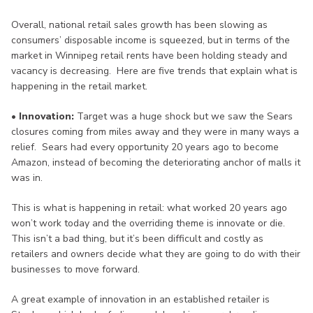
Overall, national retail sales growth has been slowing as
consumers’ disposable income is squeezed, but in terms of the
market in Winnipeg retail rents have been holding steady and
vacancy is decreasing. Here are five trends that explain what is
happening in the retail market.
• Innovation:
Target was a huge shock but we saw the Sears
closures coming from miles away and they were in many ways a
relief. Sears had every opportunity 20 years ago to become
Amazon, instead of becoming the deteriorating anchor of malls it
was in.
This is what is happening in retail: what worked 20 years ago
won’t work today and the overriding theme is innovate or die.
This isn’t a bad thing, but it’s been difficult and costly as
retailers and owners decide what they are going to do with their
businesses to move forward.
A great example of innovation in an established retailer is