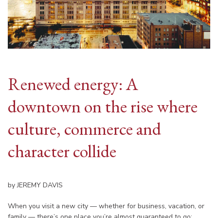
Renewed energy: A
downtown on the rise where
culture, commerce and
character collide
by JEREMY DAVIS
When you visit a new city — whether for business, vacation, or
family — there’s one place you’re almost guaranteed to go: