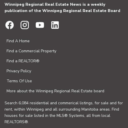
Winnipeg Regional Real Estate News is a weekly
publication of the Winnipeg Regional Real Estate Board
Find A Home
Find a Commercial Property
Find a REALTOR®
Privacy Policy
Terms Of Use
More about the Winnipeg Regional Real Estate board
Search 6,084 residential and commerical listings, for sale and for
rent, within Winnipeg and all surrounding Manitoba areas. Find
houses for sale listed in the MLS® Systems, all from local
REALTORS®.