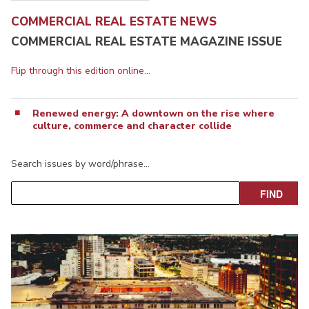
COMMERCIAL REAL ESTATE NEWS
COMMERCIAL REAL ESTATE MAGAZINE ISSUE
Flip through this edition online...
Renewed energy: A downtown on the rise where
culture, commerce and character collide
Search issues by word/phrase…