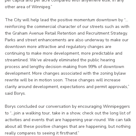
per capita and per acre compared with anywhere else, in any
other area of Winnipeg.”
The City will help lead the positive momentum downtown by “…
reinforcing the commercial character of our streets such as with
the Graham Avenue Retail Retention and Recruitment Strategy.
Parks and street enhancements are also underway to make our
downtown more attractive and regulatory changes are
continuing to make more development, more predictable and
streamlined. We’ve already eliminated the public hearing
process and lengthy decision-making from 99% of downtown
development. More changes associated with the zoning bylaw
rewrite will be in motion soon. These changes will increase
clarity around development, expectations and permit approvals,”
said Borys.
Borys concluded our conversation by encouraging Winnipeggers
to “…join a walking tour, take in a show, check out the long list of
activities and events that are happening year-round. We can talk
about all these positive changes that are happening, but nothing
really compares to seeing it firsthand.”