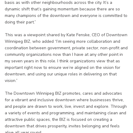
basis as with other neighbourhoods across the city. It’s a
dynamic shift that’s gaining momentum because there are so
many champions of the downtown and everyone is committed to
doing their part.”
This was a viewpoint shared by Kate Fenske, CEO of Downtown
Winnipeg BIZ, who added “I’m seeing more collaboration and
coordination between government, private sector, non-profit and
community organizations now than I have at any other point in
my seven years in this role. I think organizations view that as
important right now to ensure we’re aligned on the vision for
downtown, and using our unique roles in delivering on that
vision.”
The Downtown Winnipeg BIZ promotes, cares and advocates
for a vibrant and inclusive downtown where businesses thrive,
and people are drawn to work, live, invest and explore. Through
a variety of events and programming, and maintaining clean and
attractive public spaces, the BIZ is focused on creating a
downtown that drives prosperity, invites belonging and feels
alive all year round.