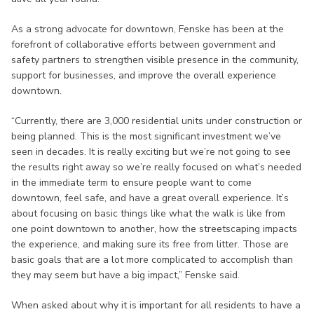
As a strong advocate for downtown, Fenske has been at the
forefront of collaborative efforts between government and
safety partners to strengthen visible presence in the community,
support for businesses, and improve the overall experience
downtown.
“Currently, there are 3,000 residential units under construction or
being planned. This is the most significant investment we’ve
seen in decades. It is really exciting but we’re not going to see
the results right away so we’re really focused on what’s needed
in the immediate term to ensure people want to come
downtown, feel safe, and have a great overall experience. It’s
about focusing on basic things like what the walk is like from
one point downtown to another, how the streetscaping impacts
the experience, and making sure its free from litter. Those are
basic goals that are a lot more complicated to accomplish than
they may seem but have a big impact,” Fenske said.
When asked about why it is important for all residents to have a