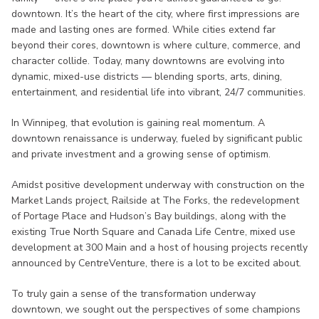
downtown. It’s the heart of the city, where first impressions are
made and lasting ones are formed. While cities extend far
beyond their cores, downtown is where culture, commerce, and
character collide. Today, many downtowns are evolving into
dynamic, mixed-use districts — blending sports, arts, dining,
entertainment, and residential life into vibrant, 24/7 communities.
In Winnipeg, that evolution is gaining real momentum. A
downtown renaissance is underway, fueled by significant public
and private investment and a growing sense of optimism.
Amidst positive development underway with construction on the
Market Lands project, Railside at The Forks, the redevelopment
of Portage Place and Hudson’s Bay buildings, along with the
existing True North Square and Canada Life Centre, mixed use
development at 300 Main and a host of housing projects recently
announced by CentreVenture, there is a lot to be excited about.
To truly gain a sense of the transformation underway
downtown, we sought out the perspectives of some champions