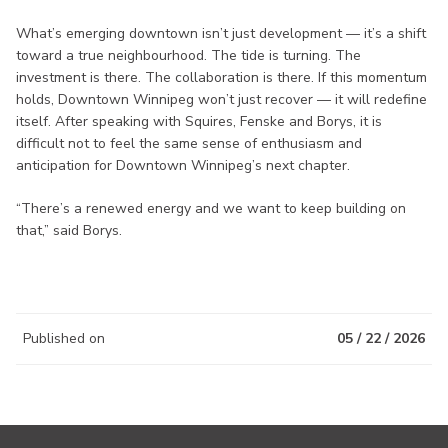
What’s emerging downtown isn’t just development — it’s a shift
toward a true neighbourhood. The tide is turning. The
investment is there. The collaboration is there. If this momentum
holds, Downtown Winnipeg won’t just recover — it will redefine
itself. After speaking with Squires, Fenske and Borys, it is
difficult not to feel the same sense of enthusiasm and
anticipation for Downtown Winnipeg’s next chapter.
“There’s a renewed energy and we want to keep building on
that,” said Borys.
Published on
05 / 22 / 2026