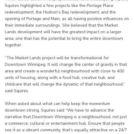
Squires highlighted a few projects like the Portage Place
redevelopment, the Hudson’s Bay redevelopment, and the
opening of Portage and Main, as all having positive influences on
their immediate surroundings. She believed that the Market
Lands development will have the greatest impact on a larger
area, one that has the potential to bring the entire downtown
together.
“The Market Lands project will be transformational for
Downtown Winnipeg. It will change the center of gravity in that
area and create a wonderful neighbourhood with close to 400
units of housing, along with a food hub, creative hub, and
childcare that will change the dynamic of that neighbourhood,”
said Squires.
When asked about what can help keep the momentum
downtown strong, Squires said “We have to advance the
narrative that Downtown Winnipeg is a neighbourhood, not just
a commerce, cultural or entertainment hub. Ensure that people
see it as a vibrant community, that’s equally attractive on a 24/7