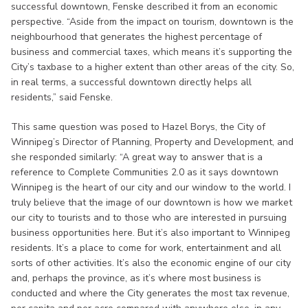
successful downtown, Fenske described it from an economic
perspective. “Aside from the impact on tourism, downtown is the
neighbourhood that generates the highest percentage of
business and commercial taxes, which means it’s supporting the
City’s taxbase to a higher extent than other areas of the city. So,
in real terms, a successful downtown directly helps all
residents,” said Fenske.
This same question was posed to Hazel Borys, the City of
Winnipeg’s Director of Planning, Property and Development, and
she responded similarly: “A great way to answer that is a
reference to Complete Communities 2.0 as it says downtown
Winnipeg is the heart of our city and our window to the world. I
truly believe that the image of our downtown is how we market
our city to tourists and to those who are interested in pursuing
business opportunities here. But it’s also important to Winnipeg
residents. It’s a place to come for work, entertainment and all
sorts of other activities. It’s also the economic engine of our city
and, perhaps the province, as it’s where most business is
conducted and where the City generates the most tax revenue,