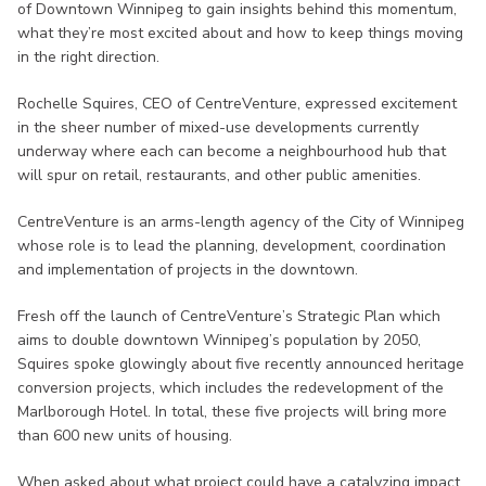
of Downtown Winnipeg to gain insights behind this momentum,
what they’re most excited about and how to keep things moving
in the right direction.
Rochelle Squires, CEO of CentreVenture, expressed excitement
in the sheer number of mixed-use developments currently
underway where each can become a neighbourhood hub that
will spur on retail, restaurants, and other public amenities.
CentreVenture is an arms-length agency of the City of Winnipeg
whose role is to lead the planning, development, coordination
and implementation of projects in the downtown.
Fresh off the launch of CentreVenture’s Strategic Plan which
aims to double downtown Winnipeg’s population by 2050,
Squires spoke glowingly about five recently announced heritage
conversion projects, which includes the redevelopment of the
Marlborough Hotel. In total, these five projects will bring more
than 600 new units of housing.
When asked about what project could have a catalyzing impact,