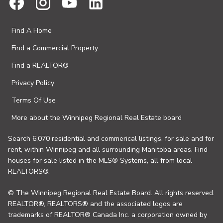
Find A Home
Find a Commercial Property
Find a REALTOR®
Privacy Policy
Terms Of Use
More about the Winnipeg Regional Real Estate board
Search 6,070 residential and commerical listings, for sale and for
rent, within Winnipeg and all surrounding Manitoba areas. Find
houses for sale listed in the MLS® Systems, all from local
REALTORS®.
© The Winnipeg Regional Real Estate Board. All rights reserved.
REALTOR®, REALTORS® and the associated logos are
trademarks of REALTOR® Canada Inc. a corporation owned by