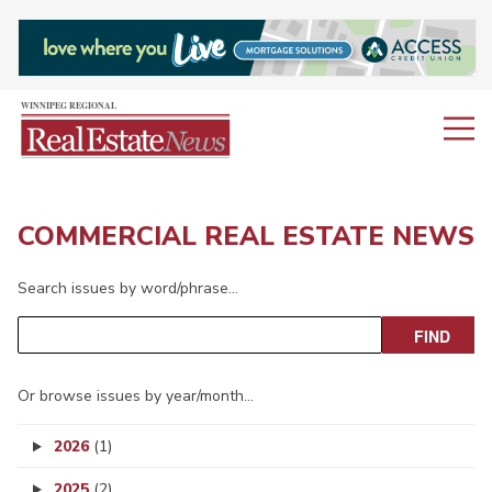
COMMERCIAL REAL ESTATE NEWS
Search issues by word/phrase…
Or browse issues by year/month…
2026
(1)
2025
(2)