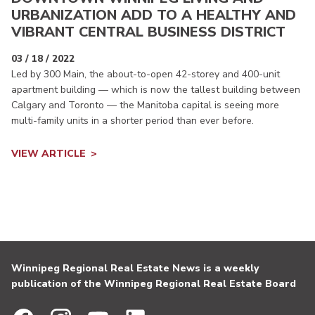
URBANIZATION ADD TO A HEALTHY AND
VIBRANT CENTRAL BUSINESS DISTRICT
03 / 18 / 2022
Led by 300 Main, the about-to-open 42-storey and 400-unit
apartment building — which is now the tallest building between
Calgary and Toronto — the Manitoba capital is seeing more
multi-family units in a shorter period than ever before.
VIEW ARTICLE
Winnipeg Regional Real Estate News is a weekly
publication of the Winnipeg Regional Real Estate Board