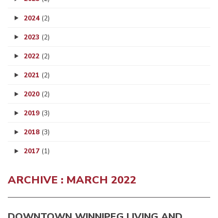
2024
(2)
2023
(2)
2022
(2)
2021
(2)
2020
(2)
2019
(3)
2018
(3)
2017
(1)
ARCHIVE : MARCH 2022
DOWNTOWN WINNIPEG LIVING AND