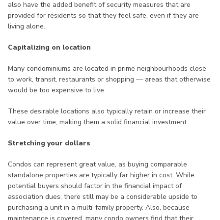
also have the added benefit of security measures that are
provided for residents so that they feel safe, even if they are
living alone.
Capitalizing on location
Many condominiums are located in prime neighbourhoods close
to work, transit, restaurants or shopping — areas that otherwise
would be too expensive to live.
These desirable locations also typically retain or increase their
value over time, making them a solid financial investment.
Stretching your dollars
Condos can represent great value, as buying comparable
standalone properties are typically far higher in cost. While
potential buyers should factor in the financial impact of
association dues, there still may be a considerable upside to
purchasing a unit in a multi-family property. Also, because
maintenance is covered, many condo owners find that their