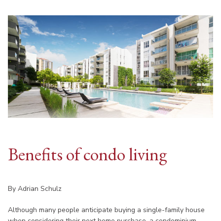
Benefits of condo living
By Adrian Schulz
Although many people anticipate buying a single-family house
when considering their next home purchase, a condominium