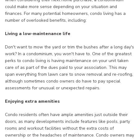
could make more sense depending on your situation and
finances. For many potential homeowners, condo living has a
number of overlooked benefits, including:
Living a low-maintenance life
Don't want to mow the yard or trim the bushes after a long day's
work? In a condominium, you won't have to. One of the greatest
perks to condo living is having maintenance on your unit taken
care of as part of the dues paid to your association. This may
span everything from lawn care to snow removal and re-roofing,
although sometimes condo owners do have to pay special
assessments for unusual or unexpected repairs.
Enjoying extra amenities
Condo residents often have ample amenities just outside their
doors, as many developments include features like pools, party
rooms and workout facilities without the extra costs of
ownership or the headaches of maintenance. Condo owners may