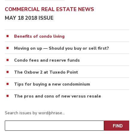
COMMERCIAL REAL ESTATE NEWS
MAY 18 2018 ISSUE
Benefits of condo living
Moving on up — Should you buy or sell first?
Condo fees and reserve funds
The Oxbow 2 at Tuxedo Point
Tips for buying a new condominium
The pros and cons of new versus resale
Search issues by word/phrase…