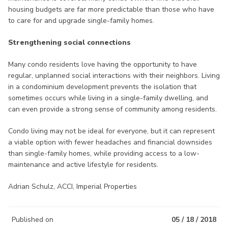
housing budgets are far more predictable than those who have
to care for and upgrade single-family homes.
Strengthening social connections
Many condo residents love having the opportunity to have
regular, unplanned social interactions with their neighbors. Living
in a condominium development prevents the isolation that
sometimes occurs while living in a single-family dwelling, and
can even provide a strong sense of community among residents.
Condo living may not be ideal for everyone, but it can represent
a viable option with fewer headaches and financial downsides
than single-family homes, while providing access to a low-
maintenance and active lifestyle for residents.
Adrian Schulz, ACCI, Imperial Properties
Published on
05 / 18 / 2018