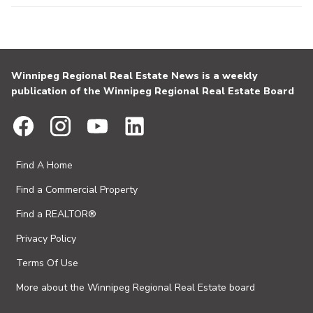
Winnipeg Regional Real Estate News is a weekly
publication of the Winnipeg Regional Real Estate Board
Find A Home
Find a Commercial Property
Find a REALTOR®
Privacy Policy
Terms Of Use
More about the Winnipeg Regional Real Estate board