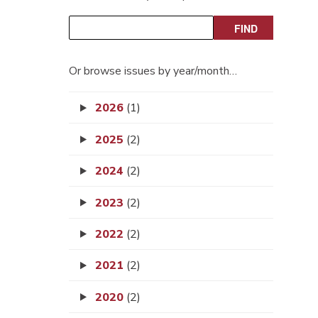
Or browse issues by year/month…
2026
(1)
2025
(2)
2024
(2)
2023
(2)
2022
(2)
2021
(2)
2020
(2)