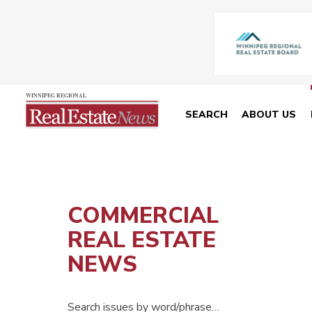
SEARCH
ABOUT US
COMMERCIAL
REAL ESTATE
NEWS
Search issues by word/phrase…