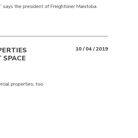
” says the president of Freightliner Manitoba.
PERTIES
10 / 04 / 2019
T SPACE
rcial properties, too.