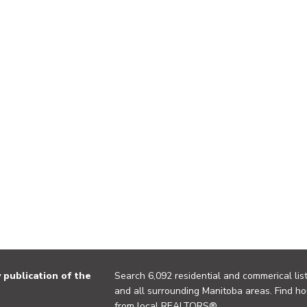
publication of the
Search 6,092 residential and commerical list
and all surrounding Manitoba areas. Find ho
from local REALTORS®.