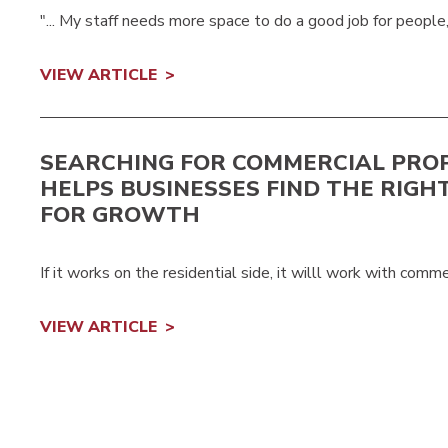
"... My staff needs more space to do a good job for people,
VIEW ARTICLE
SEARCHING FOR COMMERCIAL PRO
HELPS BUSINESSES FIND THE RIGH
FOR GROWTH
If it works on the residential side, it willl work with comme
VIEW ARTICLE