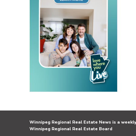
Winnipeg Regional Real Estate News is a weekly 
Winnipeg Regional Real Estate Board