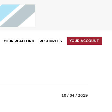
YOUR ACCOUNT
YOUR REALTOR®
RESOURCES
10 / 04 / 2019