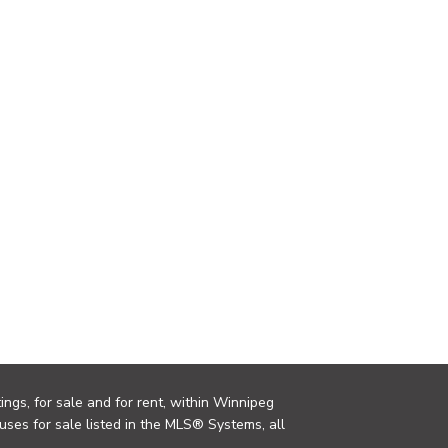
ings, for sale and for rent, within Winnipeg
uses for sale listed in the MLS® Systems, all