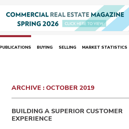
PUBLICATIONS
BUYING
SELLING
MARKET STATISTICS
ARCHIVE : OCTOBER 2019
BUILDING A SUPERIOR CUSTOMER
EXPERIENCE