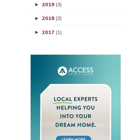
2019
(3)
2018
(3)
2017
(1)