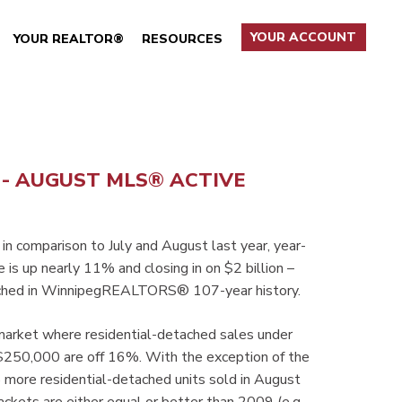
YOUR ACCOUNT
YOUR REALTOR®
RESOURCES
- - AUGUST MLS® ACTIVE
 in comparison to July and August last year, year-
is up nearly 11% and closing in on $2 billion –
reached in WinnipegREALTORS® 107-year history.
 market where residential-detached sales under
50,000 are off 16%. With the exception of the
ore residential-detached units sold in August