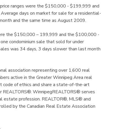
ve price ranges were the $150,000 - $199,999 and
erage days on market for sale for a residential-
t month and the same time as August 2009.
 were the $150,000 – 199,999 and the $100,000 -
ne condominium sale that sold for under
ales was 34 days, 3 days slower than last month
al association representing over 1,600 real
mbers active in the Greater Winnipeg Area real
code of ethics and share a state-of-the-art
ly for REALTORS®. WinnipegREALTORS® serves
real estate profession. REALTOR®, MLS® and
rolled by the Canadian Real Estate Association
.