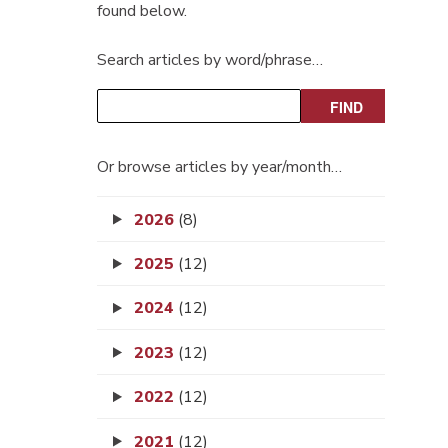
found below.
Search articles by word/phrase…
Or browse articles by year/month…
2026
(8)
2025
(12)
2024
(12)
2023
(12)
2022
(12)
2021
(12)