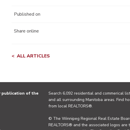
Published on
Share online
ALL ARTICLES
publication of the
Search 6,092 residential and commerical list
and all surrounding Manitoba areas. Find ho
from local REALTORS®.
© The Winnipeg Regional Real Estate Board
REALTORS® and the associated logos are 