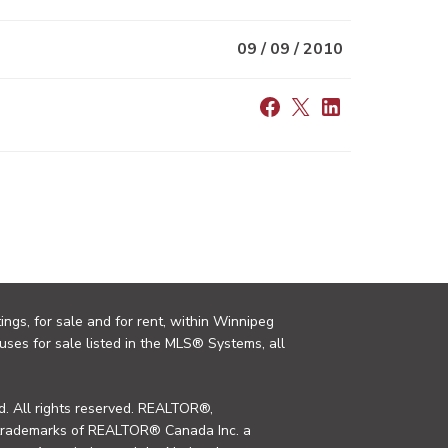
09 / 09 / 2010
ings, for sale and for rent, within Winnipeg
uses for sale listed in the MLS® Systems, all
. All rights reserved. REALTOR®,
trademarks of REALTOR® Canada Inc. a