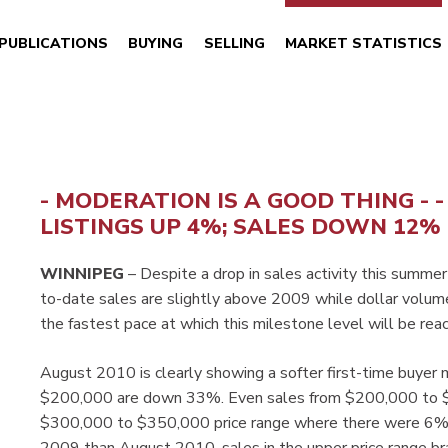
PUBLICATIONS
BUYING
SELLING
MARKET STATISTICS
- MODERATION IS A GOOD THING - 
LISTINGS UP 4%; SALES DOWN 12%
WINNIPEG
– Despite a drop in sales activity this summer
to-date sales are slightly above 2009 while dollar volume 
the fastest pace at which this milestone level will be 
August 2010 is clearly showing a softer first-time buyer
$200,000 are down 33%. Even sales from $200,000 to $2
$300,000 to $350,000 price range where there were 6% m