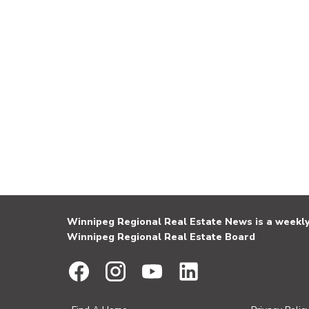
Winnipeg Regional Real Estate News is a weekly 
Winnipeg Regional Real Estate Board