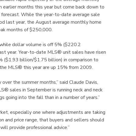
om earlier months this year but come back down to
forecast. While the year-to-date average sale
iod last year, the August average monthly home
peak months of $250,000.
ile dollar volume is off 5% ($220.2
ast year. Year-to-date MLS® unit sales have risen
($1.93 billion/$1.75 billion) in comparison to
n the MLS® this year are up 15% from 2009.
ty over the summer months,” said Claude Davis,
® sales in September is running neck and neck
s going into the fall than in a number of years.”
rket, especially one where adjustments are taking
on and price range, that buyers and sellers should
ll provide professional advice.”