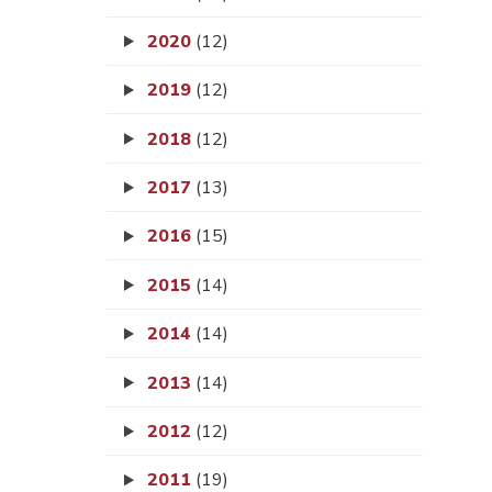
2020
(12)
2019
(12)
2018
(12)
2017
(13)
2016
(15)
2015
(14)
2014
(14)
2013
(14)
2012
(12)
2011
(19)