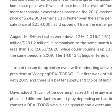
home sale price which was not only bound to level off fr
more reasonable expectations based on the 2010 market 
price of $242,000 remains 11% higher over the same per
sale price of $234,000 has dropped off from the earlier 
August MLS® unit sales were down 12% (1,016/1,151) wh
million/$231.2 million) in comparison to the same month l
less than 1% (8,663/8,620) while dollar volume is up 11% 
the same period in 2009. The 14,843 listings entered o
“Lots of reason for optimism even with moderating activi
president of WinnipegREALTORS®. “Our first week of MLS
with 2009 and there is a better supply and choice of listing
Davis added, “It cannot be overemphasized that in any ma
place and different factors are at play depending on locati
contact a REALTOR® who is a neighbourhood expert and wi