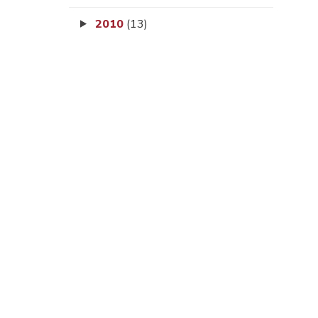
2010
(13)