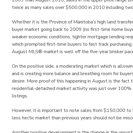
2009 than August 2010, sales in the upper price range bra
twice as many sales over $500,000 in 2010 including tw
Whether it is the Province of Manitoba’s high land transfe
buyer market going back to 2009 (no first-time home buyer
weaker economic conditions, tighter mortgage lending requ
which prompted first-time buyers to fast track purchasing pl
August MLS® market is well off the five-year brisker pac
On the positive side, a moderating market which is allowin
and is creating more balance and breathing room for buyer
desire. More proof of this happening in August is the fact th
residential-detached market activity was just over 100%
listings.
However, it is important to note sales from $150,000 to
less hectic market than previous years should not be misco
Another positive development is the change in the unsusta