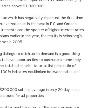
ckets are either equal or better than 2009 (e.g.
o sales above $1,000,000).
r tax which has negatively impacted the first-time
 exemption as is the case in B.C. and Ontario),
irements and the specter of higher interest rates
ans earlier in the year, the reality is Winnipeg’s
e set in 2005.
g listings to catch up to demand is a good thing
s to have opportunities to purchase a home they
e total sales price to total list price ratio of
. 100% indicates equilibrium between sales and
 $200,000 sold on average in only 20 days so a
nstrued for all properties.
inable rapid trajectory of the average monthly