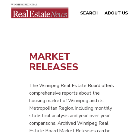
SEARCH
ABOUT US
MARKET
RELEASES
The Winnipeg Real Estate Board offers
comprehensive reports about the
housing market of Winnipeg and its
Metropolitan Region, including monthly
statistical analysis and year-over-year
comparisons. Archived Winnipeg Real
Estate Board Market Releases can be