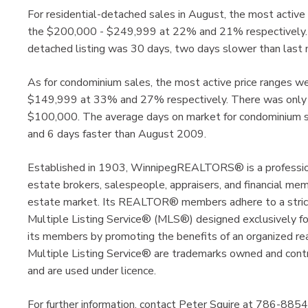
For residential-detached sales in August, the most acti
the $200,000 - $249,999 at 22% and 21% respectively. Av
detached listing was 30 days, two days slower than las
As for condominium sales, the most active price ranges
$149,999 at 33% and 27% respectively. There was only o
$100,000. The average days on market for condominium s
and 6 days faster than August 2009.
Established in 1903, WinnipegREALTORS® is a profession
estate brokers, salespeople, appraisers, and financial me
estate market. Its REALTOR® members adhere to a strict 
Multiple Listing Service® (MLS®) designed exclusive
its members by promoting the benefits of an organized 
Multiple Listing Service® are trademarks owned and cont
and are used under licence.
For further information, contact Peter Squire at 786-8854