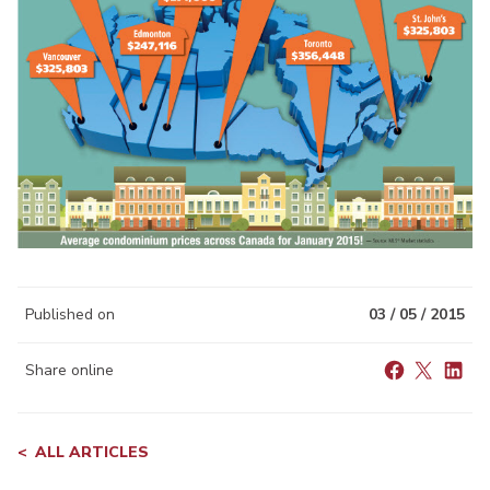
Published on
03 / 05 / 2015
Share online
ALL ARTICLES