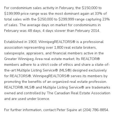
For condominium sales activity in February, the $150,000 to
$199,999 price range was the most dominant again at 33% of
total sales with the $250,000 to $299,999 range capturing 23%
of sales. The average days on market for condominiums in
February was 48 days, 4 days slower than February 2014.
Established in 1903, WinnipegREALTORS® is a professional
association representing over 1,800 real estate brokers,
salespeople, appraisers, and financial members active in the
Greater Winnipeg Area real estate market. Its REALTOR®
members adhere to a strict code of ethics and share a state-of-
the-art Multiple Listing Service® (MLS®) designed exclusively
for REALTORS®. WinnipegREALTORS® serves its members by
promoting the benefits of an organized real estate profession.
REALTOR®, MLS® and Multiple Listing Service® are trademarks
owned and controlled by The Canadian Real Estate Association
and are used under licence.
For further information, contact Peter Squire at (204) 786-8854.