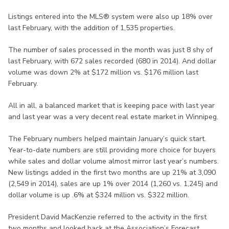
Listings entered into the MLS® system were also up 18% over
last February, with the addition of 1,535 properties.
The number of sales processed in the month was just 8 shy of
last February, with 672 sales recorded (680 in 2014). And dollar
volume was down 2% at $172 million vs. $176 million last
February.
All in all, a balanced market that is keeping pace with last year
and last year was a very decent real estate market in Winnipeg.
The February numbers helped maintain January’s quick start.
Year-to-date numbers are still providing more choice for buyers
while sales and dollar volume almost mirror last year’s numbers.
New listings added in the first two months are up 21% at 3,090
(2,549 in 2014), sales are up 1% over 2014 (1,260 vs. 1,245) and
dollar volume is up .6% at $324 million vs. $322 million.
President David MacKenzie referred to the activity in the first
two months and looked back at the Association’s Forecast