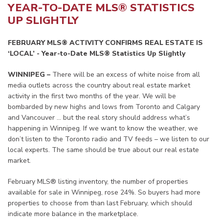
YEAR-TO-DATE MLS® STATISTICS
UP SLIGHTLY
FEBRUARY MLS® ACTIVITY CONFIRMS REAL ESTATE IS
‘LOCAL’ - Year-to-Date MLS® Statistics Up Slightly
WINNIPEG –
There will be an excess of white noise from all
media outlets across the country about real estate market
activity in the first two months of the year. We will be
bombarded by new highs and lows from Toronto and Calgary
and Vancouver … but the real story should address what’s
happening in Winnipeg. If we want to know the weather, we
don’t listen to the Toronto radio and TV feeds – we listen to our
local experts. The same should be true about our real estate
market.
February MLS® listing inventory, the number of properties
available for sale in Winnipeg, rose 24%. So buyers had more
properties to choose from than last February, which should
indicate more balance in the marketplace.