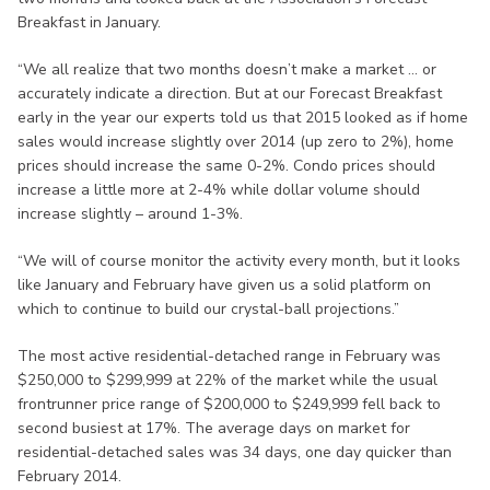
Breakfast in January.
“We all realize that two months doesn’t make a market … or
accurately indicate a direction. But at our Forecast Breakfast
early in the year our experts told us that 2015 looked as if home
sales would increase slightly over 2014 (up zero to 2%), home
prices should increase the same 0-2%. Condo prices should
increase a little more at 2-4% while dollar volume should
increase slightly – around 1-3%.
“We will of course monitor the activity every month, but it looks
like January and February have given us a solid platform on
which to continue to build our crystal-ball projections.”
The most active residential-detached range in February was
$250,000 to $299,999 at 22% of the market while the usual
frontrunner price range of $200,000 to $249,999 fell back to
second busiest at 17%. The average days on market for
residential-detached sales was 34 days, one day quicker than
February 2014.