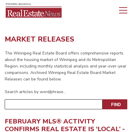
MARKET RELEASES
The Winnipeg Real Estate Board offers comprehensive reports
about the housing market of Winnipeg and its Metropolitan
Region, including monthly statistical analysis and year-over-year
comparisons. Archived Winnipeg Real Estate Board Market
Releases can be found below.
Search articles by word/phrase…
FEBRUARY MLS® ACTIVITY
CONFIRMS REAL ESTATE IS ‘LOCAL’ -