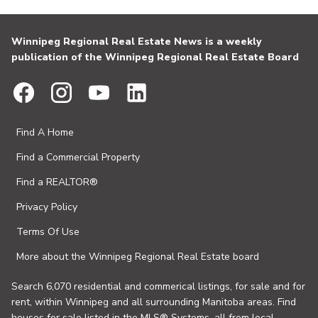
Winnipeg Regional Real Estate News is a weekly
publication of the Winnipeg Regional Real Estate Board
Find A Home
Find a Commercial Property
Find a REALTOR®
Privacy Policy
Terms Of Use
More about the Winnipeg Regional Real Estate board
Search 6,070 residential and commerical listings, for sale and for
rent, within Winnipeg and all surrounding Manitoba areas. Find
houses for sale listed in the MLS® Systems, all from local