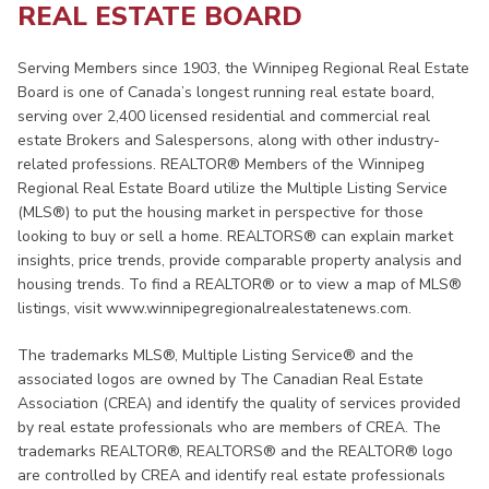
REAL ESTATE BOARD
Serving Members since 1903, the Winnipeg Regional Real Estate
Board is one of Canada’s longest running real estate board,
serving over 2,400 licensed residential and commercial real
estate Brokers and Salespersons, along with other industry-
related professions. REALTOR® Members of the Winnipeg
Regional Real Estate Board utilize the Multiple Listing Service
(MLS®) to put the housing market in perspective for those
looking to buy or sell a home. REALTORS® can explain market
insights, price trends, provide comparable property analysis and
housing trends. To find a REALTOR® or to view a map of MLS®
listings, visit www.winnipegregionalrealestatenews.com.
The trademarks MLS®, Multiple Listing Service® and the
associated logos are owned by The Canadian Real Estate
Association (CREA) and identify the quality of services provided
by real estate professionals who are members of CREA. The
trademarks REALTOR®, REALTORS® and the REALTOR® logo
are controlled by CREA and identify real estate professionals