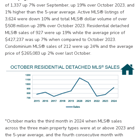
of 1,337 up 7% over September, up 19% over October 2023, and
1% higher than the 5-year average. Active MLS® listings of
3,624 were down 10% and total MLS® dollar volume of over
$508 million up 28% over October 2023. Residential detached
MLS® sales of 927 were up 19% while the average price of
$427,237 was up 7% when compared to October 2023.
Condominium MLS® sales of 212 were up 24% and the average
price of $265,083 up 2% over last October.
"October marks the third month in 2024 when MLS® sales
across the three main property types were at or above 2023 and
the 5-year average, and the fourth consecutive month with