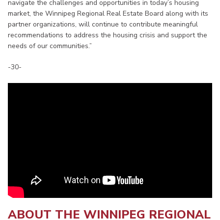
navigate the challenges and opportunities in today’s housing
market, the Winnipeg Regional Real Estate Board along with its
partner organizations, will continue to contribute meaningful
recommendations to address the housing crisis and support the
needs of our communities.”
-30-
ABOUT THE WINNIPEG REGIONAL