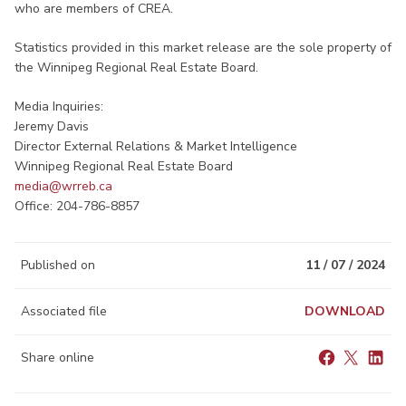
who are members of CREA.
Statistics provided in this market release are the sole property of
the Winnipeg Regional Real Estate Board.
Media Inquiries:
Jeremy Davis
Director External Relations & Market Intelligence
Winnipeg Regional Real Estate Board
media@wrreb.ca​
Office: 204-786-8857
Published on
11 / 07 / 2024
Associated file
DOWNLOAD
Share online