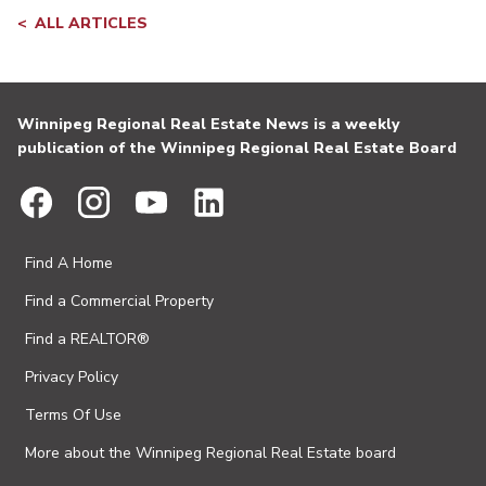
ALL ARTICLES
Winnipeg Regional Real Estate News is a weekly
publication of the Winnipeg Regional Real Estate Board
Find A Home
Find a Commercial Property
Find a REALTOR®
Privacy Policy
Terms Of Use
More about the Winnipeg Regional Real Estate board