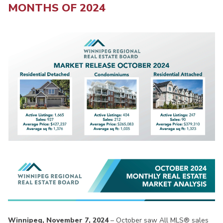
MONTHS OF 2024
Winnipeg, November 7, 2024
– October saw All MLS® sales