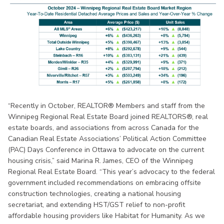
“Recently in October, REALTOR® Members and staff from the
Winnipeg Regional Real Estate Board joined REALTORS®, real
estate boards, and associations from across Canada for the
Canadian Real Estate Associations’ Political Action Committee
(PAC) Days Conference in Ottawa to advocate on the current
housing crisis,” said Marina R. James, CEO of the Winnipeg
Regional Real Estate Board. “This year’s advocacy to the federal
government included recommendations on embracing offsite
construction technologies, creating a national housing
secretariat, and extending HST/GST relief to non-profit
affordable housing providers like Habitat for Humanity. As we