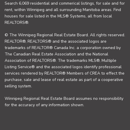
Search 6,069 residential and commerical listings, for sale and for
rent, within Winnipeg and all surrounding Manitoba areas. Find
houses for sale listed in the MLS® Systems, all from local
REALTORS®.
© The Winnipeg Regional Real Estate Board. All rights reserved.
REALTOR®, REALTORS® and the associated logos are
trademarks of REALTOR® Canada Inc. a corporation owned by
The Canadian Real Estate Association and the National
Association of REALTORS®. The trademarks MLS®, Multiple
Listing Service® and the associated logos identify professional
services rendered by REALTOR® Members of CREA to effect the
purchase, sale and lease of real estate as part of a cooperative
selling system.
Winnipeg Regional Real Estate Board assumes no responsibility
for the accuracy of any information shown.