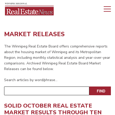
MARKET RELEASES
The Winnipeg Real Estate Board offers comprehensive reports
about the housing market of Winnipeg and its Metropolitan
Region, including monthly statistical analysis and year-over-year
comparisons. Archived Winnipeg Real Estate Board Market
Releases can be found below.
Search articles by word/phrase…
SOLID OCTOBER REAL ESTATE
MARKET RESULTS THROUGH TEN