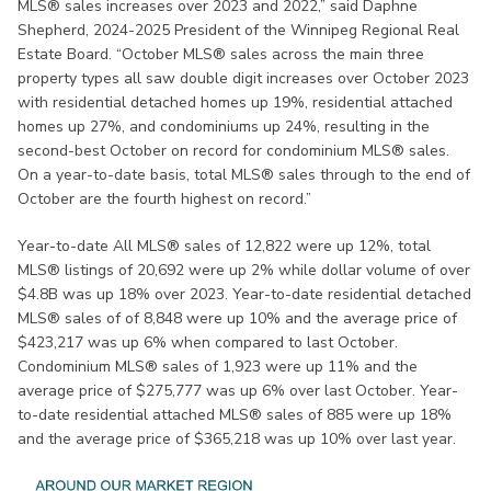
MLS® sales increases over 2023 and 2022,” said Daphne
Shepherd, 2024-2025 President of the Winnipeg Regional Real
Estate Board. “October MLS® sales across the main three
property types all saw double digit increases over October 2023
with residential detached homes up 19%, residential attached
homes up 27%, and condominiums up 24%, resulting in the
second-best October on record for condominium MLS® sales.
On a year-to-date basis, total MLS® sales through to the end of
October are the fourth highest on record.”
Year-to-date All MLS® sales of 12,822 were up 12%, total
MLS® listings of 20,692 were up 2% while dollar volume of over
$4.8B was up 18% over 2023. Year-to-date residential detached
MLS® sales of of 8,848 were up 10% and the average price of
$423,217 was up 6% when compared to last October.
Condominium MLS® sales of 1,923 were up 11% and the
average price of $275,777 was up 6% over last October. Year-
to-date residential attached MLS® sales of 885 were up 18%
and the average price of $365,218 was up 10% over last year.