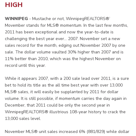
HIGH
WINNIPEG
- Mustache or not, WinnipegREALTORS®’
Movember stands for MLS® momentum. In the last few months,
2011 has been exceptional and now the year-to-date is
challenging the best year ever… 2007. November set a new
sales record for the month, edging out November 2007 by one
sale. The dollar volume vaulted 30% higher than 2007 and is
11% better than 2010, which was the highest November on
record until this year.
While it appears 2007, with a 200 sale lead over 2011, is a sure
bet to hold its title as the all time best year with over 13,000
MLS® sales, it will easily be supplanted by 2011 for dollar
volume. It is still possible, if momentum carries the day again in
December, that 2011 could be only the second year in
WinnipegREALTORS® illustrious 108-year history to crack the
13,000 sales level.
November MLS® unit sales increased 6% (881/829) while dollar