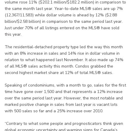
volume rose 11% ($202.1 million/$182.2 million) in comparison to
the same month last year. Year-to-date MLS® sales are up 7%
(12,367/11,583) while dollar volume is ahead by 12% ($2.88
billion/$2.58 billion) in comparison to the same period last year.
Just under 70% of all listings entered on the MLS® have sold
this year.
The residential-detached property type led the way this month
with an 8% increase in sales and 14% rise in dollar volume in
relation to what happened last November. It also made up 74%
of all MLS® sales activity this month. Condos grabbed the
second highest market share at 12% of total MLS® sales.
Speaking of condominiums, with a month to go, sales for the first
time have gone over 1,500 and that represents a 12% increase
over the same period last year. However, the most notable and
marked positive change in sales from last year is vacant lots
with 500 sales so far and a 25% increase over 2010.
“Contrary to what some people and prognosticators think given
global economic uncertainty and warning signs for Canada’s