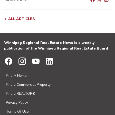
ALL ARTICLES
Winnipeg Regional Real Estate News is a weekly
publication of the Winnipeg Regional Real Estate Board
Find A Home
Find a Commercial Property
Find a REALTOR®
Privacy Policy
Terms Of Use