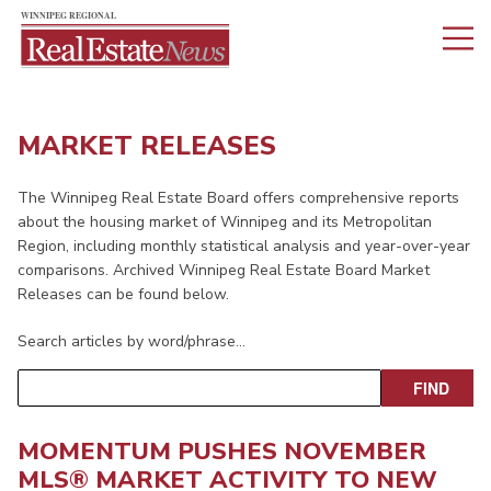
MARKET RELEASES
The Winnipeg Real Estate Board offers comprehensive reports
about the housing market of Winnipeg and its Metropolitan
Region, including monthly statistical analysis and year-over-year
comparisons. Archived Winnipeg Real Estate Board Market
Releases can be found below.
Search articles by word/phrase…
MOMENTUM PUSHES NOVEMBER
MLS® MARKET ACTIVITY TO NEW