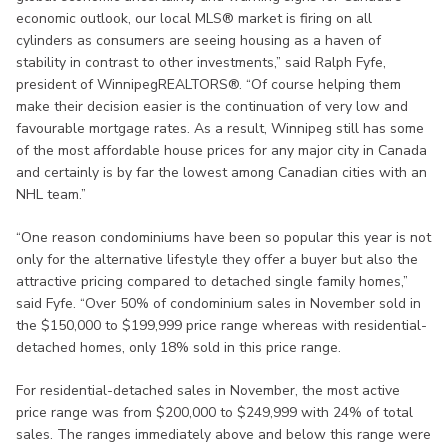
economic outlook, our local MLS® market is firing on all
cylinders as consumers are seeing housing as a haven of
stability in contrast to other investments,” said Ralph Fyfe,
president of WinnipegREALTORS®. “Of course helping them
make their decision easier is the continuation of very low and
favourable mortgage rates. As a result, Winnipeg still has some
of the most affordable house prices for any major city in Canada
and certainly is by far the lowest among Canadian cities with an
NHL team.”
“One reason condominiums have been so popular this year is not
only for the alternative lifestyle they offer a buyer but also the
attractive pricing compared to detached single family homes,”
said Fyfe. “Over 50% of condominium sales in November sold in
the $150,000 to $199,999 price range whereas with residential-
detached homes, only 18% sold in this price range.
For residential-detached sales in November, the most active
price range was from $200,000 to $249,999 with 24% of total
sales. The ranges immediately above and below this range were