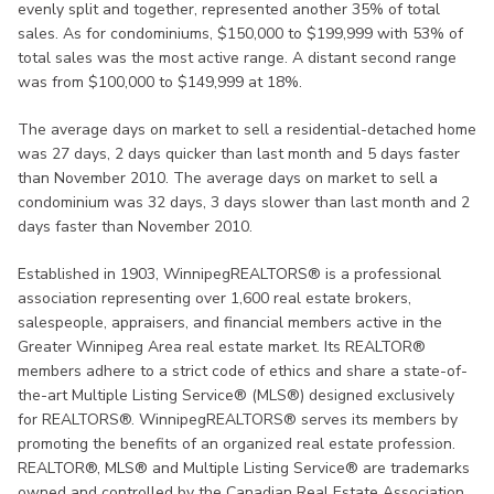
evenly split and together, represented another 35% of total
sales. As for condominiums, $150,000 to $199,999 with 53% of
total sales was the most active range. A distant second range
was from $100,000 to $149,999 at 18%.
The average days on market to sell a residential-detached home
was 27 days, 2 days quicker than last month and 5 days faster
than November 2010. The average days on market to sell a
condominium was 32 days, 3 days slower than last month and 2
days faster than November 2010.
Established in 1903, WinnipegREALTORS® is a professional
association representing over 1,600 real estate brokers,
salespeople, appraisers, and financial members active in the
Greater Winnipeg Area real estate market. Its REALTOR®
members adhere to a strict code of ethics and share a state-of-
the-art Multiple Listing Service® (MLS®) designed exclusively
for REALTORS®. WinnipegREALTORS® serves its members by
promoting the benefits of an organized real estate profession.
REALTOR®, MLS® and Multiple Listing Service® are trademarks
owned and controlled by the Canadian Real Estate Association