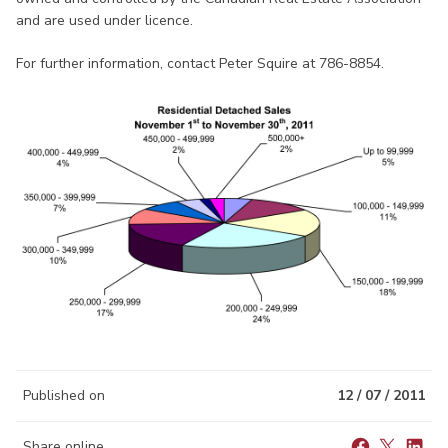
and are used under licence.
For further information, contact Peter Squire at 786-8854.
Published on
12 / 07 / 2011
Share online