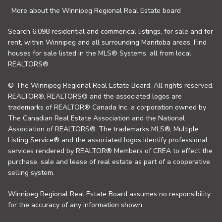
More about the Winnipeg Regional Real Estate board
Search 6,098 residential and commerical listings, for sale and for
rent, within Winnipeg and all surrounding Manitoba areas. Find
houses for sale listed in the MLS® Systems, all from local
REALTORS®.
© The Winnipeg Regional Real Estate Board. All rights reserved.
REALTOR®, REALTORS® and the associated logos are
trademarks of REALTOR® Canada Inc. a corporation owned by
The Canadian Real Estate Association and the National
Association of REALTORS®. The trademarks MLS®, Multiple
Listing Service® and the associated logos identify professional
services rendered by REALTOR® Members of CREA to effect the
purchase, sale and lease of real estate as part of a cooperative
selling system.
Winnipeg Regional Real Estate Board assumes no responsibility
for the accuracy of any information shown.