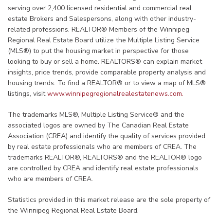
serving over 2,400 licensed residential and commercial real
estate Brokers and Salespersons, along with other industry-
related professions. REALTOR® Members of the Winnipeg
Regional Real Estate Board utilize the Multiple Listing Service
(MLS®) to put the housing market in perspective for those
looking to buy or sell a home. REALTORS® can explain market
insights, price trends, provide comparable property analysis and
housing trends. To find a REALTOR® or to view a map of MLS®
listings, visit
www.winnipegregionalrealestatenews.com.
The trademarks MLS®, Multiple Listing Service® and the
associated logos are owned by The Canadian Real Estate
Association (CREA) and identify the quality of services provided
by real estate professionals who are members of CREA. The
trademarks REALTOR®, REALTORS® and the REALTOR® logo
are controlled by CREA and identify real estate professionals
who are members of CREA.
Statistics provided in this market release are the sole property of
the Winnipeg Regional Real Estate Board.