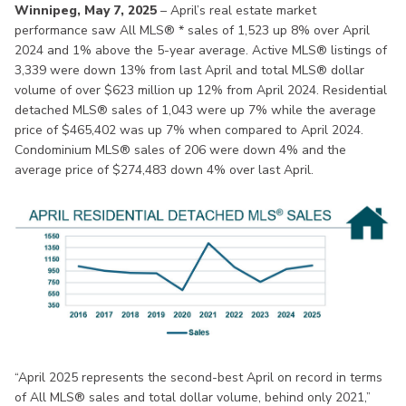
Winnipeg, May 7, 2025
– April’s real estate market
performance saw All MLS® * sales of 1,523 up 8% over April
2024 and 1% above the 5-year average. Active MLS® listings of
3,339 were down 13% from last April and total MLS® dollar
volume of over $623 million up 12% from April 2024. Residential
detached MLS® sales of 1,043 were up 7% while the average
price of $465,402 was up 7% when compared to April 2024.
Condominium MLS® sales of 206 were down 4% and the
average price of $274,483 down 4% over last April.
“April 2025 represents the second-best April on record in terms
of All MLS® sales and total dollar volume, behind only 2021,”