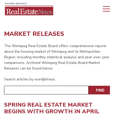
MARKET RELEASES
The Winnipeg Real Estate Board offers comprehensive reports
about the housing market of Winnipeg and its Metropolitan
Region, including monthly statistical analysis and year-over-year
comparisons. Archived Winnipeg Real Estate Board Market
Releases can be found below.
Search articles by word/phrase…
SPRING REAL ESTATE MARKET
BEGINS WITH GROWTH IN APRIL