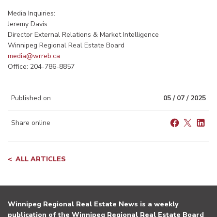
Media Inquiries:
Jeremy Davis
Director External Relations & Market Intelligence
Winnipeg Regional Real Estate Board
media@wrreb.ca
Office: 204-786-8857
Published on
05 / 07 / 2025
Share online
ALL ARTICLES
Winnipeg Regional Real Estate News is a weekly
publication of the Winnipeg Regional Real Estate Board