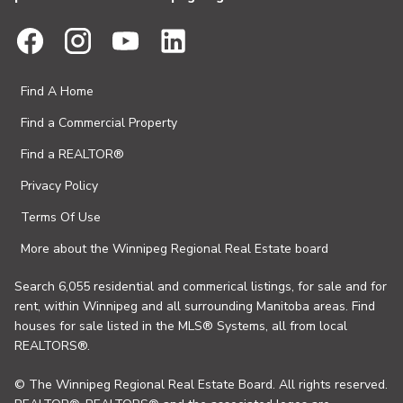
Find A Home
Find a Commercial Property
Find a REALTOR®
Privacy Policy
Terms Of Use
More about the Winnipeg Regional Real Estate board
Search 6,055 residential and commerical listings, for sale and for
rent, within Winnipeg and all surrounding Manitoba areas. Find
houses for sale listed in the MLS® Systems, all from local
REALTORS®.
© The Winnipeg Regional Real Estate Board. All rights reserved.