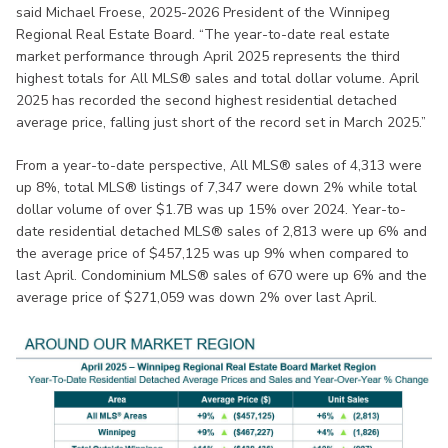
said Michael Froese, 2025-2026 President of the Winnipeg
Regional Real Estate Board. “The year-to-date real estate
market performance through April 2025 represents the third
highest totals for All MLS® sales and total dollar volume. April
2025 has recorded the second highest residential detached
average price, falling just short of the record set in March 2025.”
From a year-to-date perspective, All MLS® sales of 4,313 were
up 8%, total MLS® listings of 7,347 were down 2% while total
dollar volume of over $1.7B was up 15% over 2024. Year-to-
date residential detached MLS® sales of 2,813 were up 6% and
the average price of $457,125 was up 9% when compared to
last April. Condominium MLS® sales of 670 were up 6% and the
average price of $271,059 was down 2% over last April.