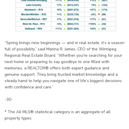
“Spring brings new beginnings — and in real estate, it’s a season
full of possibility,” said Marina R. James, CEO of the Winnipeg
Regional Real Estate Board. “Whether you're searching for your
next home or preparing to say goodbye to one filled with
memories, a REALTOR® offers both expert guidance and
genuine support. They bring trusted market knowledge and a
steady hand to help you navigate one of life’s biggest decisions
with confidence and care.”
-30-
* The All MLS® statistical category is an aggregate of all
property types.