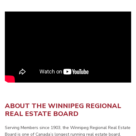
ABOUT THE WINNIPEG REGIONAL
REAL ESTATE BOARD
Serving Members since 1903, the Winnipeg Regional Real Estate
Board is one of Canada’s longest running real estate board,