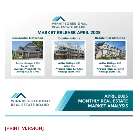
[PRINT VERSION]