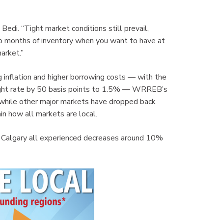
 Bedi. “Tight market conditions still prevail,
o months of inventory when you want to have at
arket.”
g inflation and higher borrowing costs — with the
ight rate by 50 basis points to 1.5% — WRREB’s
 while other major markets have dropped back
in how all markets are local.
d Calgary all experienced decreases around 10%