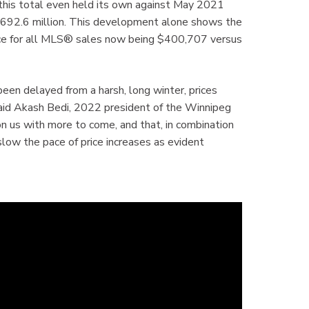
 this total even held its own against May 2021
$692.6 million. This development alone shows the
rice for all MLS® sales now being $400,707 versus
een delayed from a harsh, long winter, prices
aid Akash Bedi, 2022 president of the Winnipeg
on us with more to come, and that, in combination
 slow the pace of price increases as evident