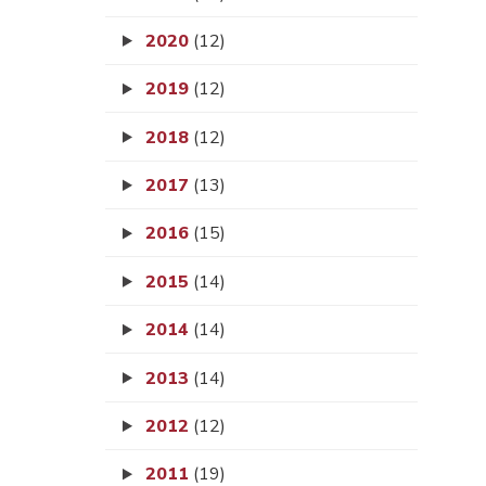
2020
(12)
2019
(12)
2018
(12)
2017
(13)
2016
(15)
2015
(14)
2014
(14)
2013
(14)
2012
(12)
2011
(19)