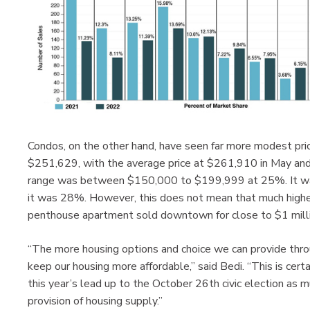
Condos, on the other hand, have seen far more modest price
$251,629, with the average price at $261,910 in May and 
range was between $150,000 to $199,999 at 25%. It was
it was 28%. However, this does not mean that much higher 
penthouse apartment sold downtown for close to $1 milli
“The more housing options and choice we can provide thro
keep our housing more affordable,” said Bedi. “This is certai
this year’s lead up to the October 26th civic election as m
provision of housing supply.”