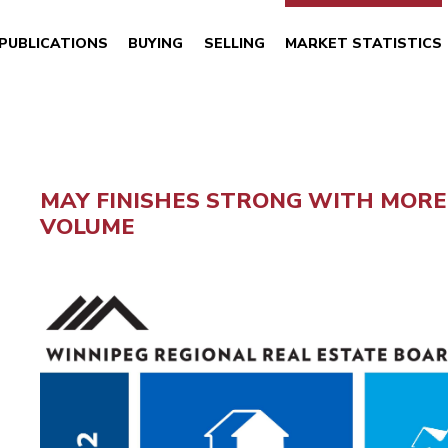
PUBLICATIONS
BUYING
SELLING
MARKET STATISTICS
MAY FINISHES STRONG WITH MORE 
VOLUME