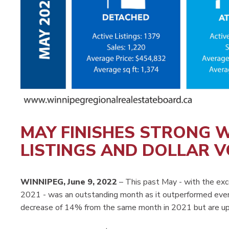
MAY FINISHES STRONG W
LISTINGS AND DOLLAR 
WINNIPEG, June 9, 2022
– This past May - with the exc
2021 - was an outstanding month as it outperformed ever
decrease of 14% from the same month in 2021 but are up