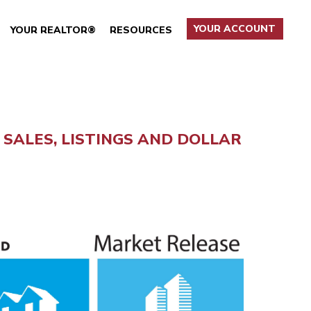
YOUR ACCOUNT
YOUR REALTOR®
RESOURCES
SALES, LISTINGS AND DOLLAR