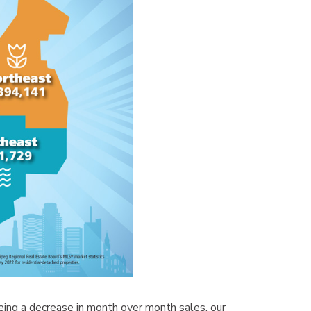
ing a decrease in month over month sales, our