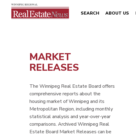
SEARCH
ABOUT US
MARKET
RELEASES
The Winnipeg Real Estate Board offers
comprehensive reports about the
housing market of Winnipeg and its
Metropolitan Region, including monthly
statistical analysis and year-over-year
comparisons. Archived Winnipeg Real
Estate Board Market Releases can be