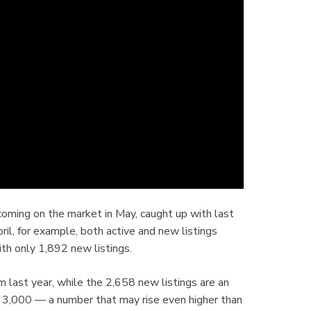
s coming on the market in May, caught up with last
ril, for example, both active and new listings
h only 1,892 new listings.
m last year, while the 2,658 new listings are an
er 3,000 — a number that may rise even higher than