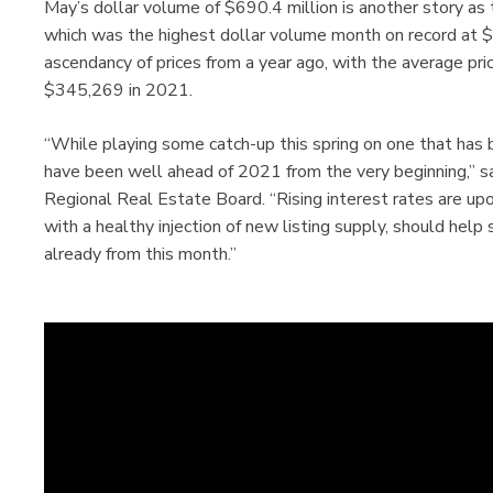
May’s dollar volume of $690.4 million is another story as
which was the highest dollar volume month on record at 
ascendancy of prices from a year ago, with the average p
$345,269 in 2021.
“While playing some catch-up this spring on one that has b
have been well ahead of 2021 from the very beginning,” s
Regional Real Estate Board. “Rising interest rates are up
with a healthy injection of new listing supply, should help
already from this month.”