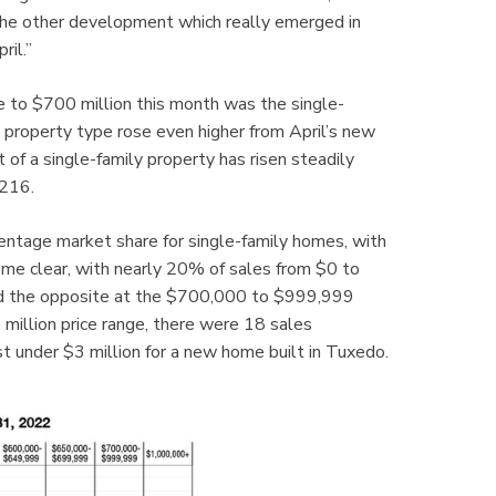
 “The other development which really emerged in
ril.”
 to $700 million this month was the single-
s property type rose even higher from April’s new
f a single-family property has risen steadily
,216.
entage market share for single-family homes, with
come clear, with nearly 20% of sales from $0 to
and the opposite at the $700,000 to $999,999
million price range, there were 18 sales
t under $3 million for a new home built in Tuxedo.