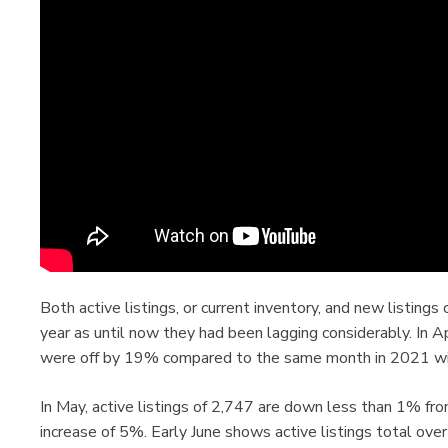
Both active listings, or current inventory, and new listing
year as until now they had been lagging considerably. In Ap
were off by 19% compared to the same month in 2021 wit
In May, active listings of 2,747 are down less than 1% fro
increase of 5%. Early June shows active listings total ov