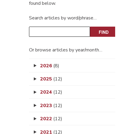
found below.
Search articles by word/phrase…
Or browse articles by year/month…
2026
(8)
2025
(12)
2024
(12)
2023
(12)
2022
(12)
2021
(12)