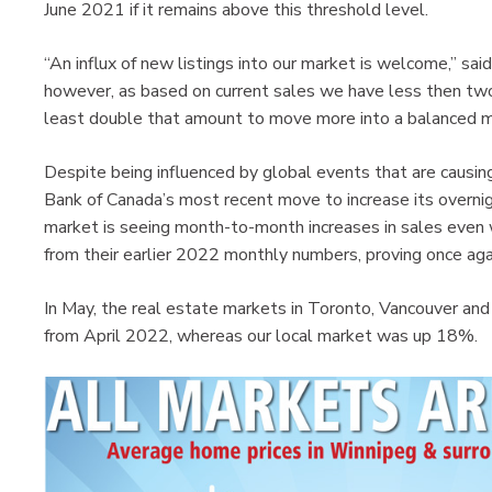
June 2021 if it remains above this threshold level.
“An influx of new listings into our market is welcome,” said
however, as based on current sales we have less then tw
least double that amount to move more into a balanced m
Despite being influenced by global events that are causin
Bank of Canada’s most recent move to increase its overn
market is seeing month-to-month increases in sales even
from their earlier 2022 monthly numbers, proving once aga
In May, the real estate markets in Toronto, Vancouver an
from April 2022, whereas our local market was up 18%.