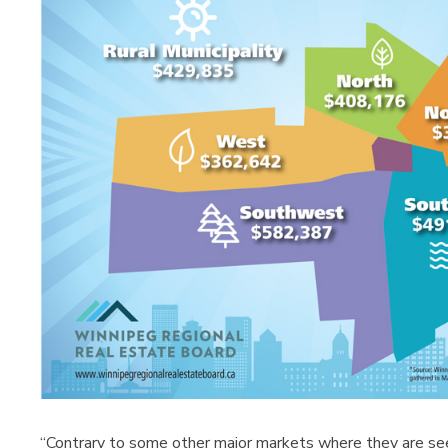
“Contrary to some other major markets where they are see