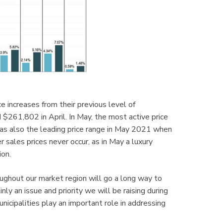
 increases from their previous level of
$261,802 in April. In May, the most active price
 also the leading price range in May 2021 when
sales prices never occur, as in May a luxury
on.
ughout our market region will go a long way to
nly an issue and priority we will be raising during
unicipalities play an important role in addressing