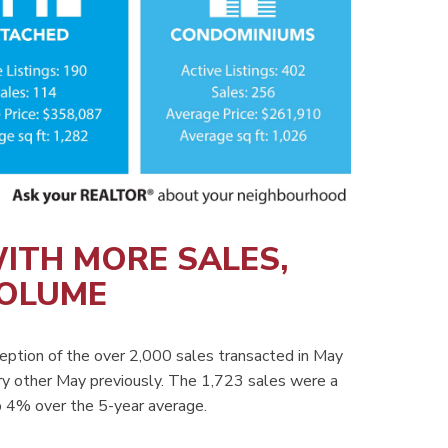
ITH MORE SALES,
VOLUME
eption of the over 2,000 sales transacted in May
y other May previously. The 1,723 sales were a
 4% over the 5-year average.