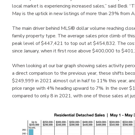
local market is experiencing increased sales,” said Bedi.
May is the uptick in new listings of more than 29% from Ap
The main driver behind MLS® dollar volume reaching close
family property type. The average sales price climb of thi
peak level of $447,421 to top out at $454,832. The cost o
since January, when it first rose above $400,000 to $401
When looking at our bar graph showing sales activity perc
a direct comparison to the previous year, these shifts be
$249,999 in 2021 almost cut in half to 11% this year, 
price range with 4% heading upward to 7%. In the over $1 
compared to only 8 in 2021, with one of those sales at jus