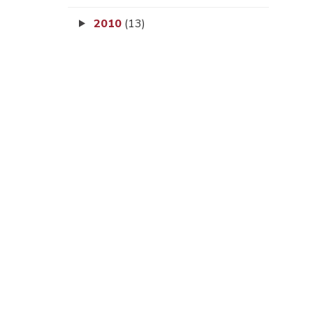
2010
(13)