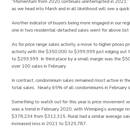
“Momentum from 2020 continues uninterrupted in 2021,” sa
as we head into March and in all likelihood will see a quic
Another indicator of buyers being more engaged in our reg
one in two residential-detached sales went for above list 
As for price range sales activity, a move to higher prices 
activity with the $350,000 to $399,999 just edging out 
to $299,999. In third place by a small margin was the $
over 100 sales in February.
In contrast, condominium sales remained most active in 
total sales. Nearly 65% of all condominiums in February 
Something to watch out for this year is price movement wi
was a trend in February 2020, with Winnipeg’s average re
$378,234 from $312,315. Rural had a similar average sale
increased less in 2021 to $325,787.