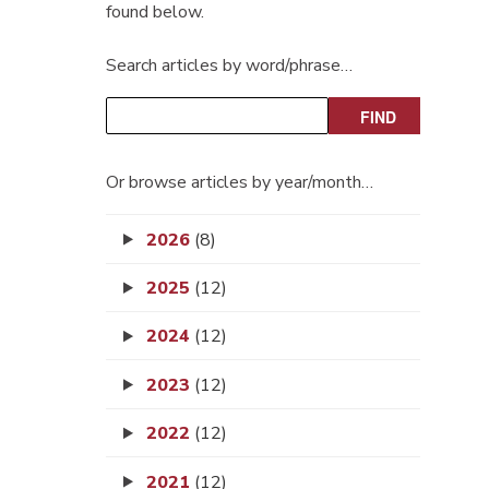
found below.
Search articles by word/phrase…
Or browse articles by year/month…
2026
(8)
2025
(12)
2024
(12)
2023
(12)
2022
(12)
2021
(12)