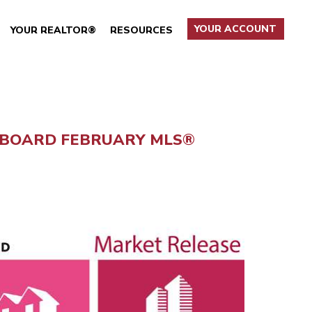
YOUR ACCOUNT
YOUR REALTOR®
RESOURCES
 BOARD FEBRUARY MLS®