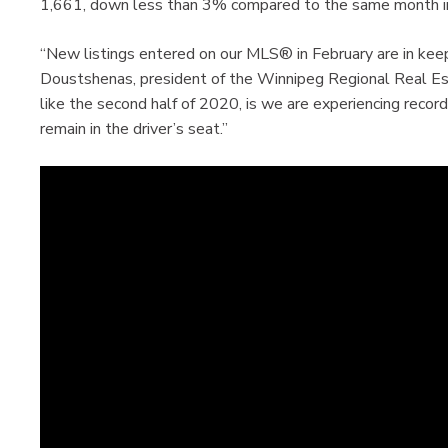
1,661, down less than 3% compared to the same month i
“New listings entered on our MLS® in February are in keep
Doustshenas, president of the Winnipeg Regional Real Es
like the second half of 2020, is we are experiencing reco
remain in the driver’s seat.”