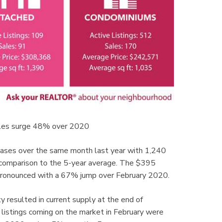
les surge 48% over 2020
eases over the same month last year with 1,240
n comparison to the 5-year average. The $395
e pronounced with a 67% jump over February 2020.
y resulted in current supply at the end of
stings coming on the market in February were