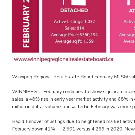
Winnipeg Regional Real Estate Board February MLS® sa
WINNIPEG - February continues to show significant incr
sales, a 48% rise in early year market activity and 68% i
million in dollar volume transacted in February was mor
Rapid turnover of listings due to heightened market activit
February down 41% — 2,501 versus 4,266 in 2020. New li