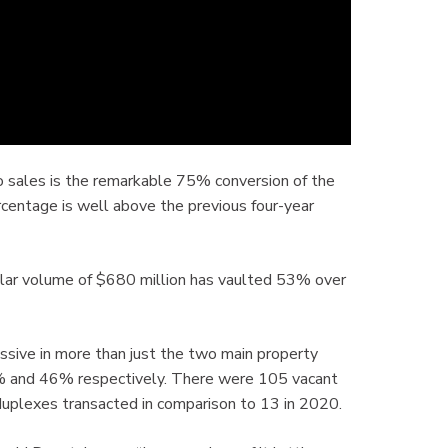
o sales is the remarkable 75% conversion of the
ercentage is well above the previous four-year
lar volume of $680 million has vaulted 53% over
sive in more than just the two main property
% and 46% respectively. There were 105 vacant
uplexes transacted in comparison to 13 in 2020.