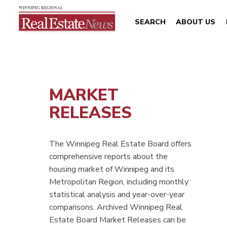
SEARCH
ABOUT US
MARKET
RELEASES
The Winnipeg Real Estate Board offers
comprehensive reports about the
housing market of Winnipeg and its
Metropolitan Region, including monthly
statistical analysis and year-over-year
comparisons. Archived Winnipeg Real
Estate Board Market Releases can be