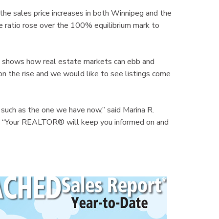
 the sales price increases in both Winnipeg and the
ice ratio rose over the 100% equilibrium mark to
ch shows how real estate markets can ebb and
 on the rise and we would like to see listings come
 such as the one we have now,” said Marina R.
. “Your REALTOR® will keep you informed on and