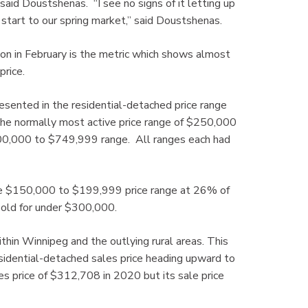
id Doustshenas. “I see no signs of it letting up
k start to our spring market,” said Doustshenas.
ion in February is the metric which shows almost
price.
presented in the residential-detached price range
the normally most active price range of $250,000
500,000 to $749,999 range. All ranges each had
the $150,000 to $199,999 price range at 26% of
sold for under $300,000.
thin Winnipeg and the outlying rural areas. This
sidential-detached sales price heading upward to
s price of $312,708 in 2020 but its sale price