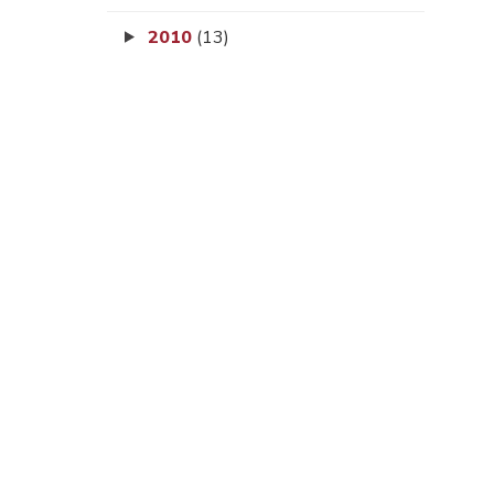
2010
(13)