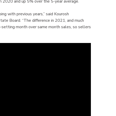
n 2020 and up 5% over the 5-year average.
ing with previous years,” said Kourosh
tate Board. “The difference in 2021, and much
rd-setting month over same month sales, so sellers