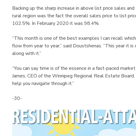
Backing up the sharp increase in above list price sales and
rural region was the fact the overall sales price to list pr
102.5%. In February 2020 it was 98.4%.
“This month is one of the best examples I can recall whi
flow from year to year,” said Doustshenas. “This year it is
along with it.”
“You can say time is of the essence in a fast-paced market
James, CEO of the Winnipeg Regional Real Estate Board
help you navigate through it.”
-30-