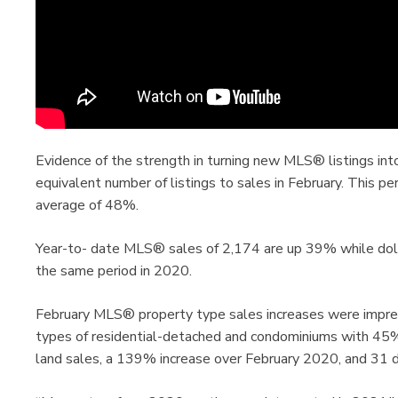
Evidence of the strength in turning new MLS® listings int
equivalent number of listings to sales in February. This p
average of 48%.
Year-to- date MLS® sales of 2,174 are up 39% while dol
the same period in 2020.
February MLS® property type sales increases were impres
types of residential-detached and condominiums with 45
land sales, a 139% increase over February 2020, and 31 d