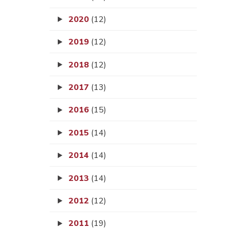
2020
(12)
2019
(12)
2018
(12)
2017
(13)
2016
(15)
2015
(14)
2014
(14)
2013
(14)
2012
(12)
2011
(19)