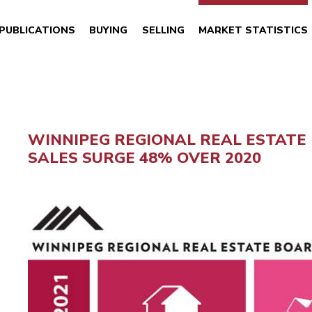
PUBLICATIONS
BUYING
SELLING
MARKET STATISTICS
WINNIPEG REGIONAL REAL ESTATE
SALES SURGE 48% OVER 2020