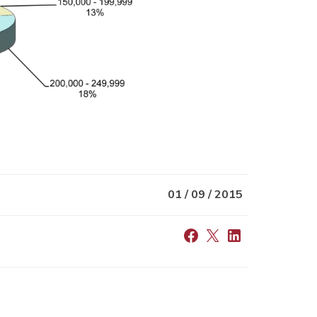
01 / 09 / 2015