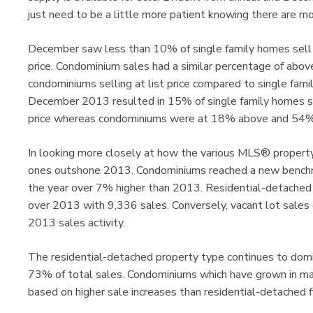
just need to be a little more patient knowing there are mo
December saw less than 10% of single family homes sell f
price. Condominium sales had a similar percentage of above
condominiums selling at list price compared to single fami
December 2013 resulted in 15% of single family homes sel
price whereas condominiums were at 18% above and 54% b
In looking more closely at how the various MLS® propert
ones outshone 2013. Condominiums reached a new benchmar
the year over 7% higher than 2013. Residential-detached
over 2013 with 9,336 sales. Conversely, vacant lot sal
2013 sales activity.
The residential-detached property type continues to do
73% of total sales. Condominiums which have grown in ma
based on higher sale increases than residential-detached