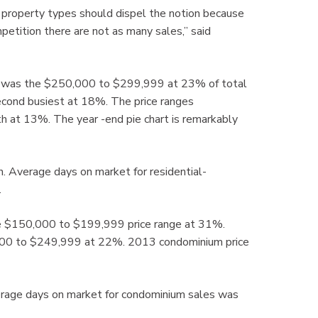
 property types should dispel the notion because
petition there are not as many sales,” said
14 was the $250,000 to $299,999 at 23% of total
cond busiest at 18%. The price ranges
 at 13%. The year -end pie chart is remarkably
n. Average days on market for residential-
.
e $150,000 to $199,999 price range at 31%.
,000 to $249,999 at 22%. 2013 condominium price
rage days on market for condominium sales was