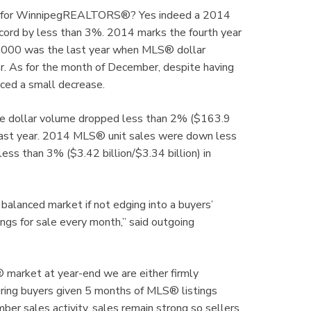
ain for WinnipegREALTORS®? Yes indeed a 2014
record by less than 3%. 2014 marks the fourth year
. 2000 was the last year when MLS® dollar
ar. As for the month of December, despite having
ced a small decrease.
e dollar volume dropped less than 2% ($163.9
 last year. 2014 MLS® unit sales were down less
ss than 3% ($3.42 billion/$3.34 billion) in
balanced market if not edging into a buyers’
tings for sale every month,” said outgoing
arket at year-end we are either firmly
uring buyers given 5 months of MLS® listings
ber sales activity, sales remain strong so sellers