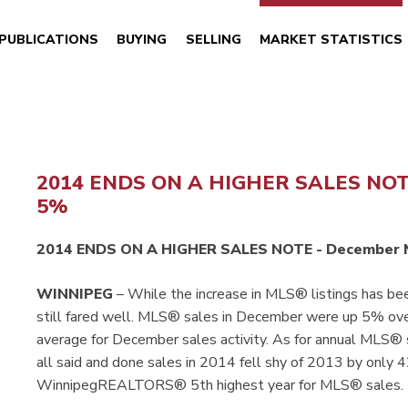
PUBLICATIONS
BUYING
SELLING
MARKET STATISTICS
2014 ENDS ON A HIGHER SALES NO
5%
2014 ENDS ON A HIGHER SALES NOTE - December 
WINNIPEG
– While the increase in MLS® listings has b
still fared well. MLS® sales in December were up 5% o
average for December sales activity. As for annual MLS® 
all said and done sales in 2014 fell shy of 2013 by only
WinnipegREALTORS® 5th highest year for MLS® sales.