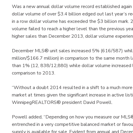
Was a new annual dollar volume record established ag
dollar volume of over $3.4 billion edged out last year’s 
in a row dollar volume has exceeded the $3 billion mark
volume failed to reach a higher level than the previous ye
higher sales than December 2013, dollar volume experien
December MLS® unit sales increased 5% (616/587) whil
million/$166.7 million) in comparison to the same month
than 1% (12, 838/12,880) while dollar volume increased le
comparison to 2013.
“Without a doubt 2014 resulted in a shift to a much more 
market at times given the significant increase in active lis
WinnipegREALTORS® president David Powell.
Powell added, “Depending on how you measure our MLS® m
entrenched in a very competitive balanced market or favo
supply is available for sale. Evident from annual and Decem