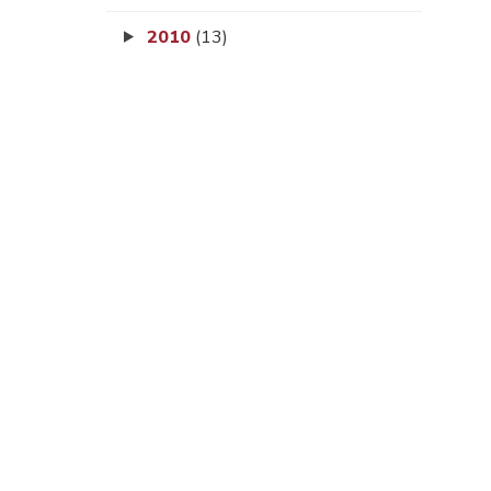
2010
(13)