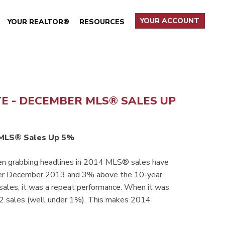
YOUR ACCOUNT
YOUR REALTOR®
RESOURCES
TE - DECEMBER MLS® SALES UP
MLS® Sales Up 5%
een grabbing headlines in 2014 MLS® sales have
ver December 2013 and 3% above the 10-year
sales, it was a repeat performance. When it was
 42 sales (well under 1%). This makes 2014