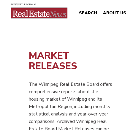
SEARCH
ABOUT US
MARKET
RELEASES
The Winnipeg Real Estate Board offers
comprehensive reports about the
housing market of Winnipeg and its
Metropolitan Region, including monthly
statistical analysis and year-over-year
comparisons. Archived Winnipeg Real
Estate Board Market Releases can be