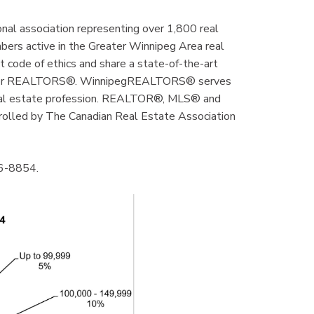
al association representing over 1,800 real
mbers active in the Greater Winnipeg Area real
code of ethics and share a state-of-the-art
ly for REALTORS®. WinnipegREALTORS® serves
real estate profession. REALTOR®, MLS® and
rolled by The Canadian Real Estate Association
86-8854.