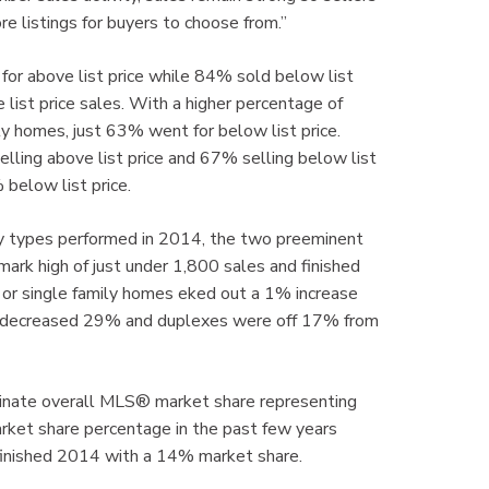
re listings for buyers to choose from.”
or above list price while 84% sold below list
 list price sales. With a higher percentage of
ly homes, just 63% went for below list price.
ling above list price and 67% selling below list
elow list price.
y types performed in 2014, the two preeminent
k high of just under 1,800 sales and finished
 or single family homes eked out a 1% increase
es decreased 29% and duplexes were off 17% from
minate overall MLS® market share representing
rket share percentage in the past few years
 finished 2014 with a 14% market share.