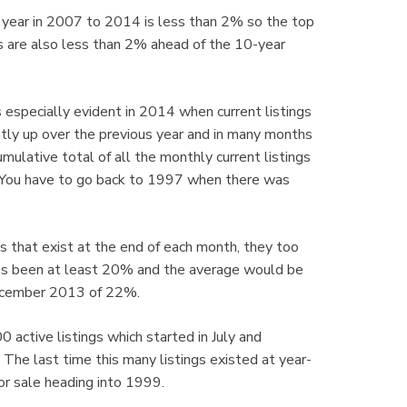
s year in 2007 to 2014 is less than 2% so the top
s are also less than 2% ahead of the 10-year
s especially evident in 2014 when current listings
y up over the previous year and in many months
mulative total of all the monthly current listings
 You have to go back to 1997 when there was
gs that exist at the end of each month, they too
has been at least 20% and the average would be
December 2013 of 22%.
0 active listings which started in July and
. The last time this many listings existed at year-
r sale heading into 1999.