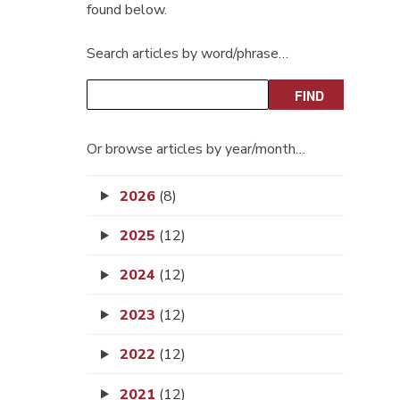
found below.
Search articles by word/phrase…
Or browse articles by year/month…
2026
(8)
2025
(12)
2024
(12)
2023
(12)
2022
(12)
2021
(12)