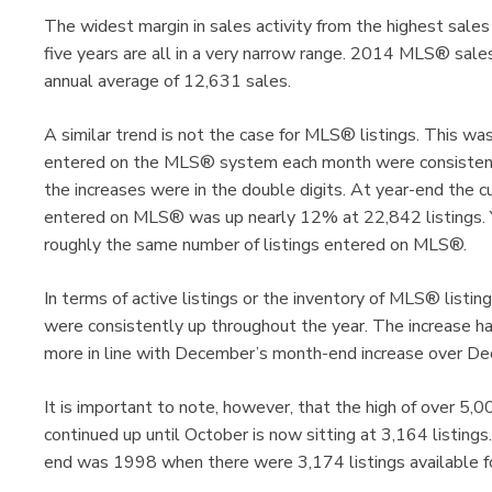
The widest margin in sales activity from the highest sale
five years are all in a very narrow range. 2014 MLS® sale
annual average of 12,631 sales.
A similar trend is not the case for MLS® listings. This wa
entered on the MLS® system each month were consistentl
the increases were in the double digits. At year-end the cu
entered on MLS® was up nearly 12% at 22,842 listings.
roughly the same number of listings entered on MLS®.
In terms of active listings or the inventory of MLS® listin
were consistently up throughout the year. The increase 
more in line with December’s month-end increase over 
It is important to note, however, that the high of over 5,00
continued up until October is now sitting at 3,164 listings
end was 1998 when there were 3,174 listings available fo