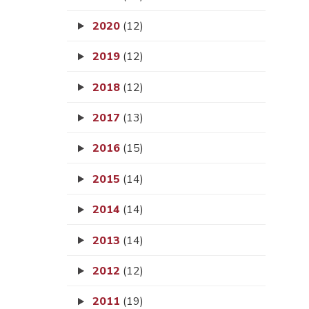
2020
(12)
2019
(12)
2018
(12)
2017
(13)
2016
(15)
2015
(14)
2014
(14)
2013
(14)
2012
(12)
2011
(19)