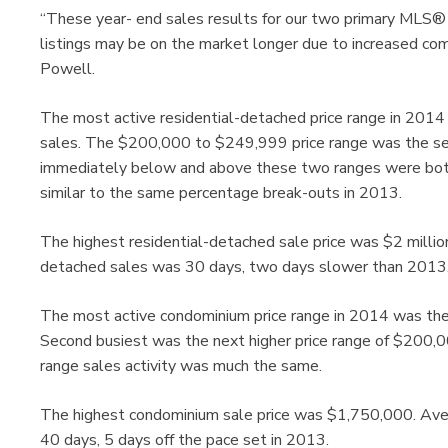
“These year- end sales results for our two primary MLS®
listings may be on the market longer due to increased com
Powell.
The most active residential-detached price range in 20
sales. The $200,000 to $249,999 price range was the se
immediately below and above these two ranges were both
similar to the same percentage break-outs in 2013.
The highest residential-detached sale price was $2 millio
detached sales was 30 days, two days slower than 2013
The most active condominium price range in 2014 was th
Second busiest was the next higher price range of $200
range sales activity was much the same.
The highest condominium sale price was $1,750,000. Ave
40 days, 5 days off the pace set in 2013.