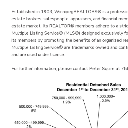
Established in 1903, WinnipegREALTORS® is a profession
estate brokers, salespeople, appraisers, and financial me
estate market. Its REALTOR® members adhere to a strict 
Multiple Listing Service® (MLS®) designed exclusive
its members by promoting the benefits of an organized 
Multiple Listing Service® are trademarks owned and cont
and are used under licence.
For further information, please contact Peter Squire at 7