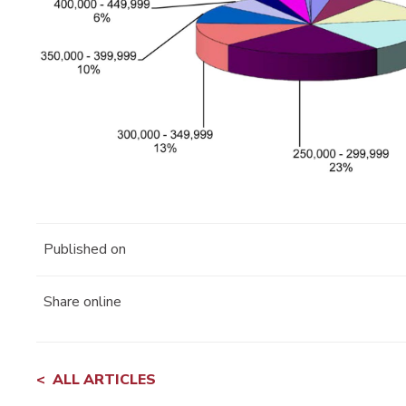
Published on
Share online
ALL ARTICLES