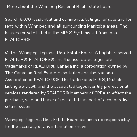
More about the Winnipeg Regional Real Estate board
Search 6,070 residential and commerical listings, for sale and for
rent, within Winnipeg and all surrounding Manitoba areas. Find
houses for sale listed in the MLS® Systems, all from local
REALTORS®.
© The Winnipeg Regional Real Estate Board. All rights reserved.
REALTOR®, REALTORS® and the associated logos are
trademarks of REALTOR® Canada Inc. a corporation owned by
The Canadian Real Estate Association and the National
Association of REALTORS®. The trademarks MLS®, Multiple
Listing Service® and the associated logos identify professional
services rendered by REALTOR® Members of CREA to effect the
purchase, sale and lease of real estate as part of a cooperative
selling system.
Winnipeg Regional Real Estate Board assumes no responsibility
for the accuracy of any information shown.