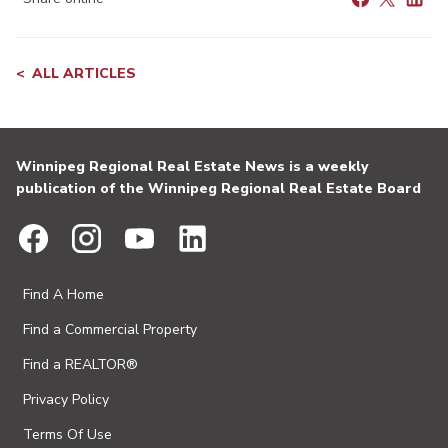
ALL ARTICLES
Winnipeg Regional Real Estate News is a weekly
publication of the Winnipeg Regional Real Estate Board
Find A Home
Find a Commercial Property
Find a REALTOR®
Privacy Policy
Terms Of Use