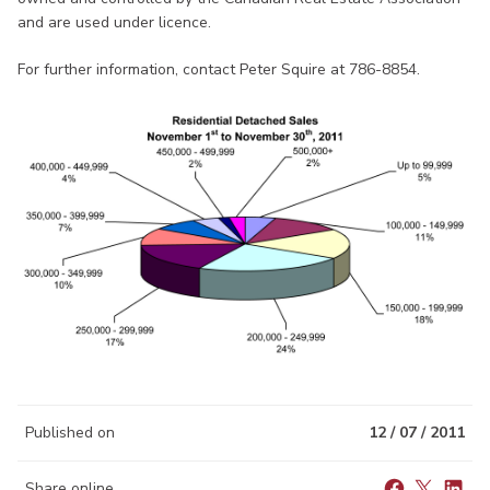
and are used under licence.
For further information, contact Peter Squire at 786-8854.
Published on
12 / 07 / 2011
Share online