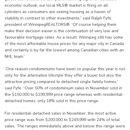
economic outlook, our local MLS® market is firing on all
cylinders as consumers are seeing housing as a haven of
stability in contrast to other investments,” said Ralph Fyfe,
president of WinnipegREALTORS®. “Of course helping them
make their decision easier is the continuation of very low and
favourable mortgage rates. As a result, Winnipeg still has some
of the most affordable house prices for any major city in Canada
and certainly is by far the lowest among Canadian cities with an
NHL team.”
“One reason condominiums have been so popular this year is not
only for the alternative lifestyle they offer a buyer but also the
attractive pricing compared to detached single family homes,”
said Fyfe. “Over 50% of condominium sales in November sold in
the $150,000 to $199,999 price range whereas with residential-
detached homes, only 18% sold in this price range.
For residential-detached sales in November, the most active
price range was from $200,000 to $249,999 with 24% of total
sales. The ranges immediately above and below this range were