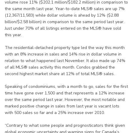
volume rose 11% ($202.1 million/$182.2 million) in comparison to
the same month last year. Year-to-date MLS® sales are up 7%
(12,367/11,583) while dollar volume is ahead by 12% ($2.88
billion/$2.58 billion) in comparison to the same period last year.
Just under 70% of all listings entered on the MLS® have sold
this year.
The residential-detached property type led the way this month
with an 8% increase in sales and 14% rise in dollar volume in
relation to what happened last November. It also made up 74%
of all MLS® sales activity this month. Condos grabbed the
second highest market share at 12% of total MLS® sales.
Speaking of condominiums, with a month to go, sales for the first
time have gone over 1,500 and that represents a 12% increase
over the same period last year. However, the most notable and
marked positive change in sales from last year is vacant lots
with 500 sales so far and a 25% increase over 2010.
“Contrary to what some people and prognosticators think given
global economic uncertainty and warning signs for Canada’s