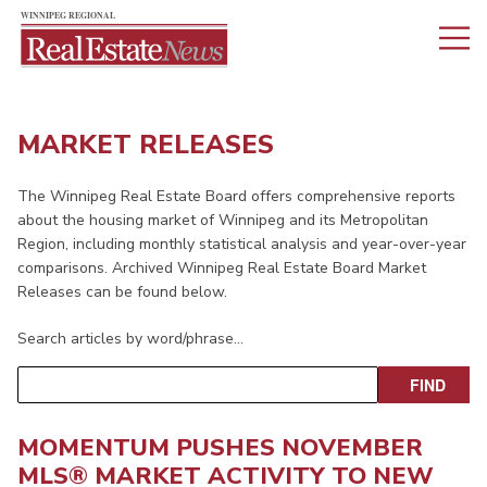
MARKET RELEASES
The Winnipeg Real Estate Board offers comprehensive reports
about the housing market of Winnipeg and its Metropolitan
Region, including monthly statistical analysis and year-over-year
comparisons. Archived Winnipeg Real Estate Board Market
Releases can be found below.
Search articles by word/phrase…
MOMENTUM PUSHES NOVEMBER
MLS® MARKET ACTIVITY TO NEW