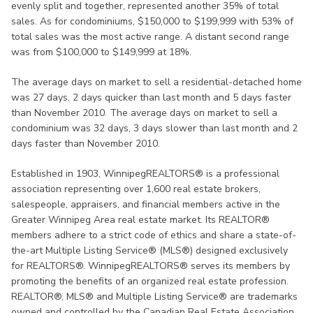
evenly split and together, represented another 35% of total
sales. As for condominiums, $150,000 to $199,999 with 53% of
total sales was the most active range. A distant second range
was from $100,000 to $149,999 at 18%.
The average days on market to sell a residential-detached home
was 27 days, 2 days quicker than last month and 5 days faster
than November 2010. The average days on market to sell a
condominium was 32 days, 3 days slower than last month and 2
days faster than November 2010.
Established in 1903, WinnipegREALTORS® is a professional
association representing over 1,600 real estate brokers,
salespeople, appraisers, and financial members active in the
Greater Winnipeg Area real estate market. Its REALTOR®
members adhere to a strict code of ethics and share a state-of-
the-art Multiple Listing Service® (MLS®) designed exclusively
for REALTORS®. WinnipegREALTORS® serves its members by
promoting the benefits of an organized real estate profession.
REALTOR®, MLS® and Multiple Listing Service® are trademarks
owned and controlled by the Canadian Real Estate Association