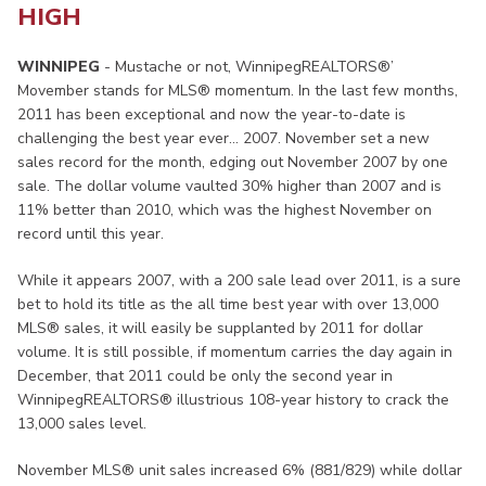
HIGH
WINNIPEG
- Mustache or not, WinnipegREALTORS®’
Movember stands for MLS® momentum. In the last few months,
2011 has been exceptional and now the year-to-date is
challenging the best year ever… 2007. November set a new
sales record for the month, edging out November 2007 by one
sale. The dollar volume vaulted 30% higher than 2007 and is
11% better than 2010, which was the highest November on
record until this year.
While it appears 2007, with a 200 sale lead over 2011, is a sure
bet to hold its title as the all time best year with over 13,000
MLS® sales, it will easily be supplanted by 2011 for dollar
volume. It is still possible, if momentum carries the day again in
December, that 2011 could be only the second year in
WinnipegREALTORS® illustrious 108-year history to crack the
13,000 sales level.
November MLS® unit sales increased 6% (881/829) while dollar