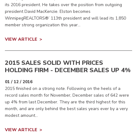
its 2016 president. He takes over the position from outgoing
president David MacKenzie. Elston becomes
WinnipegREALTORS®’ 113th president and will lead its 1,850
member strong organization this year...
VIEW ARTICLE
2015 SALES SOLID WITH PRICES
HOLDING FIRM - DECEMBER SALES UP 4%
01 / 12 / 2016
2015 finished on a strong note. Following on the heels of a
record sales month for November, December sales of 642 were
up 4% from last December. They are the third highest for this
month, and are only behind the best sales years ever by a very
modest amount...
VIEW ARTICLE