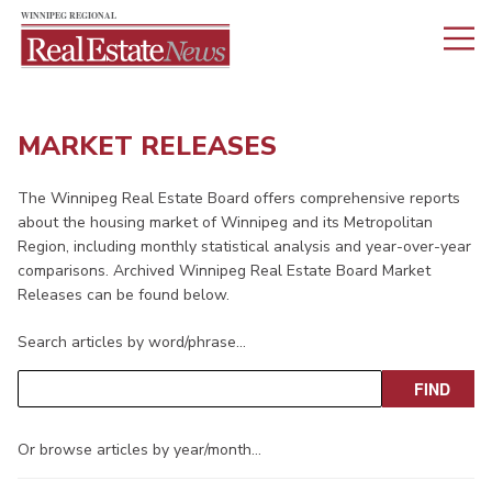
MARKET RELEASES
The Winnipeg Real Estate Board offers comprehensive reports
about the housing market of Winnipeg and its Metropolitan
Region, including monthly statistical analysis and year-over-year
comparisons. Archived Winnipeg Real Estate Board Market
Releases can be found below.
Search articles by word/phrase…
Or browse articles by year/month…