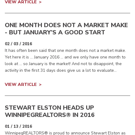
VIEW ARTICLE
ONE MONTH DOES NOT A MARKET MAKE
- BUT JANUARY’S A GOOD START
02 / 03 / 2016
It has often been said that one month does not a market make.
Yet here it is … January 2016 … and we only have one month to
look at … so January is the market! And not to disappoint, the
activity in the first 31 days does give us a lot to evaluate...
VIEW ARTICLE
STEWART ELSTON HEADS UP
WINNIPEGREALTORS
® IN 2016
01 / 13 / 2016
WinnipegREALTORS® is proud to announce Stewart Elston as