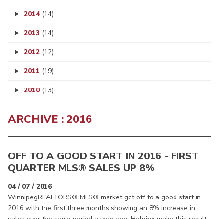
2014
(14)
2013
(14)
2012
(12)
2011
(19)
2010
(13)
ARCHIVE : 2016
OFF TO A GOOD START IN 2016 - FIRST
QUARTER MLS® SALES UP 8%
04 / 07 / 2016
WinnipegREALTORS® MLS® market got off to a good start in
2016 with the first three months showing an 8% increase in
sales over the same period a year ago. Helping make this result