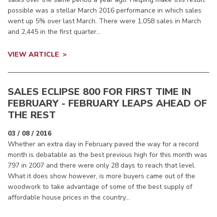
possible was a stellar March 2016 performance in which sales
went up 5% over last March. There were 1,058 sales in March
and 2,445 in the first quarter...
VIEW ARTICLE
SALES ECLIPSE 800 FOR FIRST TIME IN
FEBRUARY - FEBRUARY LEAPS AHEAD OF
THE REST
03 / 08 / 2016
Whether an extra day in February paved the way for a record
month is debatable as the best previous high for this month was
797 in 2007 and there were only 28 days to reach that level.
What it does show however, is more buyers came out of the
woodwork to take advantage of some of the best supply of
affordable house prices in the country...