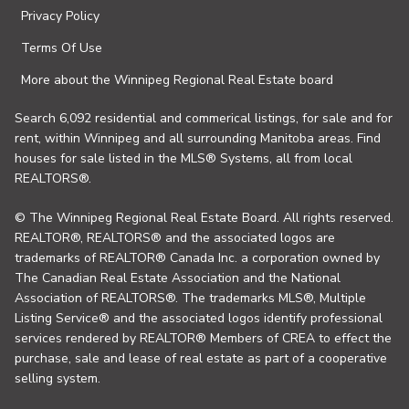
Privacy Policy
Terms Of Use
More about the Winnipeg Regional Real Estate board
Search 6,092 residential and commerical listings, for sale and for
rent, within Winnipeg and all surrounding Manitoba areas. Find
houses for sale listed in the MLS® Systems, all from local
REALTORS®.
© The Winnipeg Regional Real Estate Board. All rights reserved.
REALTOR®, REALTORS® and the associated logos are
trademarks of REALTOR® Canada Inc. a corporation owned by
The Canadian Real Estate Association and the National
Association of REALTORS®. The trademarks MLS®, Multiple
Listing Service® and the associated logos identify professional
services rendered by REALTOR® Members of CREA to effect the
purchase, sale and lease of real estate as part of a cooperative
selling system.