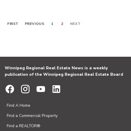
FIRST
PREVIOUS
1
2
NEXT
Winnipeg Regional Real Estate News is a weekly
publication of the Winnipeg Regional Real Estate Board
Find A Home
Find a Commercial Property
Find a REALTOR®