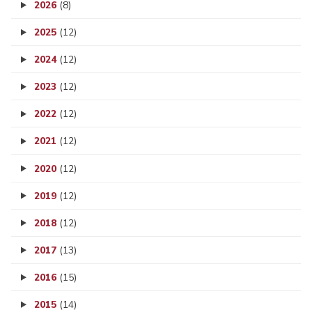
2026
(8)
2025
(12)
2024
(12)
2023
(12)
2022
(12)
2021
(12)
2020
(12)
2019
(12)
2018
(12)
2017
(13)
2016
(15)
2015
(14)