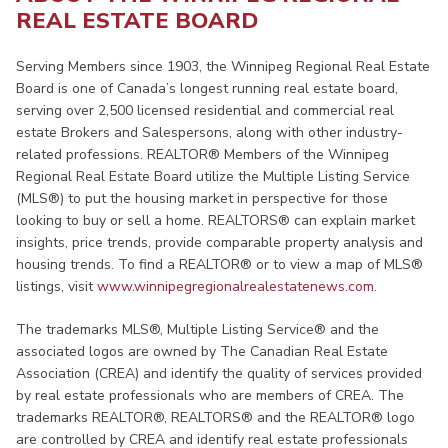
REAL ESTATE BOARD
Serving Members since 1903, the Winnipeg Regional Real Estate
Board is one of Canada’s longest running real estate board,
serving over 2,500 licensed residential and commercial real
estate Brokers and Salespersons, along with other industry-
related professions. REALTOR® Members of the Winnipeg
Regional Real Estate Board utilize the Multiple Listing Service
(MLS®) to put the housing market in perspective for those
looking to buy or sell a home. REALTORS® can explain market
insights, price trends, provide comparable property analysis and
housing trends. To find a REALTOR® or to view a map of MLS®
listings, visit
www.winnipegregionalrealestatenews.com
.
The trademarks MLS®, Multiple Listing Service® and the
associated logos are owned by The Canadian Real Estate
Association (CREA) and identify the quality of services provided
by real estate professionals who are members of CREA. The
trademarks REALTOR®, REALTORS® and the REALTOR® logo
are controlled by CREA and identify real estate professionals