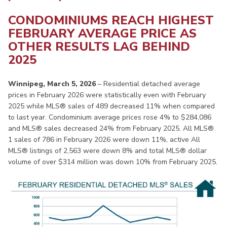
CONDOMINIUMS REACH HIGHEST
FEBRUARY AVERAGE PRICE AS
OTHER RESULTS LAG BEHIND
2025
Winnipeg, March 5, 2026
– Residential detached average
prices in February 2026 were statistically even with February
2025 while MLS® sales of 489 decreased 11% when compared
to last year. Condominium average prices rose 4% to $284,086
and MLS® sales decreased 24% from February 2025. All MLS®
1 sales of 786 in February 2026 were down 11%, active All
MLS® listings of 2,563 were down 8% and total MLS® dollar
volume of over $314 million was down 10% from February 2025.