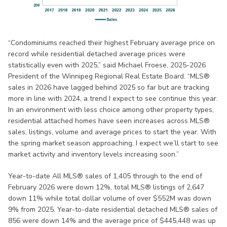
“Condominiums reached their highest February average price on
record while residential detached average prices were
statistically even with 2025,” said Michael Froese, 2025-2026
President of the Winnipeg Regional Real Estate Board. “MLS®
sales in 2026 have lagged behind 2025 so far but are tracking
more in line with 2024, a trend I expect to see continue this year.
In an environment with less choice among other property types,
residential attached homes have seen increases across MLS®
sales, listings, volume and average prices to start the year. With
the spring market season approaching, I expect we’ll start to see
market activity and inventory levels increasing soon.”
Year-to-date All MLS® sales of 1,405 through to the end of
February 2026 were down 12%, total MLS® listings of 2,647
down 11% while total dollar volume of over $552M was down
9% from 2025. Year-to-date residential detached MLS® sales of
856 were down 14% and the average price of $445,448 was up