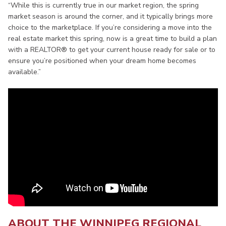
“While this is currently true in our market region, the spring
market season is around the corner, and it typically brings more
choice to the marketplace. If you’re considering a move into the
real estate market this spring, now is a great time to build a plan
with a REALTOR® to get your current house ready for sale or to
ensure you’re positioned when your dream home becomes
available.”
ABOUT THE WINNIPEG REGIONAL