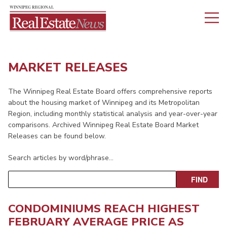
MARKET RELEASES
The Winnipeg Real Estate Board offers comprehensive reports
about the housing market of Winnipeg and its Metropolitan
Region, including monthly statistical analysis and year-over-year
comparisons. Archived Winnipeg Real Estate Board Market
Releases can be found below.
Search articles by word/phrase…
CONDOMINIUMS REACH HIGHEST
FEBRUARY AVERAGE PRICE AS