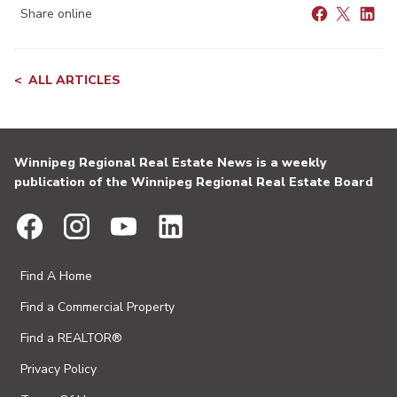
Share online
ALL ARTICLES
Winnipeg Regional Real Estate News is a weekly
publication of the Winnipeg Regional Real Estate Board
Find A Home
Find a Commercial Property
Find a REALTOR®
Privacy Policy