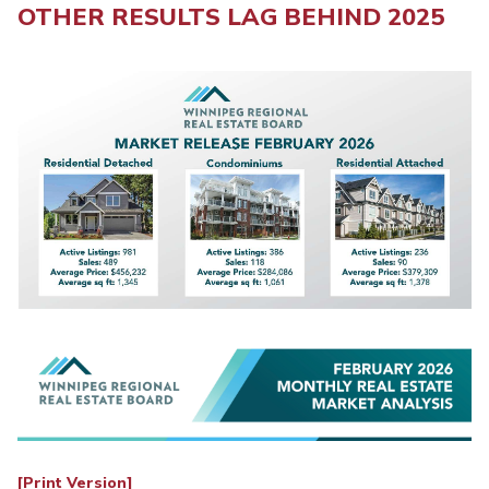
OTHER RESULTS LAG BEHIND 2025
[Print Version]