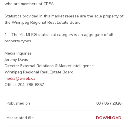
who are members of CREA.
Statistics provided in this market release are the sole property of
the Winnipeg Regional Real Estate Board.
1 – The All MLS® statistical category is an aggregate of all
property types.
Media Inquiries:
Jeremy Davis
Director External Relations & Market Intelligence
Winnipeg Regional Real Estate Board
media@wrreb.ca​
Office: 204-786-8857
Published on
03 / 05 / 2026
Associated file
DOWNLOAD