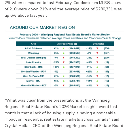
2% when compared to last February. Condominium MLS® sales
of 210 were down 21% and the average price of $280,331 was
up 6% above last year.
“What was clear from the presentations at the Winnipeg
Regional Real Estate Board’s 2026 Market Insights event last
month is that a lack of housing supply is having a noticeable
impact on residential real estate markets across Canada,” said
Crystal Hollas, CEO of the Winnipeg Regional Real Estate Board.