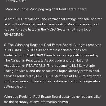
Terms Of Use
More about the Winnipeg Regional Real Estate board
Search 6,093 residential and commerical listings, for sale and for
rent, within Winnipeg and all surrounding Manitoba areas. Find
houses for sale listed in the MLS® Systems, all from local
REALTORS®.
© The Winnipeg Regional Real Estate Board. All rights reserved.
REALTOR®, REALTORS® and the associated logos are
trademarks of REALTOR® Canada Inc. a corporation owned by
The Canadian Real Estate Association and the National
Association of REALTORS®. The trademarks MLS®, Multiple
Listing Service® and the associated logos identify professional
services rendered by REALTOR® Members of CREA to effect the
purchase, sale and lease of real estate as part of a cooperative
selling system.
Winnipeg Regional Real Estate Board assumes no responsibility
for the accuracy of any information shown.