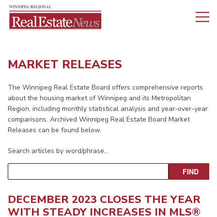
MARKET RELEASES
The Winnipeg Real Estate Board offers comprehensive reports
about the housing market of Winnipeg and its Metropolitan
Region, including monthly statistical analysis and year-over-year
comparisons. Archived Winnipeg Real Estate Board Market
Releases can be found below.
Search articles by word/phrase…
DECEMBER 2023 CLOSES THE YEAR
WITH STEADY INCREASES IN MLS®