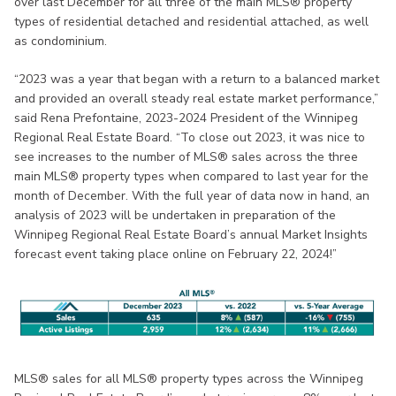
over last December for all three of the main MLS® property
types of residential detached and residential attached, as well
as condominium.
“2023 was a year that began with a return to a balanced market
and provided an overall steady real estate market performance,”
said Rena Prefontaine, 2023-2024 President of the Winnipeg
Regional Real Estate Board. “To close out 2023, it was nice to
see increases to the number of MLS® sales across the three
main MLS® property types when compared to last year for the
month of December. With the full year of data now in hand, an
analysis of 2023 will be undertaken in preparation of the
Winnipeg Regional Real Estate Board’s annual Market Insights
forecast event taking place online on February 22, 2024!”
MLS® sales for all MLS® property types across the Winnipeg