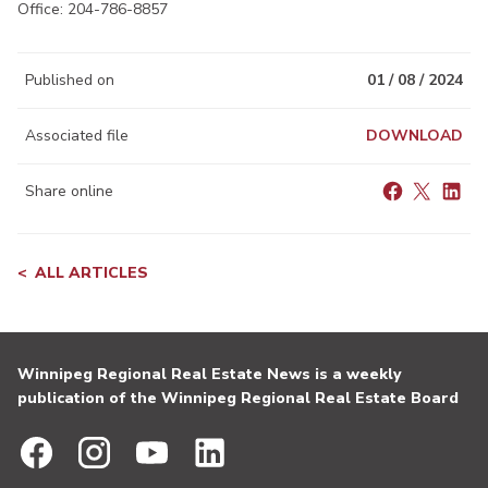
Office: 204-786-8857
Published on
01 / 08 / 2024
Associated file
DOWNLOAD
Share online
ALL ARTICLES
Winnipeg Regional Real Estate News is a weekly
publication of the Winnipeg Regional Real Estate Board