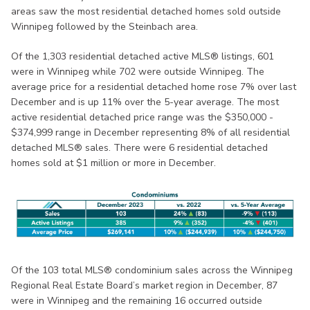
areas saw the most residential detached homes sold outside
Winnipeg followed by the Steinbach area.
Of the 1,303 residential detached active MLS® listings, 601
were in Winnipeg while 702 were outside Winnipeg. The
average price for a residential detached home rose 7% over last
December and is up 11% over the 5-year average. The most
active residential detached price range was the $350,000 -
$374,999 range in December representing 8% of all residential
detached MLS® sales. There were 6 residential detached
homes sold at $1 million or more in December.
Of the 103 total MLS® condominium sales across the Winnipeg
Regional Real Estate Board’s market region in December, 87
were in Winnipeg and the remaining 16 occurred outside