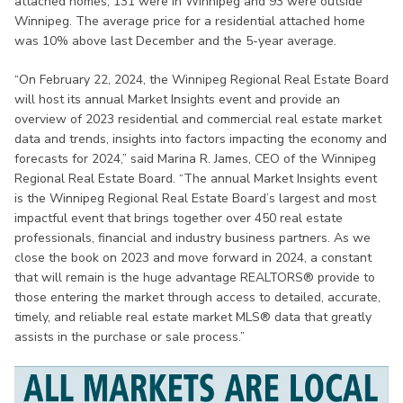
attached homes, 131 were in Winnipeg and 93 were outside
Winnipeg. The average price for a residential attached home
was 10% above last December and the 5-year average.
“On February 22, 2024, the Winnipeg Regional Real Estate Board
will host its annual Market Insights event and provide an
overview of 2023 residential and commercial real estate market
data and trends, insights into factors impacting the economy and
forecasts for 2024,” said Marina R. James, CEO of the Winnipeg
Regional Real Estate Board. “The annual Market Insights event
is the Winnipeg Regional Real Estate Board’s largest and most
impactful event that brings together over 450 real estate
professionals, financial and industry business partners. As we
close the book on 2023 and move forward in 2024, a constant
that will remain is the huge advantage REALTORS® provide to
those entering the market through access to detailed, accurate,
timely, and reliable real estate market MLS® data that greatly
assists in the purchase or sale process.”