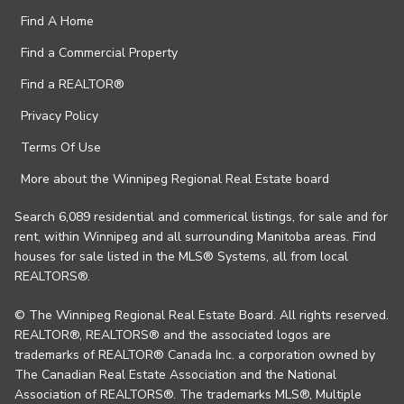
Find A Home
Find a Commercial Property
Find a REALTOR®
Privacy Policy
Terms Of Use
More about the Winnipeg Regional Real Estate board
Search 6,089 residential and commerical listings, for sale and for
rent, within Winnipeg and all surrounding Manitoba areas. Find
houses for sale listed in the MLS® Systems, all from local
REALTORS®.
© The Winnipeg Regional Real Estate Board. All rights reserved.
REALTOR®, REALTORS® and the associated logos are
trademarks of REALTOR® Canada Inc. a corporation owned by
The Canadian Real Estate Association and the National
Association of REALTORS®. The trademarks MLS®, Multiple