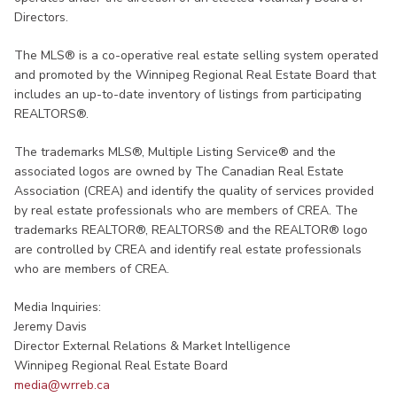
Directors.
The MLS® is a co-operative real estate selling system operated
and promoted by the Winnipeg Regional Real Estate Board that
includes an up-to-date inventory of listings from participating
REALTORS®.
The trademarks MLS®, Multiple Listing Service® and the
associated logos are owned by The Canadian Real Estate
Association (CREA) and identify the quality of services provided
by real estate professionals who are members of CREA. The
trademarks REALTOR®, REALTORS® and the REALTOR® logo
are controlled by CREA and identify real estate professionals
who are members of CREA.​
Media Inquiries:
Jeremy Davis
Director External Relations & Market Intelligence
Winnipeg Regional Real Estate Board
media@wrreb.ca​