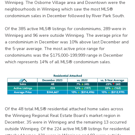
Winnipeg. The Osborne Village area and Downtown were the
neighbourhoods in Winnipeg which saw the most MLS®
condominium sales in December followed by River Park South.
Of the 385 active MLS® listings for condominiums, 289 were in
Winnipeg and 96 were outside Winnipeg. The average price for
a condominium in December was 10% above last December and
the 5-year average. The most active price range for
condominiums was the $175,000-199,999 range in December
which represents 14% of all MLS® condominium sales.
Of the 48 total MLS® residential attached home sales across
the Winnipeg Regional Real Estate Board’s market region in
December, 35 were in Winnipeg and the remaining 13 occurred
outside Winnipeg. Of the 224 active MLS® listings for residential