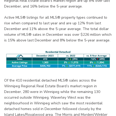
Regional Real Estate Board’s market region are up 8% over last
December, and 16% below the 5-year average.
Active MLS® listings for all MLS® property types continued to
rise when compared to last year and are up 12% from last
December and 11% above the 5-year average. The total dollar
volume of MLS® sales in December was over $226 million which
is 15% above last December and 8% below the 5-year average.
Of the 410 residential detached MLS® sales across the
Winnipeg Regional Real Estate Board’s market region in
December, 280 were in Winnipeg while the remaining 130
occurred outside Winnipeg. Waverley West was the
neighbourhood in Winnipeg which saw the most residential
detached homes sold in December followed closely by the
Island Lakes/Royalwood area. The Morris and Morden/Winkler