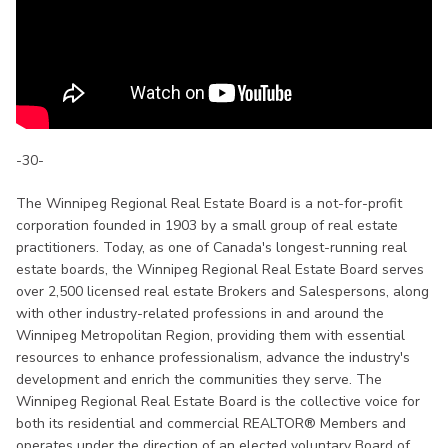
-30-
The Winnipeg Regional Real Estate Board is a not-for-profit
corporation founded in 1903 by a small group of real estate
practitioners. Today, as one of Canada's longest-running real
estate boards, the Winnipeg Regional Real Estate Board serves
over 2,500 licensed real estate Brokers and Salespersons, along
with other industry-related professions in and around the
Winnipeg Metropolitan Region, providing them with essential
resources to enhance professionalism, advance the industry's
development and enrich the communities they serve. The
Winnipeg Regional Real Estate Board is the collective voice for
both its residential and commercial REALTOR® Members and
operates under the direction of an elected voluntary Board of