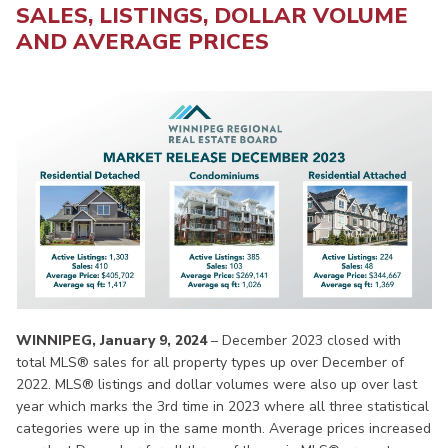
SALES, LISTINGS, DOLLAR VOLUME
AND AVERAGE PRICES
WINNIPEG, January 9, 2024
– December 2023 closed with
total MLS® sales for all property types up over December of
2022. MLS® listings and dollar volumes were also up over last
year which marks the 3rd time in 2023 where all three statistical
categories were up in the same month. Average prices increased