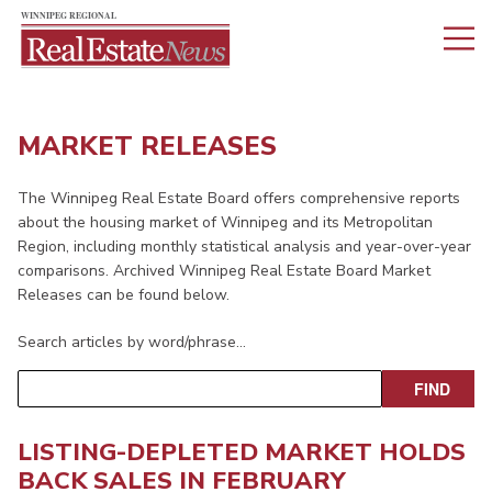
MARKET RELEASES
The Winnipeg Real Estate Board offers comprehensive reports
about the housing market of Winnipeg and its Metropolitan
Region, including monthly statistical analysis and year-over-year
comparisons. Archived Winnipeg Real Estate Board Market
Releases can be found below.
Search articles by word/phrase…
LISTING-DEPLETED MARKET HOLDS
BACK SALES IN FEBRUARY