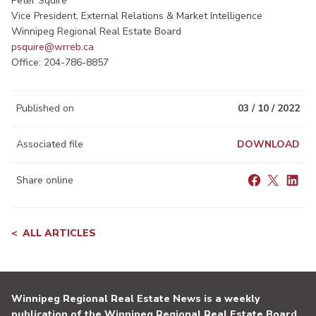
Peter Squire
Vice President, External Relations & Market Intelligence
Winnipeg Regional Real Estate Board
psquire@wrreb.ca
Office: 204-786-8857​
Published on
03 / 10 / 2022
Associated file
DOWNLOAD
Share online
ALL ARTICLES
Winnipeg Regional Real Estate News is a weekly
publication of the Winnipeg Regional Real Estate Board