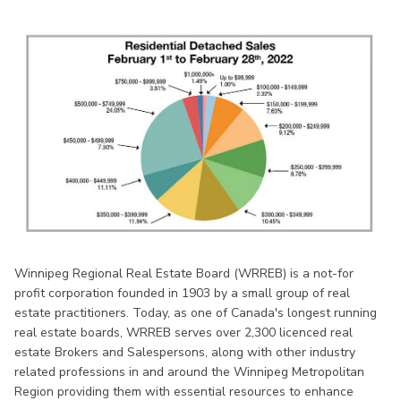
Winnipeg Regional Real Estate Board (WRREB) is a not-for
profit corporation founded in 1903 by a small group of real
estate practitioners. Today, as one of Canada's longest running
real estate boards, WRREB serves over 2,300 licenced real
estate Brokers and Salespersons, along with other industry
related professions in and around the Winnipeg Metropolitan
Region providing them with essential resources to enhance