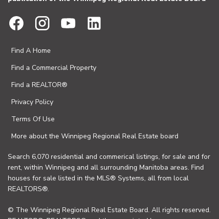
Find A Home
Find a Commercial Property
Find a REALTOR®
Privacy Policy
Terms Of Use
More about the Winnipeg Regional Real Estate board
Search 6,070 residential and commerical listings, for sale and for
rent, within Winnipeg and all surrounding Manitoba areas. Find
houses for sale listed in the MLS® Systems, all from local
REALTORS®.
© The Winnipeg Regional Real Estate Board. All rights reserved.