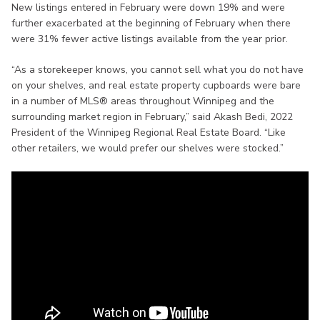
New listings entered in February were down 19% and were
further exacerbated at the beginning of February when there
were 31% fewer active listings available from the year prior.
“As a storekeeper knows, you cannot sell what you do not have
on your shelves, and real estate property cupboards were bare
in a number of MLS® areas throughout Winnipeg and the
surrounding market region in February,” said Akash Bedi, 2022
President of the Winnipeg Regional Real Estate Board. “Like
other retailers, we would prefer our shelves were stocked.”