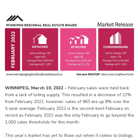
WINNIPEG, March 10, 2022
– February sales were held back
from a lack of listing supply. This resulted in a decrease of 22%
from February 2021, however, sales of 963 are up 8% over the
5-year average. February 2022 is the second-best February on
record as February 2021 was the only February to go beyond the
1,000 sales thresholds for this month.
This year’s market has yet to thaw out when it comes to listings.