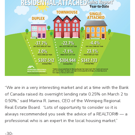
“We are in a very interesting market and at a time with the Bank
of Canada raised its overnight lending rate 0.25% on March 2 to
0.50%,” said Marina R. James, CEO of the Winnipeg Regional
Real Estate Board. “Lots of opportunity to consider so it is
always recommended you seek the advice of a REALTOR® — a
professional who is an expert in the local housing market.”
-30-