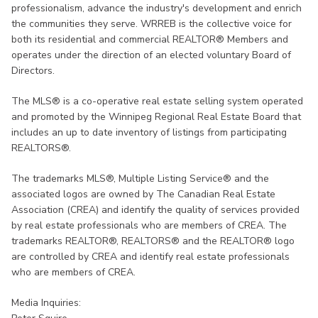
professionalism, advance the industry's development and enrich
the communities they serve. WRREB is the collective voice for
both its residential and commercial REALTOR® Members and
operates under the direction of an elected voluntary Board of
Directors.
The MLS® is a co-operative real estate selling system operated
and promoted by the Winnipeg Regional Real Estate Board that
includes an up to date inventory of listings from participating
REALTORS®.
The trademarks MLS®, Multiple Listing Service® and the
associated logos are owned by The Canadian Real Estate
Association (CREA) and identify the quality of services provided
by real estate professionals who are members of CREA. The
trademarks REALTOR®, REALTORS® and the REALTOR® logo
are controlled by CREA and identify real estate professionals
who are members of CREA.
Media Inquiries: