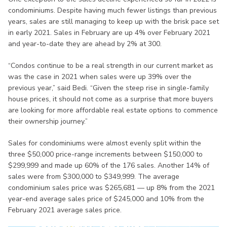
condominiums. Despite having much fewer listings than previous
years, sales are still managing to keep up with the brisk pace set
in early 2021. Sales in February are up 4% over February 2021
and year-to-date they are ahead by 2% at 300.
“Condos continue to be a real strength in our current market as
was the case in 2021 when sales were up 39% over the
previous year,” said Bedi. “Given the steep rise in single-family
house prices, it should not come as a surprise that more buyers
are looking for more affordable real estate options to commence
their ownership journey.”
Sales for condominiums were almost evenly split within the
three $50,000 price-range increments between $150,000 to
$299,999 and made up 60% of the 176 sales. Another 14% of
sales were from $300,000 to $349,999. The average
condominium sales price was $265,681 — up 8% from the 2021
year-end average sales price of $245,000 and 10% from the
February 2021 average sales price.