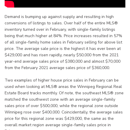
Demand is bumping up against supply and resulting in high
conversions of listings to sales. Over half of the entire MLS®
inventory turned over in February, with single-family listings
being that much higher at 84%. Price increases resulted in 57%
of all single-family home sales in February selling for above list
price. The average sale price is the highest it has ever been at
$429,000 and has risen rapidly, nearly $50,000 from the 2021
year-end average sales price of $380,000 and almost $70,000
from the February 2021 average sales price of $360,000.
Two examples of higher house price sales in February can be
used when looking at MLS® areas the Winnipeg Regional Real
Estate Board tracks monthly. Of note, the southeast MLS® zone
matched the southwest zone with an average single-family
sales price of over $500,000, while the regional zone outside
Winnipeg rose over $400,000. Coincidentally, the average sales
price for this regional zone was $429,000, the same as the
overall market region average single-family sales price in