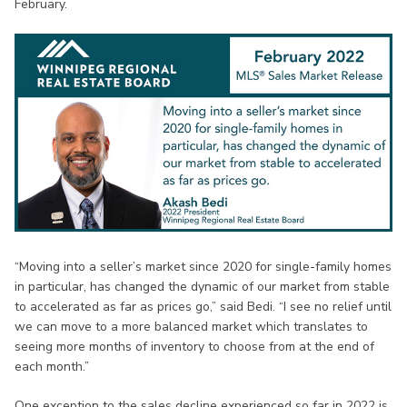
February.
“Moving into a seller’s market since 2020 for single-family homes
in particular, has changed the dynamic of our market from stable
to accelerated as far as prices go,” said Bedi. “I see no relief until
we can move to a more balanced market which translates to
seeing more months of inventory to choose from at the end of
each month.”
One exception to the sales decline experienced so far in 2022 is