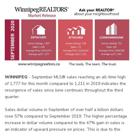
WINNIPEG
- September MLS® sales reaching an all-time high
of 1,777 for this month compared to 1,211 in 2019 indicates the
resurgence of sales since June continues throughout the third
quarter.
Sales dollar volume in September of over half a billion dollars
rose 57% compared to September 2019. The higher percentage
increase in dollar volume compared to the 47% gain in sales is
an indicator of upward pressure on prices. This is due to the