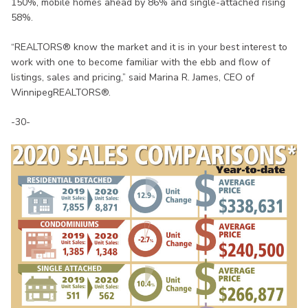
150%, mobile homes ahead by 86% and single-attached rising
58%.
“REALTORS® know the market and it is in your best interest to
work with one to become familiar with the ebb and flow of
listings, sales and pricing,” said Marina R. James, CEO of
WinnipegREALTORS®.
-30-