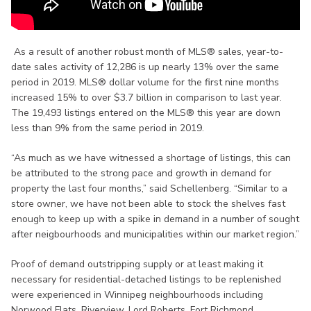
As a result of another robust month of MLS® sales, year-to-
date sales activity of 12,286 is up nearly 13% over the same
period in 2019. MLS® dollar volume for the first nine months
increased 15% to over $3.7 billion in comparison to last year.
The 19,493 listings entered on the MLS® this year are down
less than 9% from the same period in 2019.
“As much as we have witnessed a shortage of listings, this can
be attributed to the strong pace and growth in demand for
property the last four months,” said Schellenberg. “Similar to a
store owner, we have not been able to stock the shelves fast
enough to keep up with a spike in demand in a number of sought
after neigbourhoods and municipalities within our market region.”
Proof of demand outstripping supply or at least making it
necessary for residential-detached listings to be replenished
were experienced in Winnipeg neighbourhoods including
Norwood Flats, Riverview, Lord Roberts, Fort Richmond,