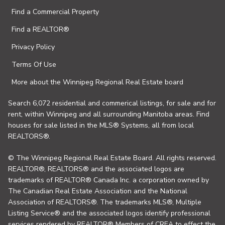
Find a Commercial Property
Find a REALTOR®
Privacy Policy
Terms Of Use
More about the Winnipeg Regional Real Estate board
Search 6,072 residential and commerical listings, for sale and for
rent, within Winnipeg and all surrounding Manitoba areas. Find
houses for sale listed in the MLS® Systems, all from local
REALTORS®.
© The Winnipeg Regional Real Estate Board. All rights reserved.
REALTOR®, REALTORS® and the associated logos are
trademarks of REALTOR® Canada Inc. a corporation owned by
The Canadian Real Estate Association and the National
Association of REALTORS®. The trademarks MLS®, Multiple
Listing Service® and the associated logos identify professional
services rendered by REALTOR® Members of CREA to effect the