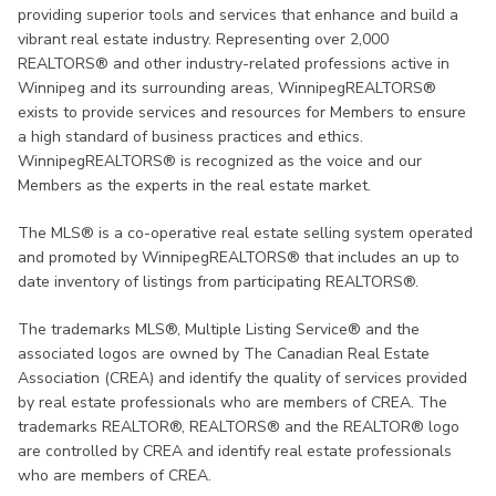
providing superior tools and services that enhance and build a
vibrant real estate industry. Representing over 2,000
REALTORS® and other industry-related professions active in
Winnipeg and its surrounding areas, WinnipegREALTORS®
exists to provide services and resources for Members to ensure
a high standard of business practices and ethics.
WinnipegREALTORS® is recognized as the voice and our
Members as the experts in the real estate market.
The MLS® is a co-operative real estate selling system operated
and promoted by WinnipegREALTORS® that includes an up to
date inventory of listings from participating REALTORS®.
The trademarks MLS®, Multiple Listing Service® and the
associated logos are owned by The Canadian Real Estate
Association (CREA) and identify the quality of services provided
by real estate professionals who are members of CREA. The
trademarks REALTOR®, REALTORS® and the REALTOR® logo
are controlled by CREA and identify real estate professionals
who are members of CREA.