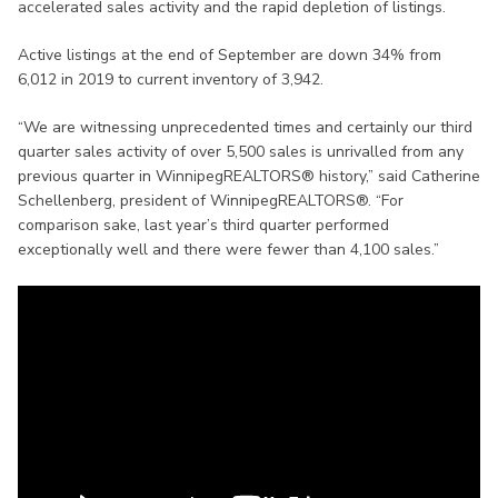
accelerated sales activity and the rapid depletion of listings.
Active listings at the end of September are down 34% from
6,012 in 2019 to current inventory of 3,942.
“We are witnessing unprecedented times and certainly our third
quarter sales activity of over 5,500 sales is unrivalled from any
previous quarter in WinnipegREALTORS® history,” said Catherine
Schellenberg, president of WinnipegREALTORS®. “For
comparison sake, last year’s third quarter performed
exceptionally well and there were fewer than 4,100 sales.”