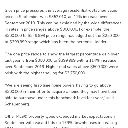
Given price pressures the average residential-detached sales
price in September was $352,010, an 11% increase over
September 2019. This can be explained by the wide differences
in sales in price ranges above $300,000. For example, the
$300,000 to $349,999 price range has edged out the $250,000
to $299,999 range which has been the perennial leader.
The one price range to show the largest percentage gain over
last year is from $350,000 to $399,999 with a 114% increase
over September 2019. Higher end sales above $500,000 were
brisk with the highest selling for $3,750,000.
“We are seeing first-time home buyers having to go above
$300,000 in their offer to acquire a home they may have been
able to purchase under this benchmark level last year,” said
Schellenberg.
Other MLS® property types exceeded market expectations in
September with vacant lots up 179%, townhouses increasing