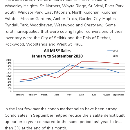
Waverley Heights, St. Norbert, Whyte Ridge, St. Vital, River Park
South, Windsor Park, East Kildonan, North Kildonan, Kildonan
Estates, Mission Gardens, Amber Trails, Garden City, Maples,
Tyndall Park, Woodhaven, Westwood and Crestview. Some
rural municipalities that were seeing higher conversions of their
inventory were the City of Selkirk and the RMs of Ritchot,
Rockwood, Woodlands and West St. Paul.
In the last few months condo market sales have been strong.
Condo sales in September helped reduce the sizable deficit built
up earlier in year compared to the same period last year to less
than 3% at the end of this month.