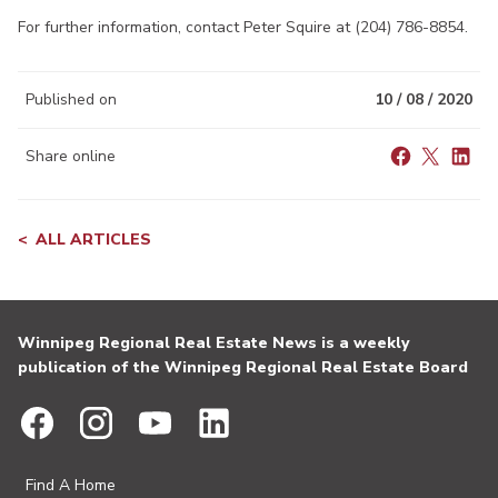
For further information, contact Peter Squire at (204) 786-8854.
Published on
10 / 08 / 2020
Share online
ALL ARTICLES
Winnipeg Regional Real Estate News is a weekly
publication of the Winnipeg Regional Real Estate Board
Find A Home