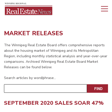
MARKET RELEASES
The Winnipeg Real Estate Board offers comprehensive reports
about the housing market of Winnipeg and its Metropolitan
Region, including monthly statistical analysis and year-over-year
comparisons. Archived Winnipeg Real Estate Board Market
Releases can be found below.
Search articles by word/phrase…
SEPTEMBER 2020 SALES SOAR 47%