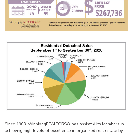
Since 1903, WinnipegREALTORS® has assisted its Members in
achieving high levels of excellence in organized real estate by