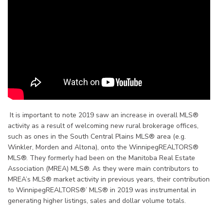
It is important to note 2019 saw an increase in overall MLS®
activity as a result of welcoming new rural brokerage offices,
such as ones in the South Central Plains MLS® area (e.g.
Winkler, Morden and Altona), onto the WinnipegREALTORS®
MLS®. They formerly had been on the Manitoba Real Estate
Association (MREA) MLS®. As they were main contributors to
MREA’s MLS® market activity in previous years, their contribution
to WinnipegREALTORS®’ MLS® in 2019 was instrumental in
generating higher listings, sales and dollar volume totals.