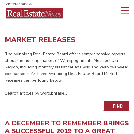
MARKET RELEASES
The Winnipeg Real Estate Board offers comprehensive reports
about the housing market of Winnipeg and its Metropolitan
Region, including monthly statistical analysis and year-over-year
comparisons. Archived Winnipeg Real Estate Board Market
Releases can be found below.
Search articles by word/phrase…
A DECEMBER TO REMEMBER BRINGS
A SUCCESSFUL 2019 TO A GREAT