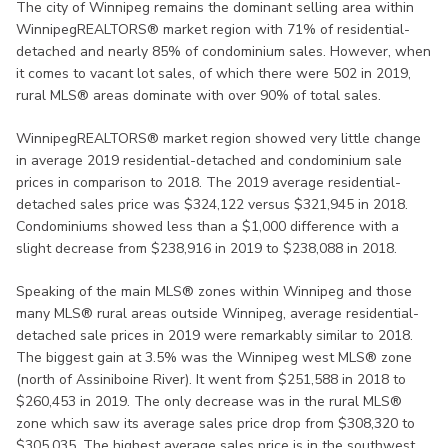
The city of Winnipeg remains the dominant selling area within
WinnipegREALTORS® market region with 71% of residential-
detached and nearly 85% of condominium sales. However, when
it comes to vacant lot sales, of which there were 502 in 2019,
rural MLS® areas dominate with over 90% of total sales.
WinnipegREALTORS® market region showed very little change
in average 2019 residential-detached and condominium sale
prices in comparison to 2018. The 2019 average residential-
detached sales price was $324,122 versus $321,945 in 2018.
Condominiums showed less than a $1,000 difference with a
slight decrease from $238,916 in 2019 to $238,088 in 2018.
Speaking of the main MLS® zones within Winnipeg and those
many MLS® rural areas outside Winnipeg, average residential-
detached sale prices in 2019 were remarkably similar to 2018.
The biggest gain at 3.5% was the Winnipeg west MLS® zone
(north of Assiniboine River). It went from $251,588 in 2018 to
$260,453 in 2019. The only decrease was in the rural MLS®
zone which saw its average sales price drop from $308,320 to
$305,035. The highest average sales price is in the southwest