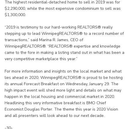
The highest residential-detached home to sell in 2019 was for
$2,290,000, while the most expensive condominium to sell was
$1,300,000.
“2019 is testimony to our hard-working REALTORS® really
stepping up to lead WinnipegREALTORS® to a record number of
transactions,” said Marina R. James, CEO of
WinnipegREALTORS®. “REALTORS® expertise and knowledge
came to the fore in making a listing stand out in what has been a
very competitive marketplace this year.”
For more information and insights on the local market and what
lies ahead in 2020, WinnipegREALTORS® is proud to be hosting
its annual Forecast Breakfast on Wednesday, January 29. The
high impact event will shed more light and details on what may
happen in the local housing and commercial market in 2020.
Headlining this very informative breakfast is BMO Chief
Economist Douglas Porter. The theme this year is 2020 Vision
and all presenters will look ahead to our next decade.
-30-