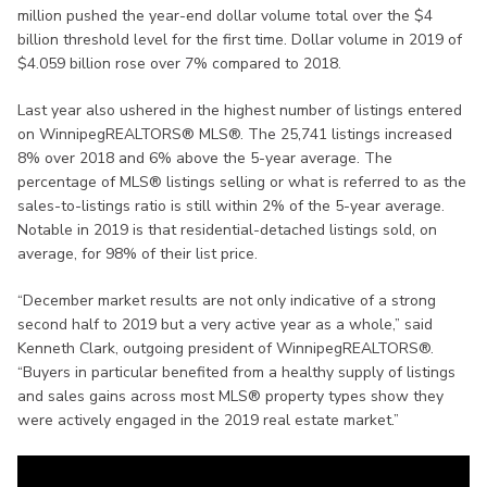
million pushed the year-end dollar volume total over the $4
billion threshold level for the first time. Dollar volume in 2019 of
$4.059 billion rose over 7% compared to 2018.
Last year also ushered in the highest number of listings entered
on WinnipegREALTORS® MLS®. The 25,741 listings increased
8% over 2018 and 6% above the 5-year average. The
percentage of MLS® listings selling or what is referred to as the
sales-to-listings ratio is still within 2% of the 5-year average.
Notable in 2019 is that residential-detached listings sold, on
average, for 98% of their list price.
“December market results are not only indicative of a strong
second half to 2019 but a very active year as a whole,” said
Kenneth Clark, outgoing president of WinnipegREALTORS®.
“Buyers in particular benefited from a healthy supply of listings
and sales gains across most MLS® property types show they
were actively engaged in the 2019 real estate market.”