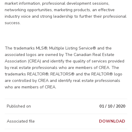
market information, professional development sessions,
networking opportunities, marketing products, an effective
industry voice and strong leadership to further their professional
success.
The trademarks MLS®, Multiple Listing Service® and the
associated logos are owned by The Canadian Real Estate
Association (CREA) and identify the quality of services provided
by real estate professionals who are members of CREA. The
trademarks REALTOR®, REALTORS® and the REALTOR® logo
are controlled by CREA and identify real estate professionals
who are members of CREA.
Published on
01 / 10 / 2020
Associated file
DOWNLOAD