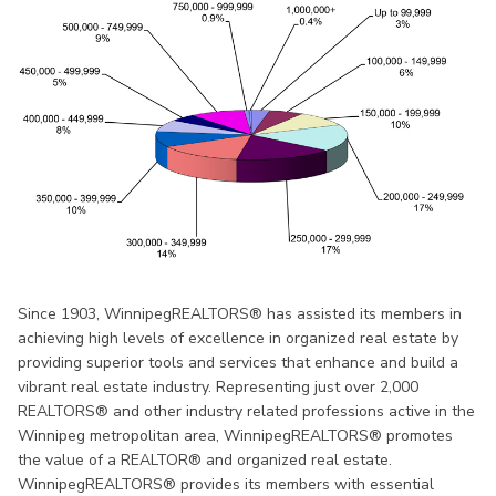
Since 1903, WinnipegREALTORS® has assisted its members in
achieving high levels of excellence in organized real estate by
providing superior tools and services that enhance and build a
vibrant real estate industry. Representing just over 2,000
REALTORS® and other industry related professions active in the
Winnipeg metropolitan area, WinnipegREALTORS® promotes
the value of a REALTOR® and organized real estate.
WinnipegREALTORS® provides its members with essential