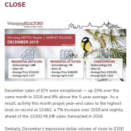
CLOSE
December sales of 674 were exceptional — up 25% over the
same month in 2018 and 8% above the 5-year average. As a
result, activity this month propel year-end sales to the highest
level on record at 13,662, a 7% increase over 2018 and slightly
ahead of the 13,632 MLS® sales transacted in 2016.
Similarly, December’s impressive dollar volume of close to $200