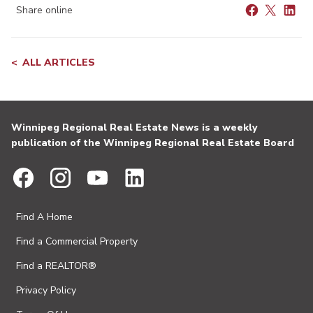
Share online
ALL ARTICLES
Winnipeg Regional Real Estate News is a weekly
publication of the Winnipeg Regional Real Estate Board
Find A Home
Find a Commercial Property
Find a REALTOR®
Privacy Policy