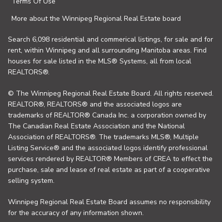
Terms Of Use
More about the Winnipeg Regional Real Estate board
Search 6,098 residential and commerical listings, for sale and for
rent, within Winnipeg and all surrounding Manitoba areas. Find
houses for sale listed in the MLS® Systems, all from local
REALTORS®.
© The Winnipeg Regional Real Estate Board. All rights reserved.
REALTOR®, REALTORS® and the associated logos are
trademarks of REALTOR® Canada Inc. a corporation owned by
The Canadian Real Estate Association and the National
Association of REALTORS®. The trademarks MLS®, Multiple
Listing Service® and the associated logos identify professional
services rendered by REALTOR® Members of CREA to effect the
purchase, sale and lease of real estate as part of a cooperative
selling system.
Winnipeg Regional Real Estate Board assumes no responsibility
for the accuracy of any information shown.