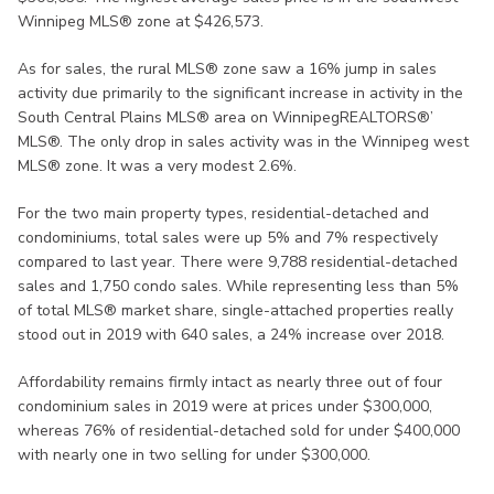
Winnipeg MLS® zone at $426,573.
As for sales, the rural MLS® zone saw a 16% jump in sales
activity due primarily to the significant increase in activity in the
South Central Plains MLS® area on WinnipegREALTORS®’
MLS®. The only drop in sales activity was in the Winnipeg west
MLS® zone. It was a very modest 2.6%.
For the two main property types, residential-detached and
condominiums, total sales were up 5% and 7% respectively
compared to last year. There were 9,788 residential-detached
sales and 1,750 condo sales. While representing less than 5%
of total MLS® market share, single-attached properties really
stood out in 2019 with 640 sales, a 24% increase over 2018.
Affordability remains firmly intact as nearly three out of four
condominium sales in 2019 were at prices under $300,000,
whereas 76% of residential-detached sold for under $400,000
with nearly one in two selling for under $300,000.