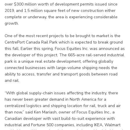
over $300 million worth of development permits issued since
2019, and 1.5 million square feet of new construction either
complete or underway, the area is experiencing considerable
growth.
One of the most recent projects to be brought to market is the
CentrePort Canada Rail Park which is expected to break ground
this fall. Earlier this spring, Focus Equities Inc. was announced as
the developer of this project. The 665-acre rail-served industrial
park is a unique real estate development, offering globally
connected businesses with large-volume shipping needs the
ability to access, transfer and transport goods between road
and rail.
“With global supply-chain issues affecting the industry, there
has never been greater demand in North America for a
centralized logistics and shipping location for rail, truck and air
than now,” said Ken Mariash, owner of Focus Equities Inc., a
Canadian developer with vast build-to-suit experience with
industrial and Fortune 500 companies, including IKEA, Walmart