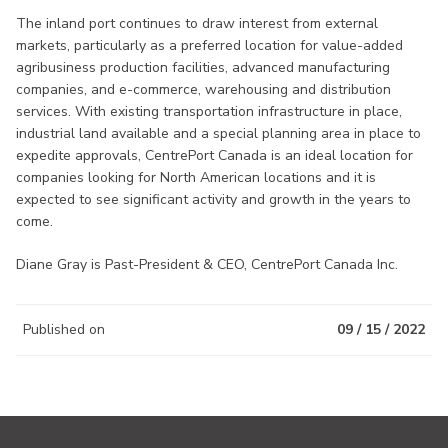
The inland port continues to draw interest from external
markets, particularly as a preferred location for value-added
agribusiness production facilities, advanced manufacturing
companies, and e-commerce, warehousing and distribution
services. With existing transportation infrastructure in place,
industrial land available and a special planning area in place to
expedite approvals, CentrePort Canada is an ideal location for
companies looking for North American locations and it is
expected to see significant activity and growth in the years to
come.
Diane Gray is Past-President & CEO, CentrePort Canada Inc.
Published on
09 / 15 / 2022