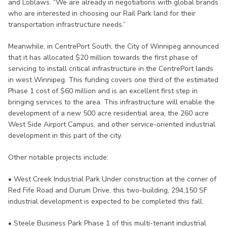
and Loblaws. “We are already in negotiations with global brands
who are interested in choosing our Rail Park land for their
transportation infrastructure needs.”
Meanwhile, in CentrePort South, the City of Winnipeg announced
that it has allocated $20 million towards the first phase of
servicing to install critical infrastructure in the CentrePort lands
in west Winnipeg. This funding covers one third of the estimated
Phase 1 cost of $60 million and is an excellent first step in
bringing services to the area. This infrastructure will enable the
development of a new 500 acre residential area, the 260 acre
West Side Airport Campus, and other service-oriented industrial
development in this part of the city.
Other notable projects include:
• West Creek Industrial Park Under construction at the corner of
Red Fife Road and Durum Drive, this two-building, 294,150 SF
industrial development is expected to be completed this fall.
• Steele Business Park Phase 1 of this multi-tenant industrial