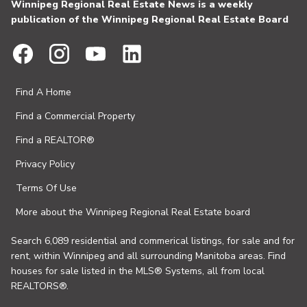
Winnipeg Regional Real Estate News is a weekly
publication of the Winnipeg Regional Real Estate Board
Find A Home
Find a Commercial Property
Find a REALTOR®
Privacy Policy
Terms Of Use
More about the Winnipeg Regional Real Estate board
Search 6,089 residential and commerical listings, for sale and for
rent, within Winnipeg and all surrounding Manitoba areas. Find
houses for sale listed in the MLS® Systems, all from local
REALTORS®.