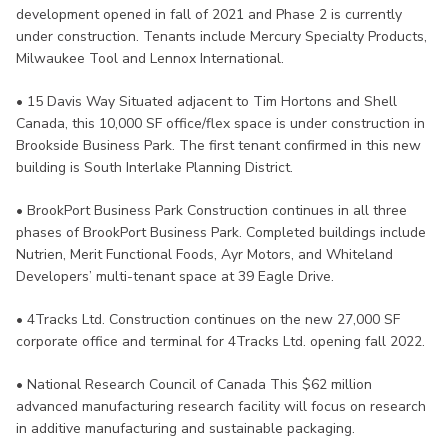
development opened in fall of 2021 and Phase 2 is currently
under construction. Tenants include Mercury Specialty Products,
Milwaukee Tool and Lennox International.
• 15 Davis Way Situated adjacent to Tim Hortons and Shell
Canada, this 10,000 SF office/flex space is under construction in
Brookside Business Park. The first tenant confirmed in this new
building is South Interlake Planning District.
• BrookPort Business Park Construction continues in all three
phases of BrookPort Business Park. Completed buildings include
Nutrien, Merit Functional Foods, Ayr Motors, and Whiteland
Developers’ multi-tenant space at 39 Eagle Drive.
• 4Tracks Ltd. Construction continues on the new 27,000 SF
corporate office and terminal for 4Tracks Ltd. opening fall 2022.
• National Research Council of Canada This $62 million
advanced manufacturing research facility will focus on research
in additive manufacturing and sustainable packaging.