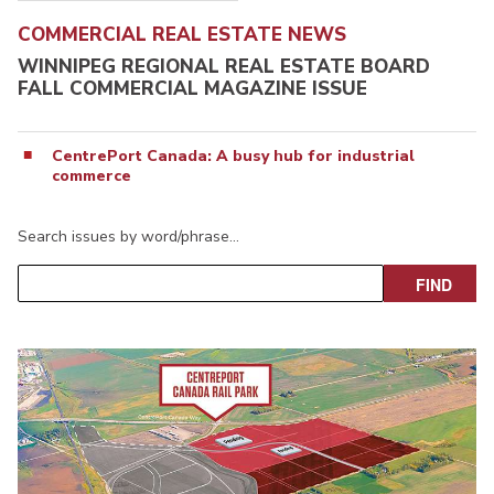
COMMERCIAL REAL ESTATE NEWS
WINNIPEG REGIONAL REAL ESTATE BOARD
FALL COMMERCIAL MAGAZINE ISSUE
CentrePort Canada: A busy hub for industrial
commerce
Search issues by word/phrase…