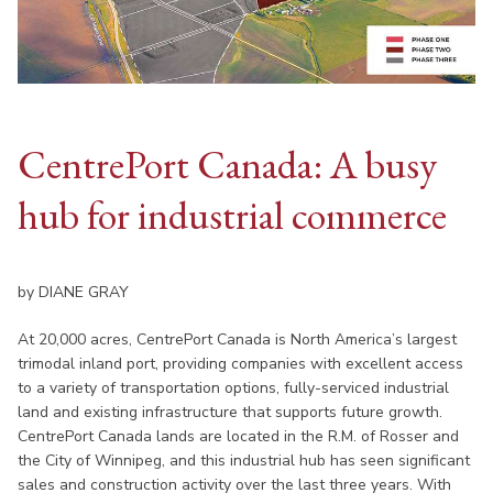
CentrePort Canada: A busy
hub for industrial commerce
by DIANE GRAY
At 20,000 acres, CentrePort Canada is North America’s largest
trimodal inland port, providing companies with excellent access
to a variety of transportation options, fully-serviced industrial
land and existing infrastructure that supports future growth.
CentrePort Canada lands are located in the R.M. of Rosser and
the City of Winnipeg, and this industrial hub has seen significant
sales and construction activity over the last three years. With