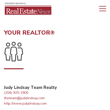
YOUR REALTOR®
Judy Lindsay Team Realty
(204) 925-2900
theteam@judylindsay.com
http://www.judylindsay.com