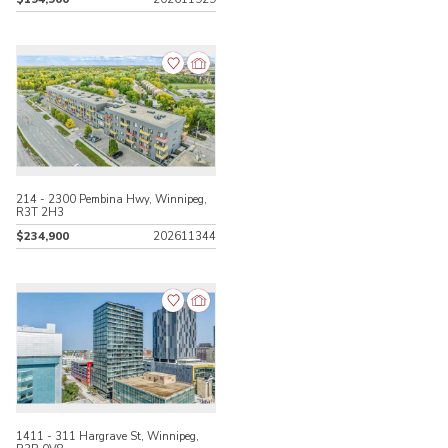
214 - 2300 Pembina Hwy, Winnipeg,
R3T 2H3
$234,900
202611344
1411 - 311 Hargrave St, Winnipeg,