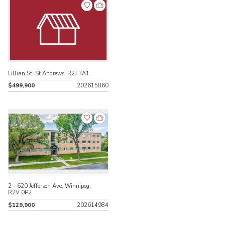
Lillian St, St Andrews, R2J 3A1
$499,900
202615860
2 - 620 Jefferson Ave, Winnipeg,
R2V 0P2
$129,900
202614984