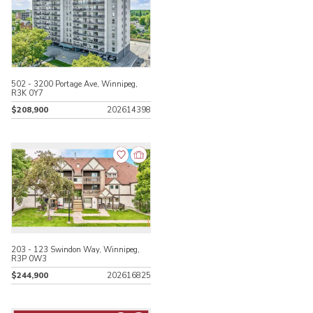
502 - 3200 Portage Ave, Winnipeg,
R3K 0Y7
$208,900
202614398
203 - 123 Swindon Way, Winnipeg,
R3P 0W3
$244,900
202616825