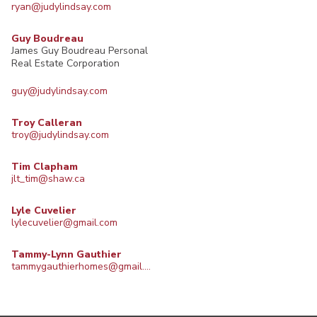
ryan@judylindsay.com
Guy Boudreau
James Guy Boudreau Personal
Real Estate Corporation
guy@judylindsay.com
Troy Calleran
troy@judylindsay.com
Tim Clapham
jlt_tim@shaw.ca
Lyle Cuvelier
lylecuvelier@gmail.com
Tammy-Lynn Gauthier
tammygauthierhomes@gmail.com