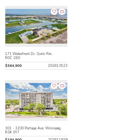
171 Waterfront Dr, Gimli Rm,
R0C 1B0
$564,900
202613523
301 - 3200 Portage Ave, Winnipeg,
R3K 0Y7
$194,900
202611929