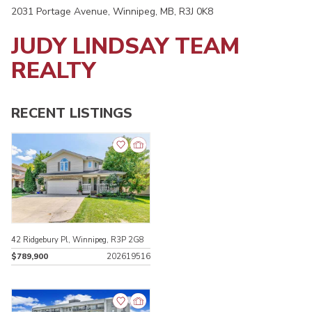
2031 Portage Avenue, Winnipeg, MB, R3J 0K8
JUDY LINDSAY TEAM
REALTY
RECENT LISTINGS
42 Ridgebury Pl, Winnipeg, R3P 2G8
$789,900
202619516