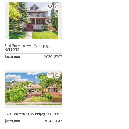
846 Grosvenor Ave, Winnipeg,
R3M 0N3
$519,900
202613797
320 Hampton St, Winnipeg, R3J 1P6
$279,000
202613047