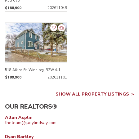
R3B 0V8
$188,900
202611049
518 Aikins St, Winnipeg, R2W 4J1
$189,900
202611101
SHOW ALL PROPERTY LISTINGS
OUR REALTORS®
Allan Asplin
theteam@judylindsay.com
Ryan Bartley