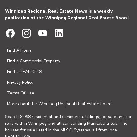
Winnipeg Regional Real Estate News is a weekly
publication of the Winnipeg Regional Real Estate Board
Find A Home
Find a Commercial Property
Find a REALTOR®
Privacy Policy
Terms Of Use
More about the Winnipeg Regional Real Estate board
Search 6,098 residential and commerical listings, for sale and for
rent, within Winnipeg and all surrounding Manitoba areas. Find
houses for sale listed in the MLS® Systems, all from local
REALTORS®.