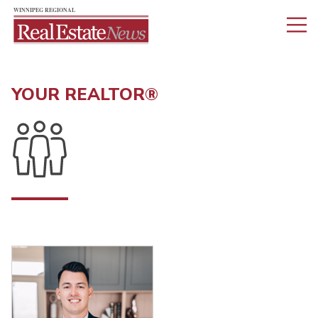
YOUR REALTOR®