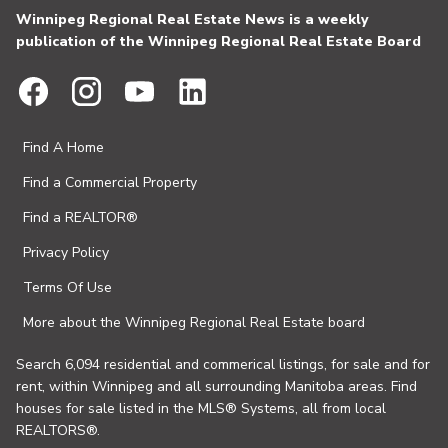
Winnipeg Regional Real Estate News is a weekly
publication of the Winnipeg Regional Real Estate Board
Find A Home
Find a Commercial Property
Find a REALTOR®
Privacy Policy
Terms Of Use
More about the Winnipeg Regional Real Estate board
Search 6,094 residential and commerical listings, for sale and for
rent, within Winnipeg and all surrounding Manitoba areas. Find
houses for sale listed in the MLS® Systems, all from local
REALTORS®.