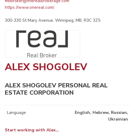
mbbroker@therealbrokerage.com
https://www.onereal.com/
300-330 St Mary Avenue, Winnipeg, MB, R3C 3Z5
ALEX SHOGOLEV
ALEX SHOGOLEV PERSONAL REAL
ESTATE CORPORATION
Language
English, Hebrew, Russian,
Ukrainian
Start working with Alex…