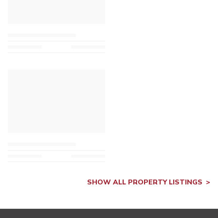
SHOW ALL PROPERTY LISTINGS