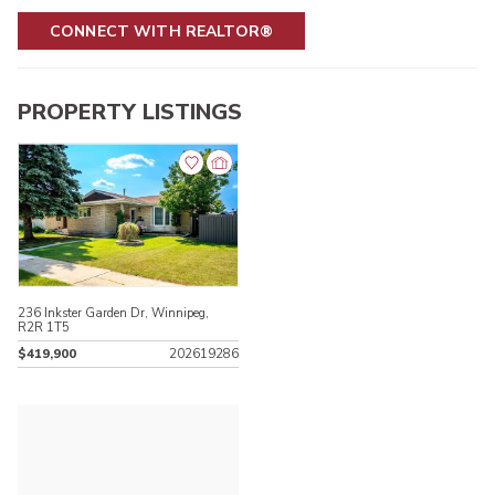
CONNECT WITH REALTOR®
PROPERTY LISTINGS
236 Inkster Garden Dr, Winnipeg,
R2R 1T5
$419,900
202619286