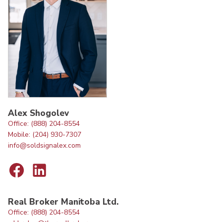
Alex Shogolev
Office: (888) 204-8554
Mobile: (204) 930-7307
info@soldsignalex.com
Real Broker Manitoba Ltd.
Office: (888) 204-8554