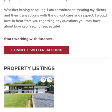
Whether buying or selling, I am committed to treating my clients
and their transactions with the utmost care and respect. I would
love to hear from you regarding any questions you may have
about buying or selling real estate!
Start working with Andrew…
CONNECT WITH REALTOR®
PROPERTY LISTINGS