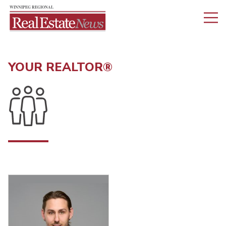
YOUR REALTOR®