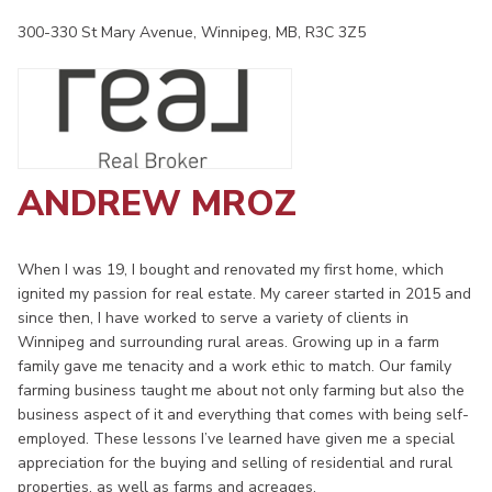
300-330 St Mary Avenue, Winnipeg, MB, R3C 3Z5
ANDREW MROZ
When I was 19, I bought and renovated my first home, which
ignited my passion for real estate. My career started in 2015 and
since then, I have worked to serve a variety of clients in
Winnipeg and surrounding rural areas. Growing up in a farm
family gave me tenacity and a work ethic to match. Our family
farming business taught me about not only farming but also the
business aspect of it and everything that comes with being self-
employed. These lessons I’ve learned have given me a special
appreciation for the buying and selling of residential and rural
properties, as well as farms and acreages.