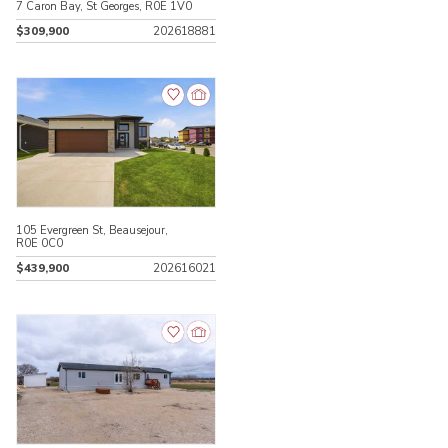
7 Caron Bay, St Georges, R0E 1V0
$309,900
202618881
105 Evergreen St, Beausejour,
R0E 0C0
$439,900
202616021