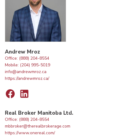
Andrew Mroz
Office: (888) 204-8554
Mobile: (204) 995-5019
info@andrewmroz.ca
https://andrewmroz.ca/
Real Broker Manitoba Ltd.
Office: (888) 204-8554
mbbroker@therealbrokerage.com
https://www.onereal.com/