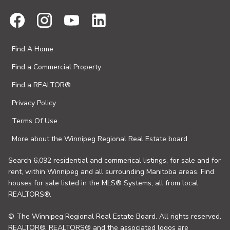
Find A Home
Find a Commercial Property
Find a REALTOR®
Privacy Policy
Terms Of Use
More about the Winnipeg Regional Real Estate board
Search 6,092 residential and commerical listings, for sale and for
rent, within Winnipeg and all surrounding Manitoba areas. Find
houses for sale listed in the MLS® Systems, all from local
REALTORS®.
© The Winnipeg Regional Real Estate Board. All rights reserved.
REALTOR®, REALTORS® and the associated logos are