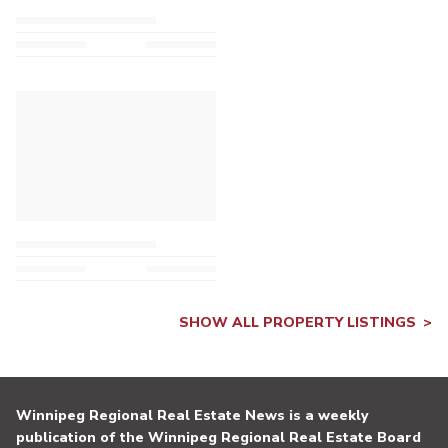
SHOW ALL PROPERTY LISTINGS
Winnipeg Regional Real Estate News is a weekly
publication of the Winnipeg Regional Real Estate Board