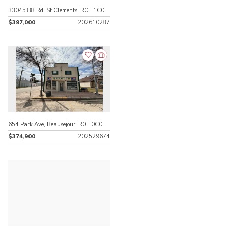
33045 88 Rd, St Clements, R0E 1C0
$397,000
202610287
654 Park Ave, Beausejour, R0E 0C0
$374,900
202529674